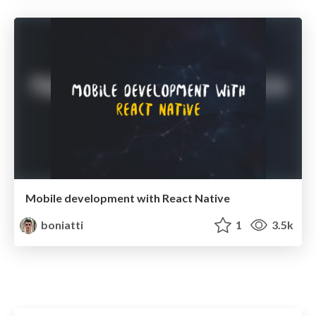
Mobile development with React Native
boniatti
1
3.5k