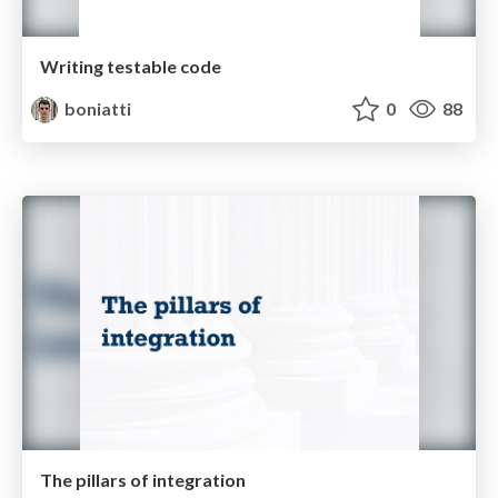
Writing testable code
boniatti
0
88
The pillars of integration