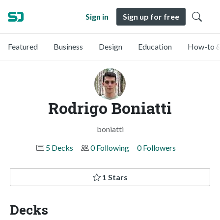
Sign in
Sign up for free
Featured
Business
Design
Education
How-to &
Rodrigo Boniatti
boniatti
5 Decks
0 Following
0 Followers
1 Stars
Decks