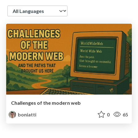
Language
Challenges of the modern web
boniatti
0
65