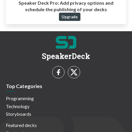
Speaker Deck Pro:
Add privacy options and
schedule the publishing of your decks
Upgrade
SpeakerDeck
Top Categories
Programming
Technology
Storyboards
Featured decks