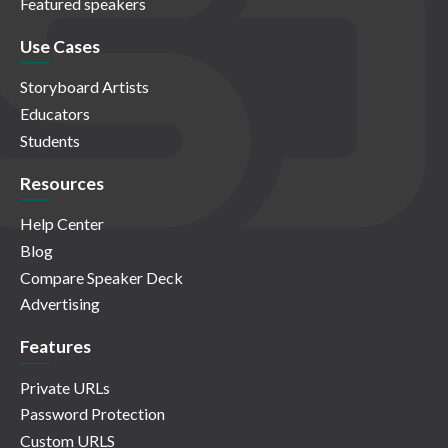
Featured speakers
Use Cases
Storyboard Artists
Educators
Students
Resources
Help Center
Blog
Compare Speaker Deck
Advertising
Features
Private URLs
Password Protection
Custom URLS