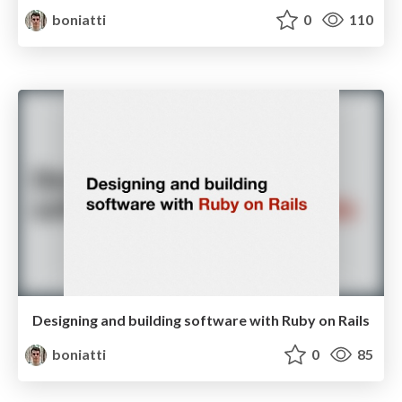
boniatti
0
110
Designing and building software with Ruby on Rails
boniatti
0
85