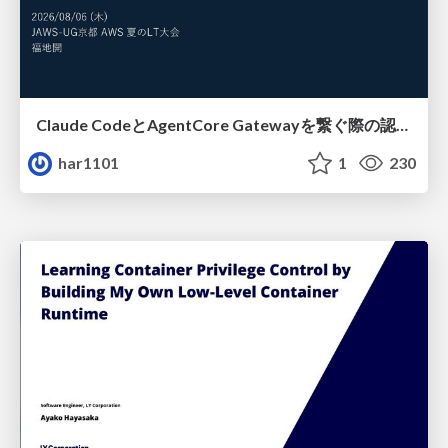
Claude CodeとAgentCore Gatewayを繋ぐ際の認証認可 / Authentication and authorization when connecting Claude Code with AgentCore Gateway
har1101
1
230