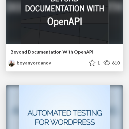
Beyond Documentation With OpenAPI
boyanyordanov
1
610