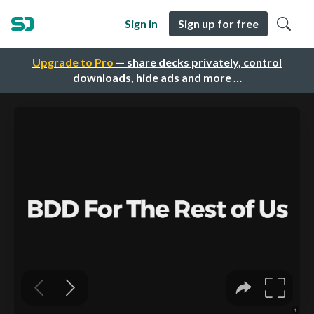
Sign in
Sign up for free
Upgrade to Pro
— share decks privately, control
downloads, hide ads and more …