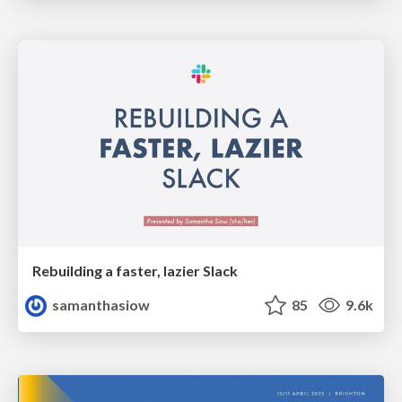
Rebuilding a faster, lazier Slack
samanthasiow
85
9.6k