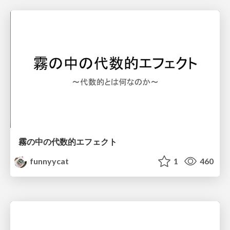
霧の中の代数的エフェクト
funnyycat
1
460