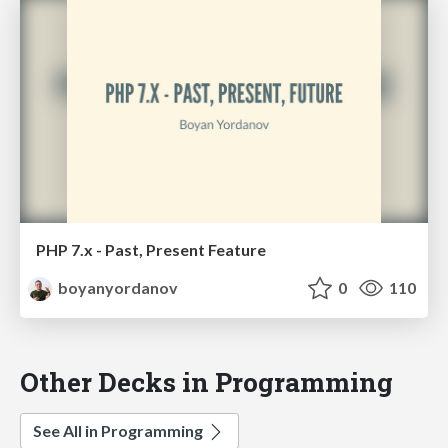
PHP 7.x - Past, Present Feature
boyanyordanov
0
110
Other Decks in Programming
See All in Programming