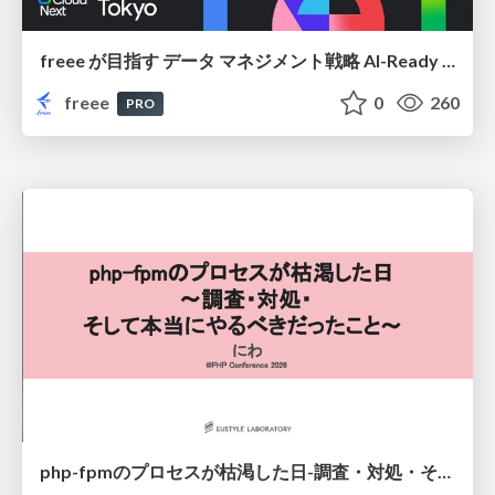
freee が目指す データ マネジメント戦略 AI-Ready 時代を支える 攻めのガバナンスとは
freee
0
260
PRO
php-fpmのプロセスが枯渇した日-調査・対処・そして本当にやるべきだったこと-