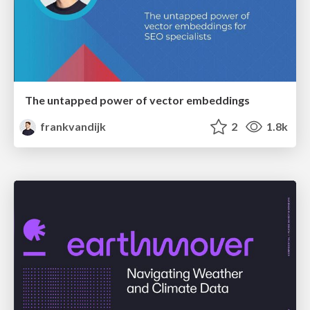
The untapped power of vector embeddings
frankvandijk
2
1.8k