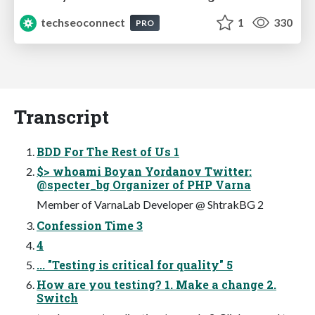
techseoconnect
1
330
PRO
Transcript
BDD For The Rest of Us 1
$> whoami Boyan Yordanov Twitter:
@specter_bg Organizer of PHP Varna
Member of VarnaLab Developer @ ShtrakBG 2
Confession Time 3
4
... "Testing is critical for quality" 5
How are you testing? 1. Make a change 2.
Switch