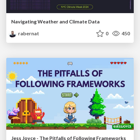
Navigating Weather and Climate Data
rabernat
0
450
Jess Joyce - The Pitfalls of Following Frameworks