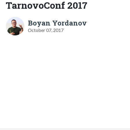
TarnovoConf 2017
Boyan Yordanov
October 07, 2017