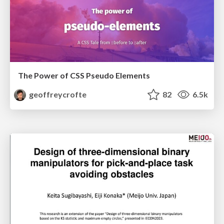
The Power of CSS Pseudo Elements
geoffreycrofte
82
6.5k