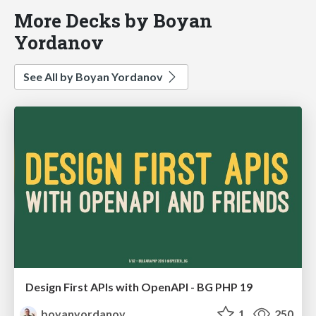
More Decks by Boyan
Yordanov
See All by Boyan Yordanov
Design First APIs with OpenAPI - BG PHP 19
boyanyordanov
1
250