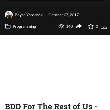
Boyan Yordanov
October 07, 2017
Programming
140
0
BDD For The Rest of Us -