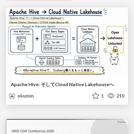
Apache Hive: そしてCloud Native Lakehouseへ
okumin
1
210