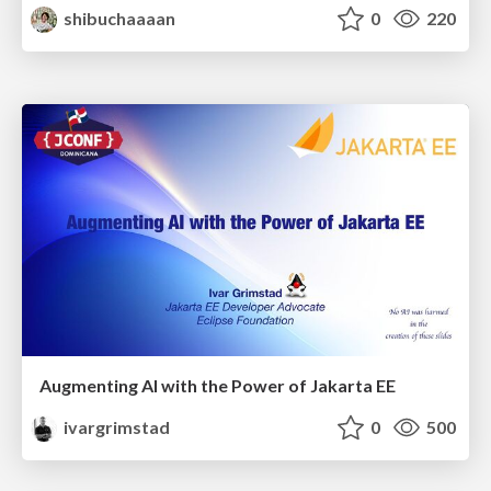
shibuchaaaan
0
220
Augmenting AI with the Power of Jakarta EE
ivargrimstad
0
500