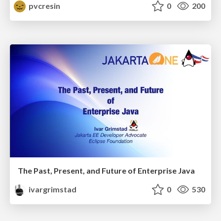
pvcresin
0
200
The Past, Present, and Future of Enterprise Java
ivargrimstad
0
530