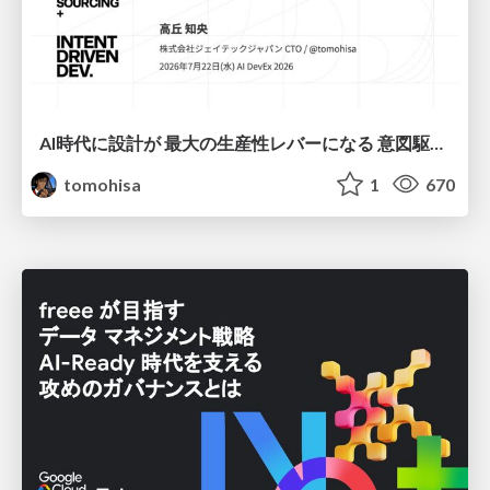
AI時代に設計が 最大の生産性レバーになる 意図駆動開発とデータを消さない設計｜Don't Delete Your Data or Your Intent — Design as the Deepest Lever in the AI Era
tomohisa
1
670