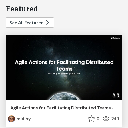
Featured
See All Featured
Agile Actions for Facilitating Distributed Teams - ADO2019
mkilby
0
240