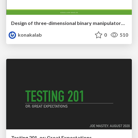
Design of three-dimensional binary manipulators for pick-and-place task avoiding obstacles (IECON2024)
konakalab
0
510
Testing 201, or: Great Expectations