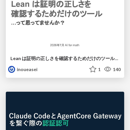
Lean は証明の正しさを確認するためだけのツールって思ってませんか？
inoueasei
1
140