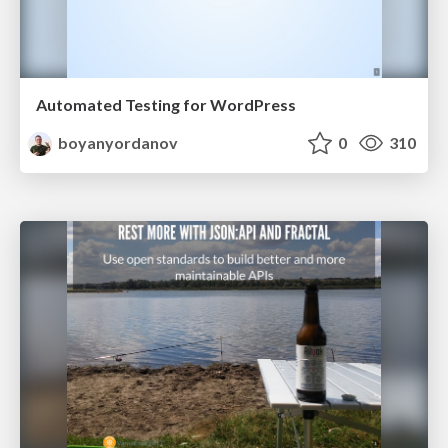
Automated Testing for WordPress
boyanyordanov
0
310