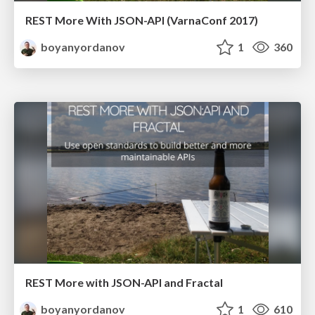
REST More With JSON-API (VarnaConf 2017)
boyanyordanov
1
360
REST More with JSON-API and Fractal
boyanyordanov
1
610