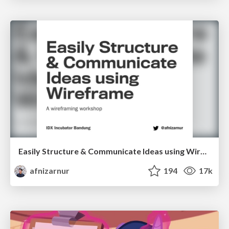
Easily Structure & Communicate Ideas using Wireframe
afnizarnur
194
17k