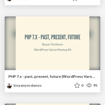
PHP 7.x - past, present, future (WordPress Varna #4)
boyanyordanov
0
95