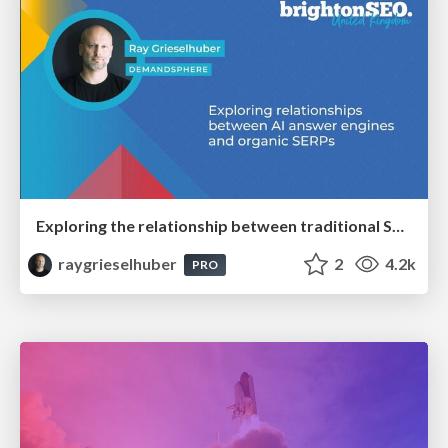
Exploring the relationship between traditional SERPs and Gen AI search
raygrieselhuber
2
4.2k
PRO