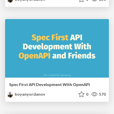
Spec First API Development With OpenAPI
boyanyordanov
0
570