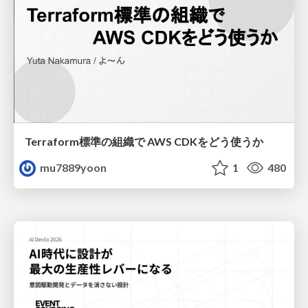
Terraform標準の組織で AWS CDKをどう使うか
mu7889yoon
1
480