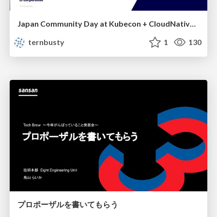
Japan Community Day at Kubecon + CloudNativeCon Japan 2026: Learning Container Privilege Control by Building My Own Low-Level Container Runtime
ternbusty
1
130
プロポーザルを書いてもらう