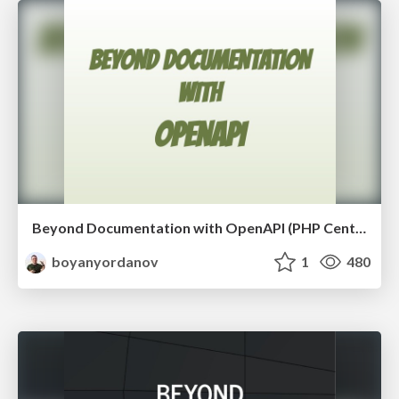
Beyond Documentation with OpenAPI (PHP Central Europe 2018)
boyanyordanov
1
480