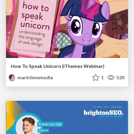
How To Speak Unicorn (iThemes Webinar)
marktimemedia
1
520