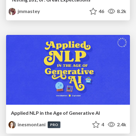
jmmastey
46
8.2k
Applied NLP in the Age of Generative AI
inesmontani
4
2.4k
PRO