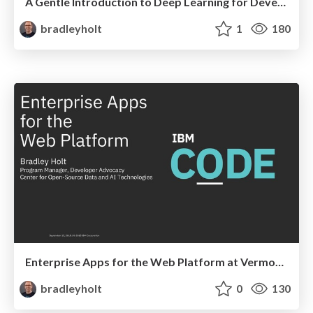
A Gentle Introduction to Deep Learning for Developers at ConFoo Montreal
bradleyholt
1
180
Enterprise Apps for the Web Platform at Vermont Code Camp
bradleyholt
0
130