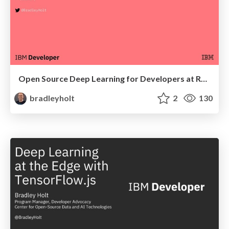
Open Source Deep Learning for Developers at Red Hat Summit
bradleyholt
2
130