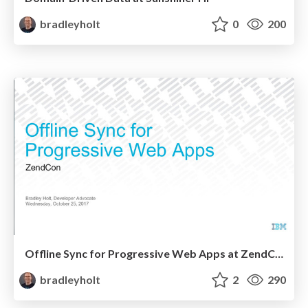
bradleyholt
0
200
Offline Sync for Progressive Web Apps at ZendCon
bradleyholt
2
290