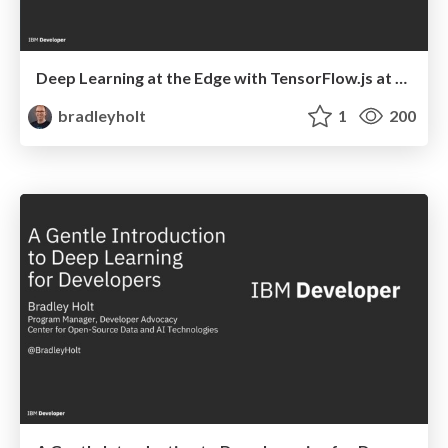
Deep Learning at the Edge with TensorFlow.js at ConFoo Montreal
bradleyholt
1
200