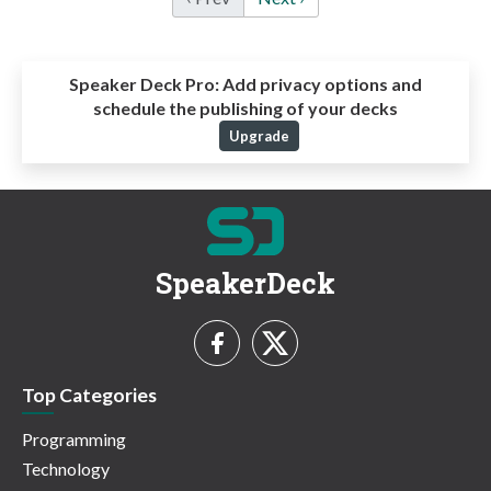
Speaker Deck Pro:
Add privacy options and
schedule the publishing of your decks
Upgrade
SpeakerDeck
Top Categories
Programming
Technology