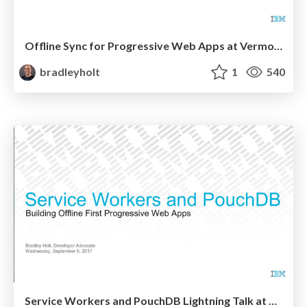
Offline Sync for Progressive Web Apps at Vermont Code Camp
bradleyholt
1
540
Service Workers and PouchDB Lightning Talk at BTVJS