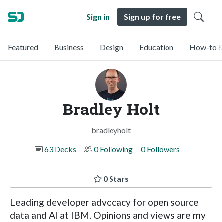
Sign in
Sign up for free
Featured
Business
Design
Education
How-to &
Bradley Holt
bradleyholt
63 Decks
0 Following
0 Followers
0 Stars
Leading developer advocacy for open source
data and AI at IBM. Opinions and views are my