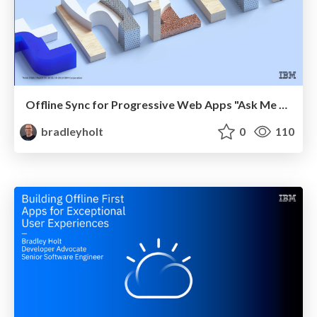
Offline Sync for Progressive Web Apps "Ask Me Anything" at IBM Think
bradleyholt
0
110