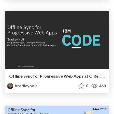
Offline Sync for Progressive Web Apps at O'Reilly Fluent
bradleyholt
0
460