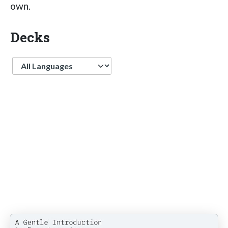
own.
Decks
Language