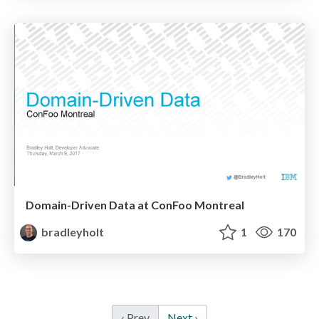
Domain-Driven Data at ConFoo Montreal
bradleyholt
1
170
‹ Prev
Next ›