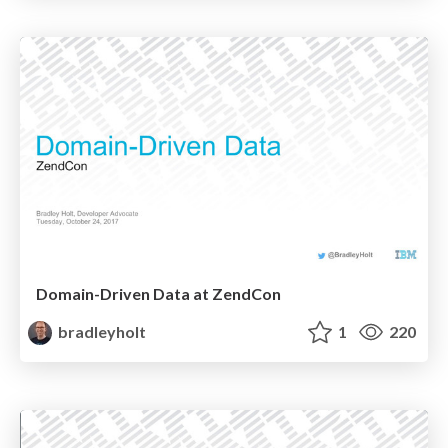
Domain-Driven Data at ZendCon
bradleyholt
1
220