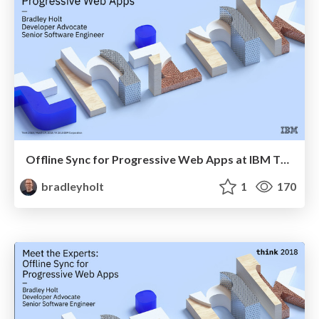
Offline Sync for Progressive Web Apps at IBM Think
bradleyholt
1
170