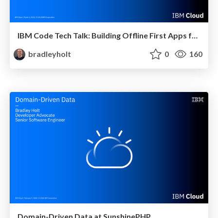
IBM Code Tech Talk: Building Offline First Apps for Exceptional User Experiences
bradleyholt
0
160
Domain-Driven Data at SunshinePHP