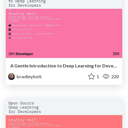
A Gentle Introduction to Deep Learning for Developers at Abstractions
bradleyholt
1
220