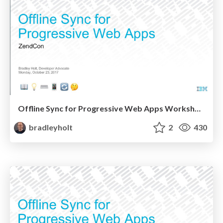
Offline Sync for Progressive Web Apps Workshop at ZendCon
bradleyholt
2
430