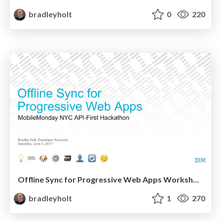
bradleyholt
0
220
Offline Sync for Progressive Web Apps Workshop at MobileMonday NYC API-First Hackathon
bradleyholt
1
270