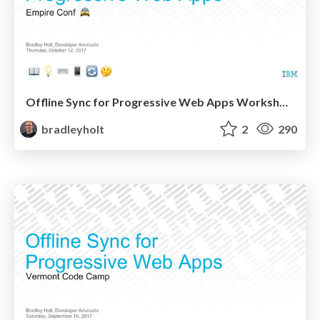
Offline Sync for Progressive Web Apps Workshop at Empire Conf
bradleyholt
2
290