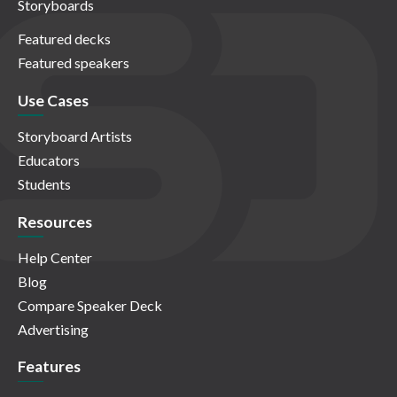
Storyboards
Featured decks
Featured speakers
Use Cases
Storyboard Artists
Educators
Students
Resources
Help Center
Blog
Compare Speaker Deck
Advertising
Features