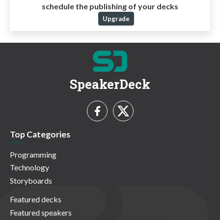
schedule the publishing of your decks
Upgrade
SpeakerDeck
Top Categories
Programming
Technology
Storyboards
Featured decks
Featured speakers