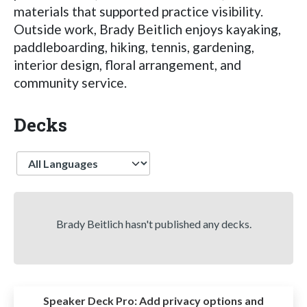
materials that supported practice visibility.
Outside work, Brady Beitlich enjoys kayaking,
paddleboarding, hiking, tennis, gardening,
interior design, floral arrangement, and
community service.
Decks
Language
Brady Beitlich hasn't published any decks.
Speaker Deck Pro:
Add privacy options and