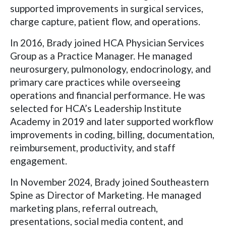
supported improvements in surgical services,
charge capture, patient flow, and operations.
In 2016, Brady joined HCA Physician Services
Group as a Practice Manager. He managed
neurosurgery, pulmonology, endocrinology, and
primary care practices while overseeing
operations and financial performance. He was
selected for HCA’s Leadership Institute
Academy in 2019 and later supported workflow
improvements in coding, billing, documentation,
reimbursement, productivity, and staff
engagement.
In November 2024, Brady joined Southeastern
Spine as Director of Marketing. He managed
marketing plans, referral outreach,
presentations, social media content, and