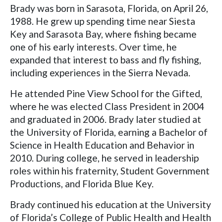
Brady was born in Sarasota, Florida, on April 26,
1988. He grew up spending time near Siesta
Key and Sarasota Bay, where fishing became
one of his early interests. Over time, he
expanded that interest to bass and fly fishing,
including experiences in the Sierra Nevada.
He attended Pine View School for the Gifted,
where he was elected Class President in 2004
and graduated in 2006. Brady later studied at
the University of Florida, earning a Bachelor of
Science in Health Education and Behavior in
2010. During college, he served in leadership
roles within his fraternity, Student Government
Productions, and Florida Blue Key.
Brady continued his education at the University
of Florida’s College of Public Health and Health