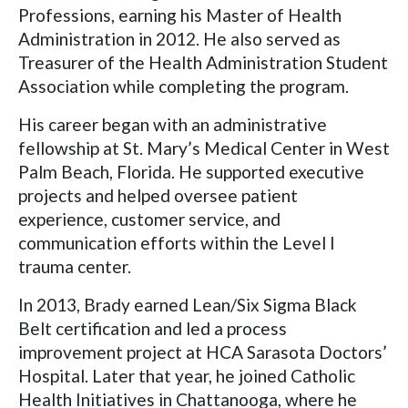
Professions, earning his Master of Health
Administration in 2012. He also served as
Treasurer of the Health Administration Student
Association while completing the program.
His career began with an administrative
fellowship at St. Mary’s Medical Center in West
Palm Beach, Florida. He supported executive
projects and helped oversee patient
experience, customer service, and
communication efforts within the Level I
trauma center.
In 2013, Brady earned Lean/Six Sigma Black
Belt certification and led a process
improvement project at HCA Sarasota Doctors’
Hospital. Later that year, he joined Catholic
Health Initiatives in Chattanooga, where he