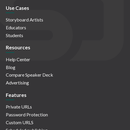
Use Cases
Storyboard Artists
Educators
Students
Resources
Help Center
Blog
Compare Speaker Deck
Advertising
Features
Private URLs
Password Protection
Custom URLS