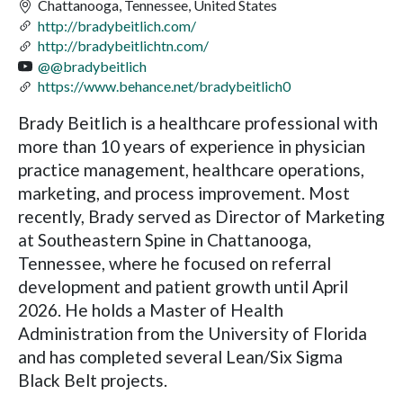
Chattanooga, Tennessee, United States
http://bradybeitlich.com/
http://bradybeitlichtn.com/
@@bradybeitlich
https://www.behance.net/bradybeitlich0
Brady Beitlich is a healthcare professional with
more than 10 years of experience in physician
practice management, healthcare operations,
marketing, and process improvement. Most
recently, Brady served as Director of Marketing
at Southeastern Spine in Chattanooga,
Tennessee, where he focused on referral
development and patient growth until April
2026. He holds a Master of Health
Administration from the University of Florida
and has completed several Lean/Six Sigma
Black Belt projects.