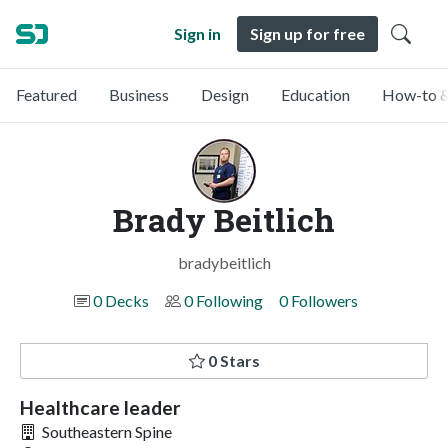
Sign in
Sign up for free
Featured
Business
Design
Education
How-to &
Brady Beitlich
bradybeitlich
0 Decks
0 Following
0 Followers
0 Stars
Healthcare leader
Southeastern Spine