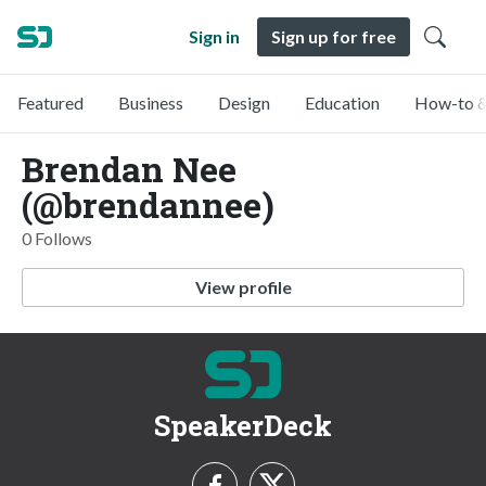
Sign in
Sign up for free
Featured
Business
Design
Education
How-to &
Brendan Nee
(@brendannee)
0 Follows
View profile
SpeakerDeck