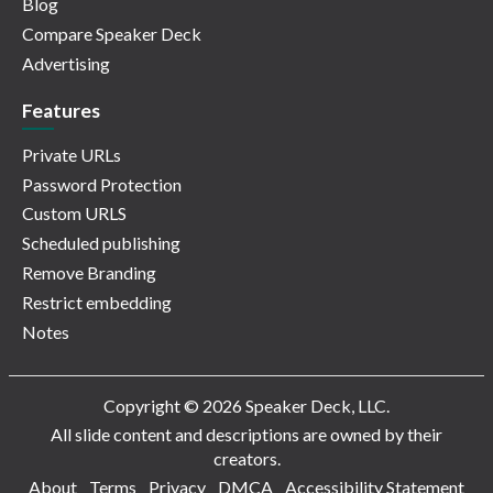
Blog
Compare Speaker Deck
Advertising
Features
Private URLs
Password Protection
Custom URLS
Scheduled publishing
Remove Branding
Restrict embedding
Notes
Copyright © 2026 Speaker Deck, LLC.
All slide content and descriptions are owned by their
creators.
About
Terms
Privacy
DMCA
Accessibility Statement