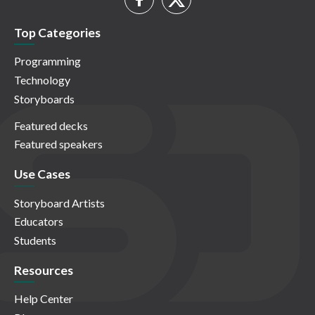
Top Categories
Programming
Technology
Storyboards
Featured decks
Featured speakers
Use Cases
Storyboard Artists
Educators
Students
Resources
Help Center