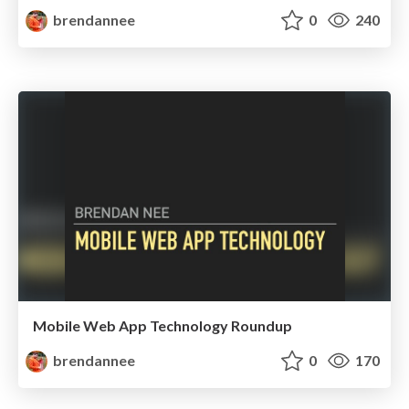
brendannee
0
240
Mobile Web App Technology Roundup
brendannee
0
170