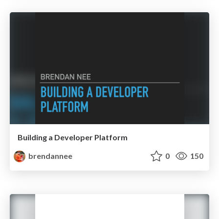
Building a Developer Platform
brendannee
0
150