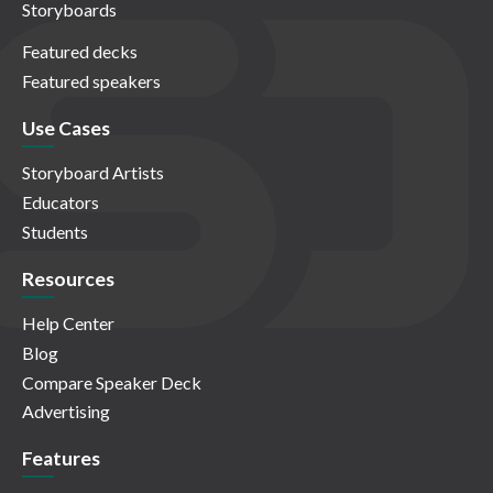
Storyboards
Featured decks
Featured speakers
Use Cases
Storyboard Artists
Educators
Students
Resources
Help Center
Blog
Compare Speaker Deck
Advertising
Features