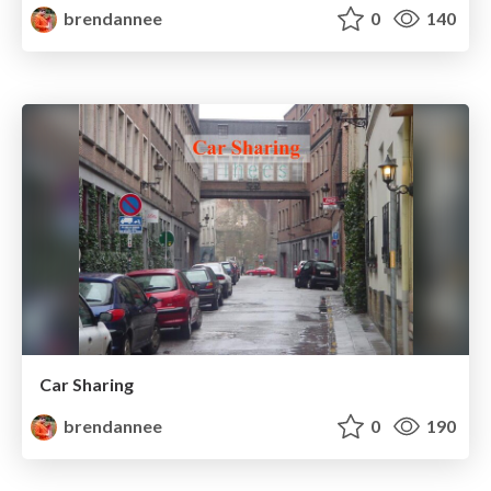
brendannee
0
140
Car Sharing
brendannee
0
190