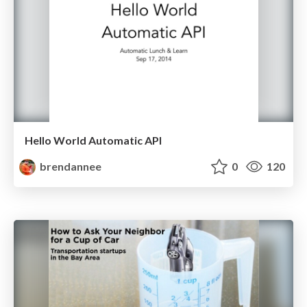
Hello World Automatic API
brendannee
0
120