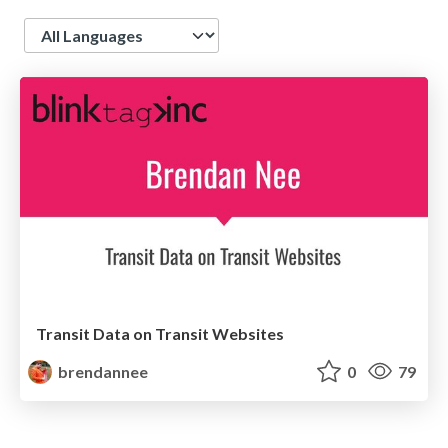
Language
Transit Data on Transit Websites
brendannee
0
79