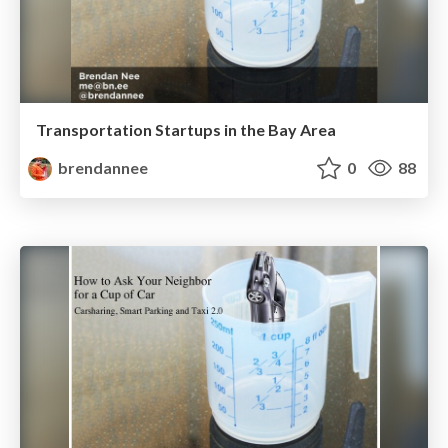
Transportation Startups in the Bay Area
brendannee
0
88