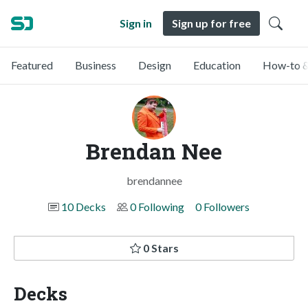
Sign in
Sign up for free
Featured
Business
Design
Education
How-to &
Brendan Nee
brendannee
10 Decks
0 Following
0 Followers
0 Stars
Decks