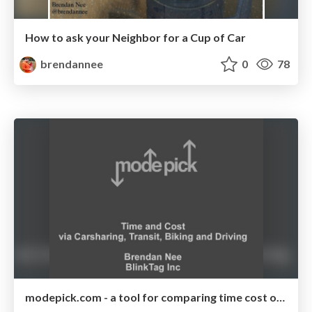
How to ask your Neighbor for a Cup of Car
brendannee
0
78
modepick.com - a tool for comparing time cost of carsharing, transit, biking and walking for the Bay Area