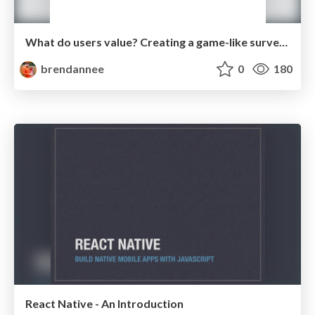
What do users value? Creating a game-like survey with Next.js
brendannee
0
180
React Native - An Introduction