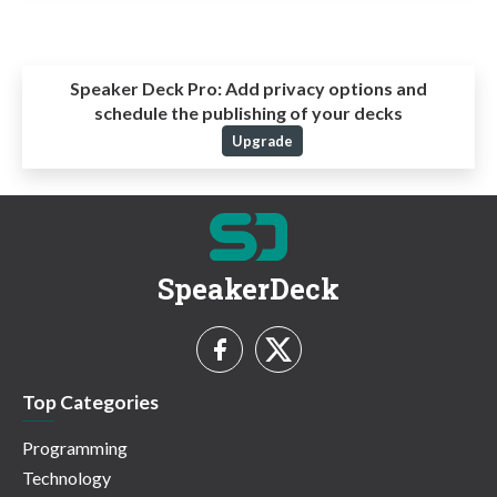
Speaker Deck Pro:
Add privacy options and
schedule the publishing of your decks
Upgrade
SpeakerDeck
Top Categories
Programming
Technology