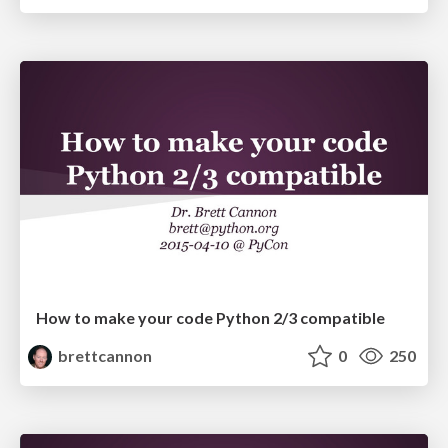
How to make your code Python 2/3 compatible
brettcannon
0
250