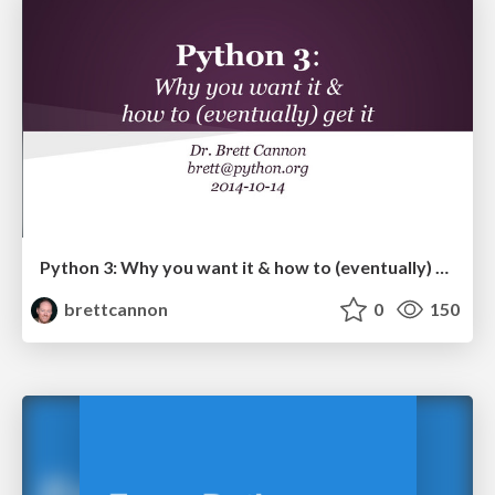
Python 3: Why you want it & how to (eventually) get it
brettcannon
0
150