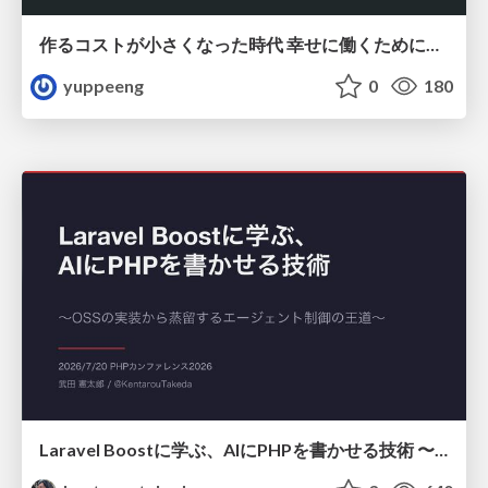
作るコストが小さくなった時代 幸せに働くために改めて考えたいこと 〜エンジニアとして価値を出し続けるために注視している二分野〜
yuppeeng
0
180
Laravel Boostに学ぶ、AIにPHPを書かせる技術 〜OSSの実装から蒸留するエージェント制御の王道〜