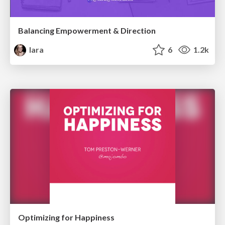
Balancing Empowerment & Direction
lara
6
1.2k
Optimizing for Happiness