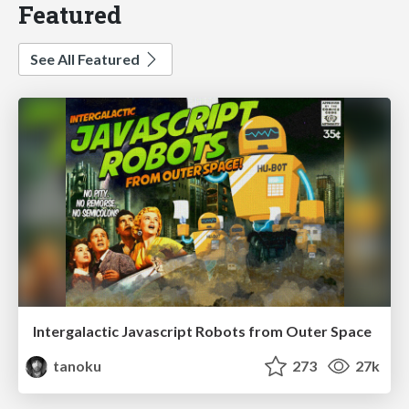
Featured
See All Featured
Intergalactic Javascript Robots from Outer Space
tanoku
273
27k