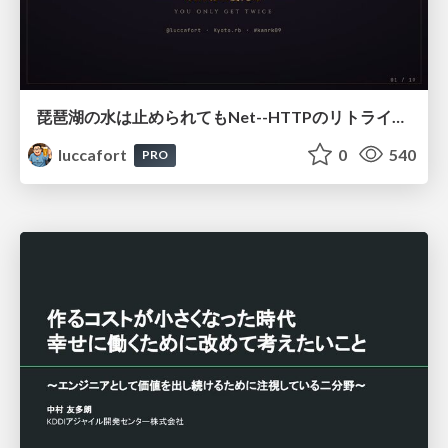
琵琶湖の水は止められてもNet--HTTPのリトライは止められない / You might be able to stop the water flow of Lake Biwa but you can't stop Net::HTTP retries
luccafort
0
540
PRO