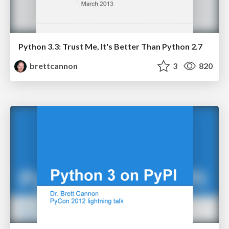
Python 3.3: Trust Me, It's Better Than Python 2.7
brettcannon
3
820