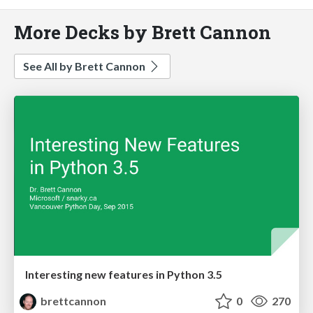
More Decks by Brett Cannon
See All by Brett Cannon
Interesting new features in Python 3.5
brettcannon
0
270