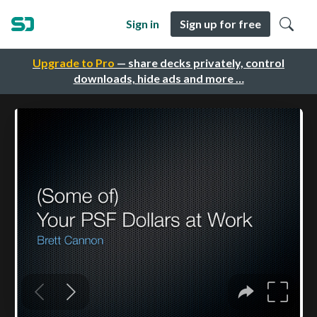
Sign in
Sign up for free
Upgrade to Pro
— share decks privately, control
downloads, hide ads and more …