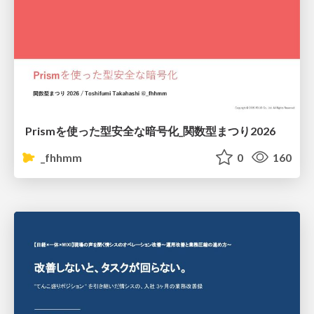
Prismを使った型安全な暗号化_関数型まつり2026
_fhhmm
0
160