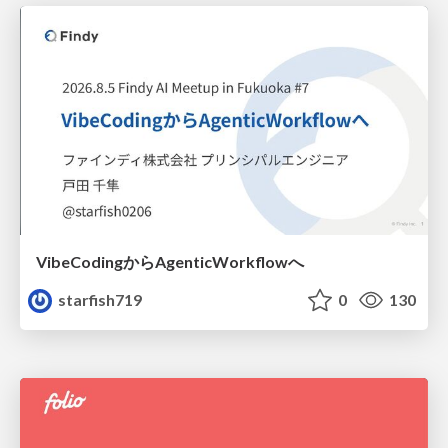
VibeCodingからAgenticWorkflowへ
starfish719
0
130