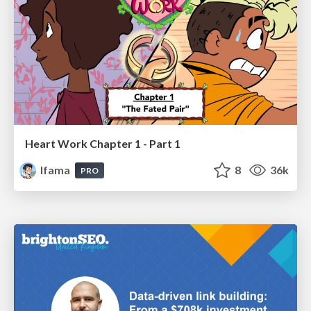
Heart Work Chapter 1 - Part 1
lfama
8
36k
PRO