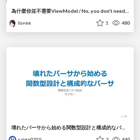
為什麼你並不需要ViewModel / No, you don't need a ViewModel
lovee
1
480
壊れたパーサから始める関数型設計と構成的なパーサ #fp_matsuri
raiga0310
2
440