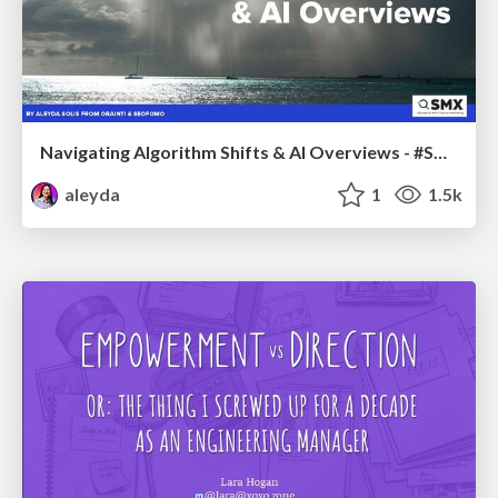
Navigating Algorithm Shifts & AI Overviews - #SMXNext
aleyda
1
1.5k