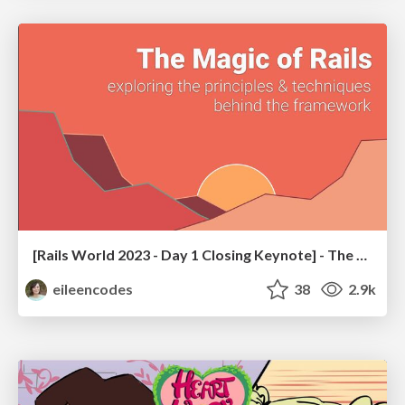
[Rails World 2023 - Day 1 Closing Keynote] - The Magic of Rails
eileencodes
38
2.9k