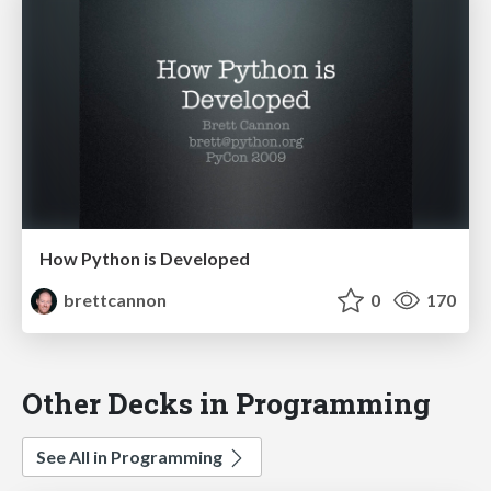
How Python is Developed
brettcannon
0
170
Other Decks in Programming
See All in Programming