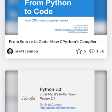
From Source to Code: How CPython's Compiler Works
brettcannon
6
1.5k