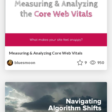
Measuring & Analyzing Core Web Vitals
bluesmoon
9
950