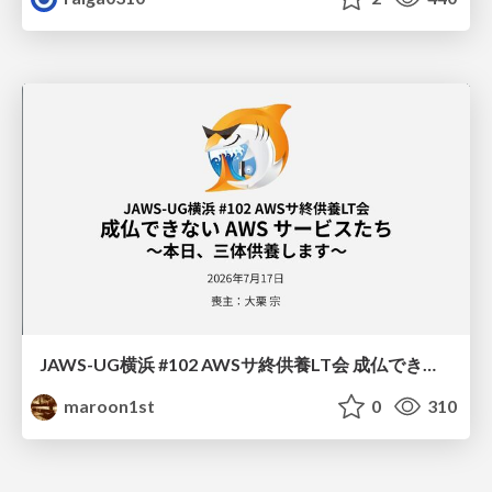
JAWS-UG横浜 #102 AWSサ終供養LT会 成仏できない AWS サービスたち 〜本日、三体供養します〜
maroon1st
0
310