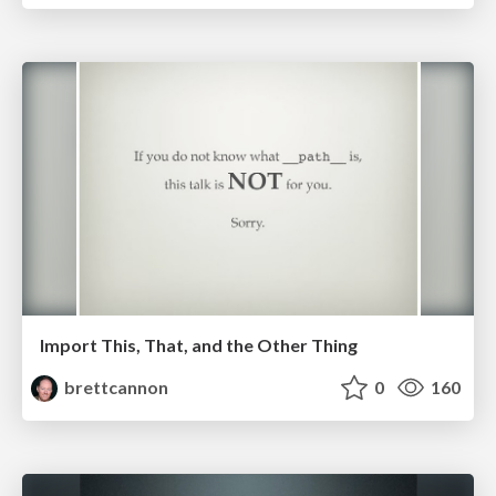
Import This, That, and the Other Thing
brettcannon
0
160