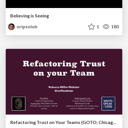
Believing is Seeing
oripsolob
1
180
Refactoring Trust on Your Teams (GOTO; Chicago 2020)