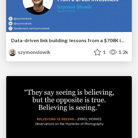
Data-driven link building: lessons from a $708K investment (BrightonSEO talk)
szymonslowik
1
1.2k