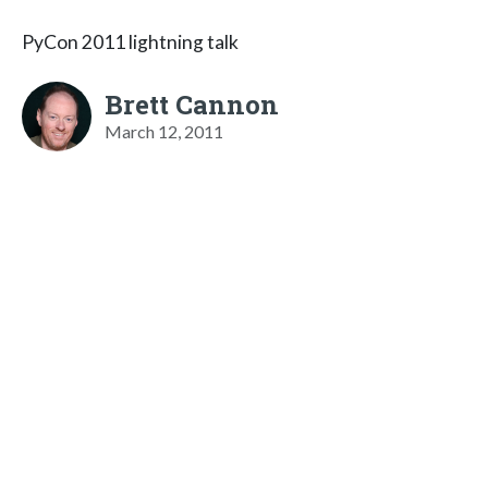
PyCon 2011 lightning talk
Brett Cannon
March 12, 2011