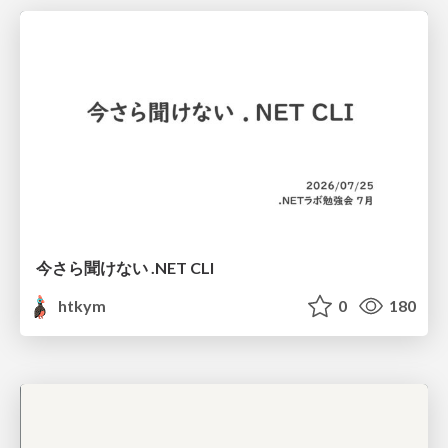
今さら聞けない .NET CLI
htkym
0
180