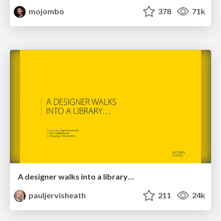
mojombo
378
71k
A designer walks into a library…
pauljervisheath
211
24k