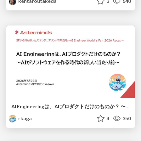
kentaroutakeda
3
640
AI Engineeringは、AIプロダクトだけのものか？ 〜AIがソフトウェアを作る時代の新しい当たり前〜 / No AI in your product. AI Engineering in your development.
rkaga
4
350