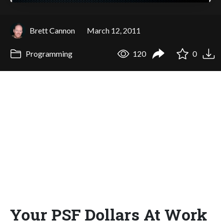
Brett Cannon
March 12, 2011
Programming
120
0
Your PSF Dollars At Work