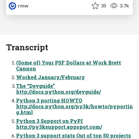
rmw
35
3.7k
Transcript
(Some of) Your PSF Dollars at Work Brett
Cannon
Worked January/February
The “Devguide”
http://docs.python.org/devguide/
Python 3 porting HOWTO
http://docs.python.org/py3k/howto/pyportin
g.html
Python 3 Support on PyPI
http://py3ksupport.appspot.com/
Python 3 support stats Out of top 50 projects