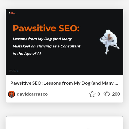
Pawsitive SEO: Lessons from My Dog (and Many Mistakes) on Thriving as a Consultant in the Age of AI
davidcarrasco
0
200