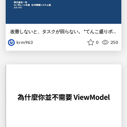
改善しないと、タスクが回らない。 “てんこ盛りポジション” を引き継いだ情シスの、入社3ヶ月の業務改善録
krm963
0
250