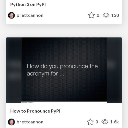
Python 3 on PyPI
brettcannon
0
130
How to Pronounce PyPI
brettcannon
0
1.6k