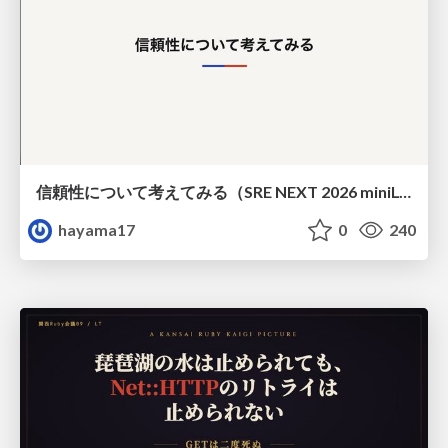
信頼性について考えてみる（SRE NEXT 2026 miniLT）
hayama17
0
240