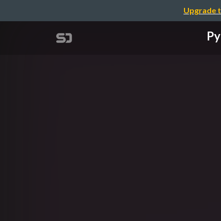
Upgrade t
Py