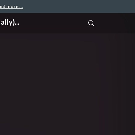
and more …
ly)...