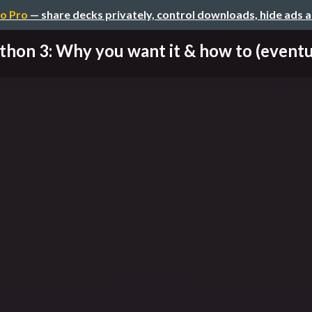
o Pro
— share decks privately, control downloads, hide ads 
thon 3: Why you want it & how to (eventual