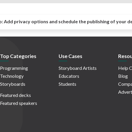
o:
Add privacy options and schedule the publishing of your d
Top Categories
Use Cases
Resou
Programming
Storyboard Artists
Help C
Technology
Educators
Blog
Storyboards
Students
Compa
Advert
Featured decks
Featured speakers