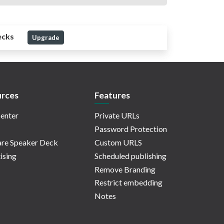
ecks
Upgrade
rces
Features
enter
Private URLs
Password Protection
re Speaker Deck
Custom URLS
ising
Scheduled publishing
Remove Branding
Restrict embedding
Notes