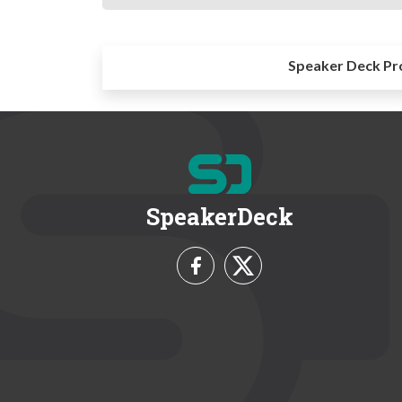
Speaker Deck Pr
SpeakerDeck