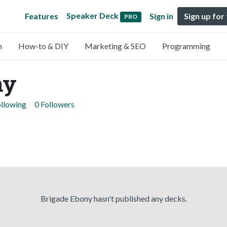
Speaker Deck
Features
Sign in
Sign up for
PRO
n
How-to & DIY
Marketing & SEO
Programming
ny
ollowing
0 Followers
Brigade Ebony hasn't published any decks.