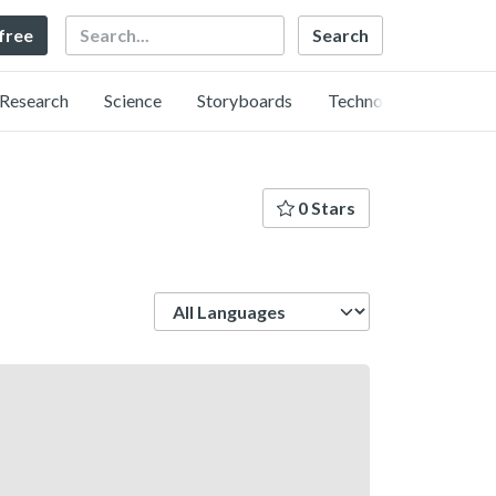
Search
 free
Research
Science
Storyboards
Technology
0 Stars
Language