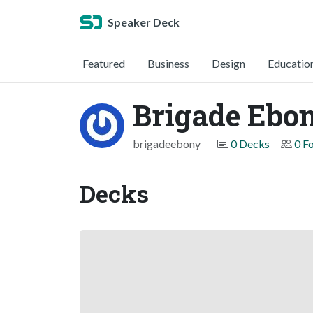
Speaker Deck
Featured
Business
Design
Educatio
Brigade Ebo
brigadeebony
0 Decks
0 F
Decks