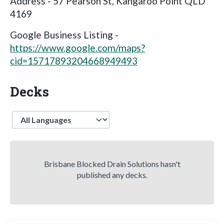
Address - 57 Pearson St, Kangaroo Point QLD
4169
Google Business Listing -
https://www.google.com/maps?
cid=15717893204668949493
Decks
Language
Brisbane Blocked Drain Solutions hasn't
published any decks.