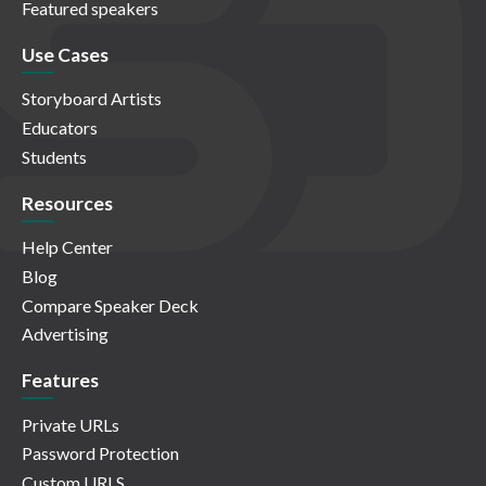
Featured speakers
Use Cases
Storyboard Artists
Educators
Students
Resources
Help Center
Blog
Compare Speaker Deck
Advertising
Features
Private URLs
Password Protection
Custom URLS