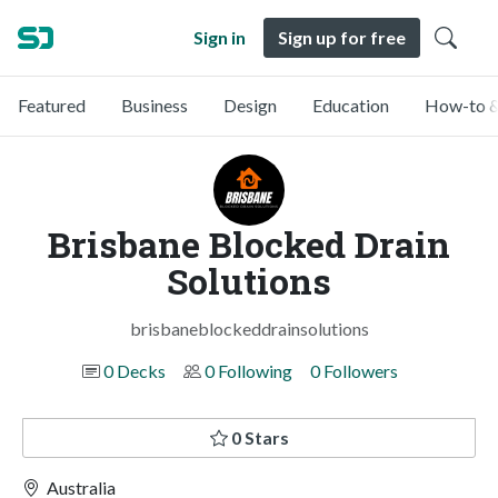
Sign in
Sign up for free
Featured
Business
Design
Education
How-to &
Brisbane Blocked Drain
Solutions
brisbaneblockeddrainsolutions
0 Decks
0 Following
0 Followers
0 Stars
Australia