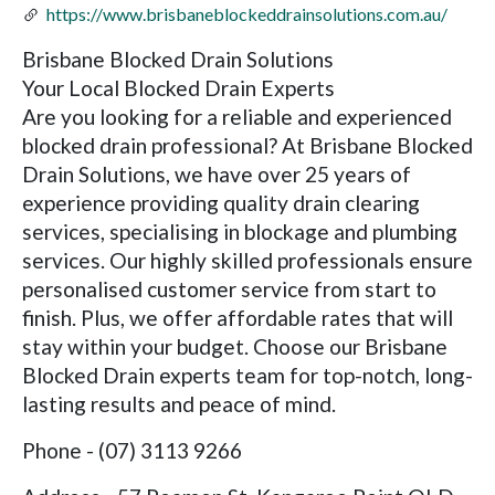
https://www.brisbaneblockeddrainsolutions.com.au/
Brisbane Blocked Drain Solutions
Your Local Blocked Drain Experts
Are you looking for a reliable and experienced
blocked drain professional? At Brisbane Blocked
Drain Solutions, we have over 25 years of
experience providing quality drain clearing
services, specialising in blockage and plumbing
services. Our highly skilled professionals ensure
personalised customer service from start to
finish. Plus, we offer affordable rates that will
stay within your budget. Choose our Brisbane
Blocked Drain experts team for top-notch, long-
lasting results and peace of mind.
Phone - (07) 3113 9266