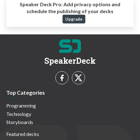
Speaker Deck Pro:
Add privacy options and
schedule the publishing of your decks
Upgrade
SpeakerDeck
Top Categories
Programming
Technology
Storyboards
Featured decks