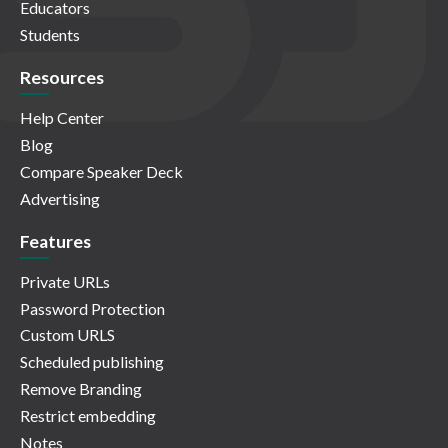
Educators
Students
Resources
Help Center
Blog
Compare Speaker Deck
Advertising
Features
Private URLs
Password Protection
Custom URLS
Scheduled publishing
Remove Branding
Restrict embedding
Notes