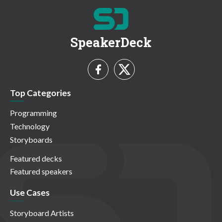
SpeakerDeck
Top Categories
Programming
Technology
Storyboards
Featured decks
Featured speakers
Use Cases
Storyboard Artists