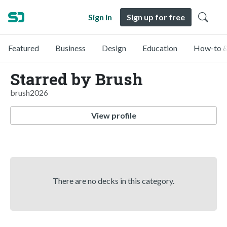
Sign in
Sign up for free
Featured
Business
Design
Education
How-to &
Starred by Brush
brush2026
View profile
There are no decks in this category.