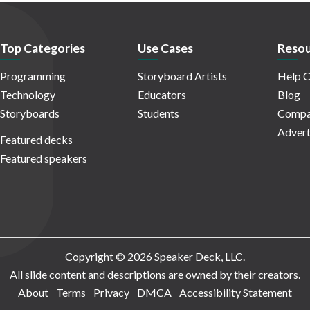
Top Categories
Use Cases
Resou
Programming
Storyboard Artists
Help C
Technology
Educators
Blog
Storyboards
Students
Compa
Advert
Featured decks
Featured speakers
Copyright © 2026 Speaker Deck, LLC.
All slide content and descriptions are owned by their creators.
About
Terms
Privacy
DMCA
Accessibility Statement