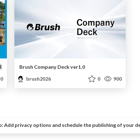
料
Brush Company Deck ver1.0
0
brush2026
0
900
o:
Add privacy options and schedule the publishing of your d