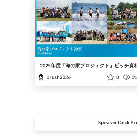
2025年度「海の家プロジェクト」ピッチ資
brush2026
0
31
Speaker Deck Pr