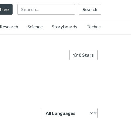
Search
 free
Research
Science
Storyboards
Technology
0 Stars
Language