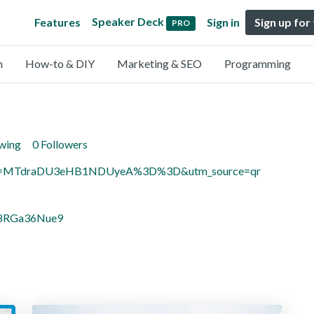
Speaker Deck
Features
Sign in
Sign up for
PRO
n
How-to & DIY
Marketing & SEO
Programming
owing
0 Followers
igsh=MTdraDU3eHB1NDUyeA%3D%3D&utm_source=qr
U8RGa36Nue9