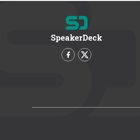
SpeakerDeck