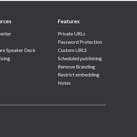
rces
Features
enter
Private URLs
Password Protection
re Speaker Deck
Custom URLS
ising
Scheduled publishing
Remove Branding
Restrict embedding
Notes