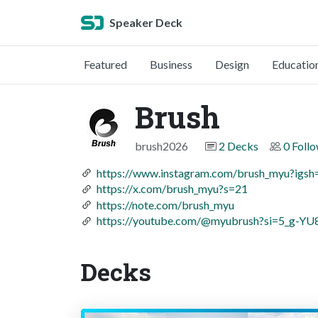
Speaker Deck
Featured
Business
Design
Educatio
Brush
brush2026
2 Decks
0 Foll
https://www.instagram.com/brush_myu?
https://x.com/brush_myu?s=21
https://note.com/brush_myu
https://youtube.com/@myubrush?si=5_g-Y
Decks