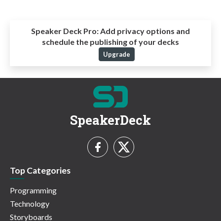
Speaker Deck Pro:
Add privacy options and
schedule the publishing of your decks
Upgrade
SpeakerDeck
Top Categories
Programming
Technology
Storyboards