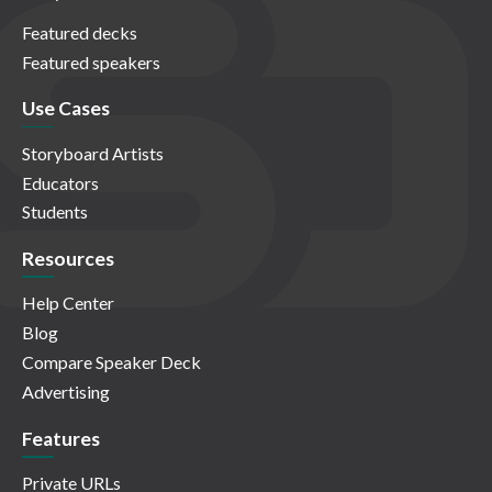
Featured decks
Featured speakers
Use Cases
Storyboard Artists
Educators
Students
Resources
Help Center
Blog
Compare Speaker Deck
Advertising
Features
Private URLs