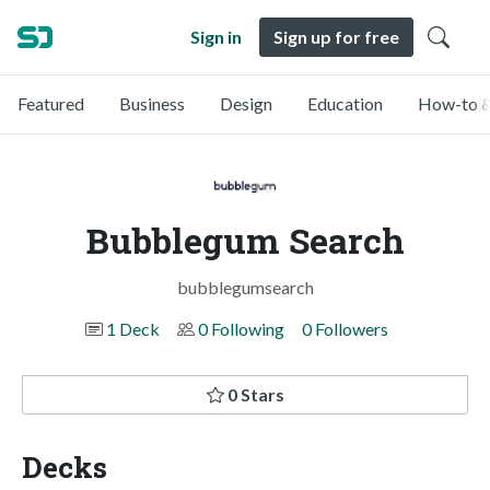
Sign in
Sign up for free
Featured
Business
Design
Education
How-to &
Bubblegum Search
bubblegumsearch
1 Deck
0 Following
0 Followers
0 Stars
Decks