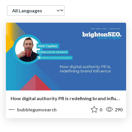
Language
How digital authority PR is redefining brand influence
bubblegumsearch
0
290