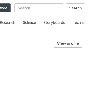
Search
 free
Research
Science
Storyboards
Technology
View profile