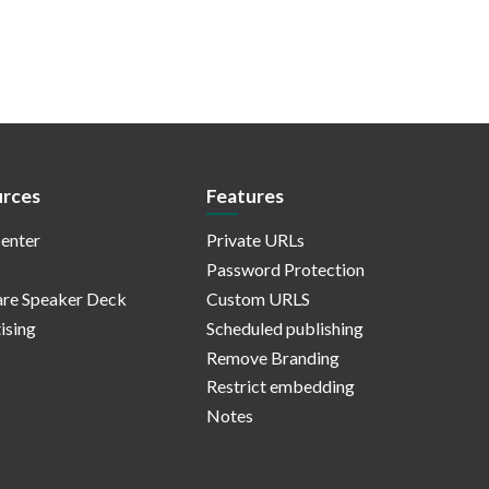
rces
Features
enter
Private URLs
Password Protection
re Speaker Deck
Custom URLS
ising
Scheduled publishing
Remove Branding
Restrict embedding
Notes