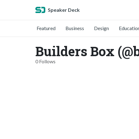
Speaker Deck
Featured
Business
Design
Educatio
Builders Box (@
0 Follows