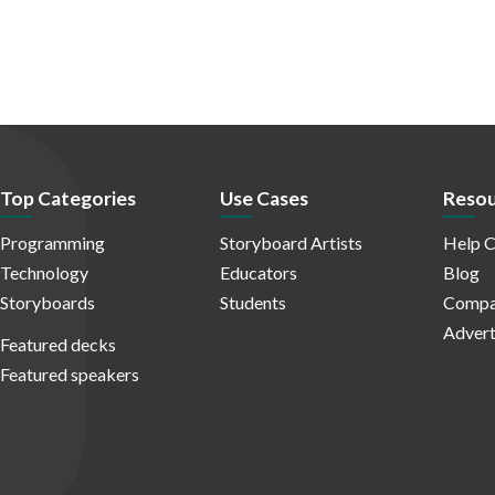
Top Categories
Use Cases
Resou
Programming
Storyboard Artists
Help C
Technology
Educators
Blog
Storyboards
Students
Compa
Advert
Featured decks
Featured speakers