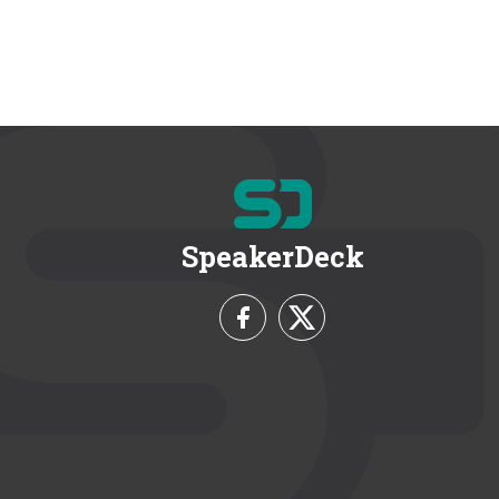
SpeakerDeck