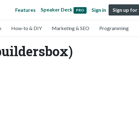
Speaker Deck
Features
Sign in
Sign up for
PRO
n
How-to & DIY
Marketing & SEO
Programming
buildersbox)