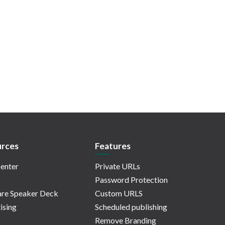
rces
Features
enter
Private URLs
Password Protection
re Speaker Deck
Custom URLS
ising
Scheduled publishing
Remove Branding