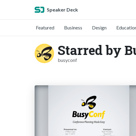
Speaker Deck
Featured
Business
Design
Educatio
Starred by 
busyconf