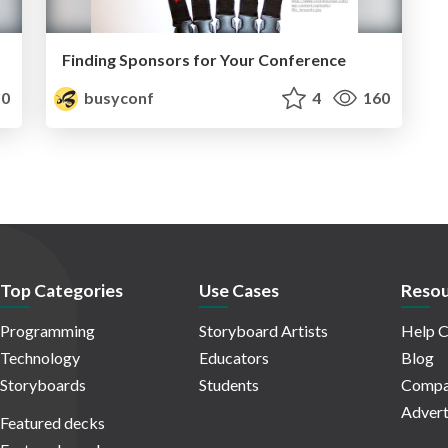
Finding Sponsors for Your Conference
0
busyconf
4
160
Top Categories
Use Cases
Resou
Programming
Storyboard Artists
Help C
Technology
Educators
Blog
Storyboards
Students
Compa
Advert
Featured decks