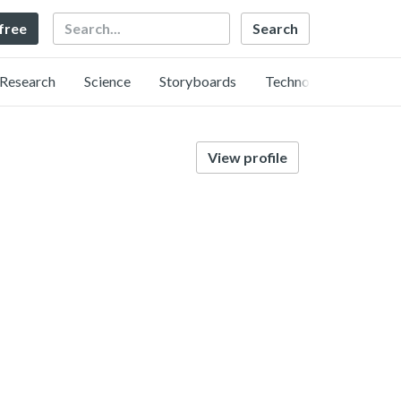
Search
 free
Research
Science
Storyboards
Technology
View profile