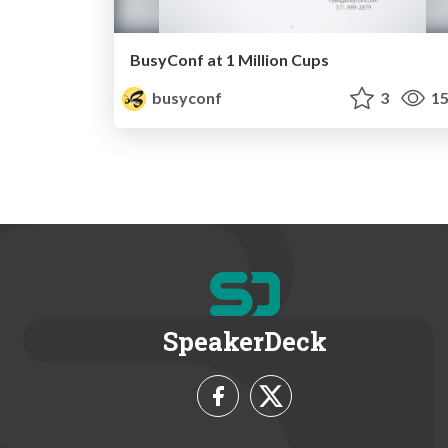
BusyConf at 1 Million Cups
busyconf
3
15
SpeakerDeck