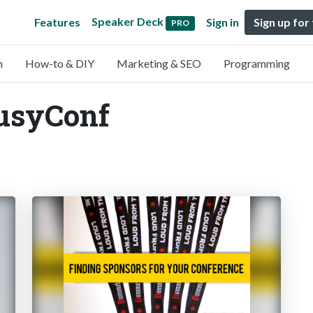
Speaker Deck
Features
Sign in
Sign up for
PRO
n
How-to & DIY
Marketing & SEO
Programming
BusyConf