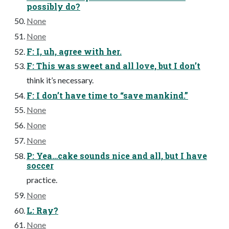
possibly do?
None
None
F: I, uh, agree with her.
F: This was sweet and all love, but I don’t
think it’s necessary.
F: I don’t have time to “save mankind.”
None
None
None
P: Yea…cake sounds nice and all, but I have
soccer
practice.
None
L: Ray?
None