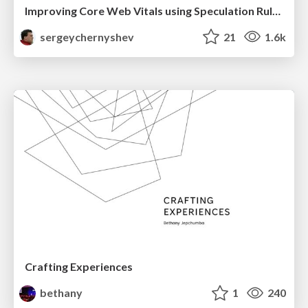
Improving Core Web Vitals using Speculation Rules API
sergeychernyshev
21
1.6k
Crafting Experiences
bethany
1
240