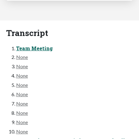
Transcript
Team Meeting
None
None
None
None
None
None
None
None
None