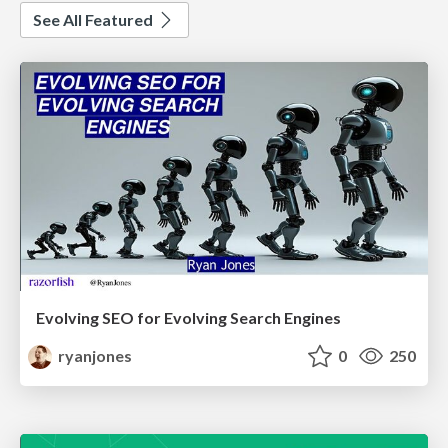
See All Featured
Evolving SEO for Evolving Search Engines
ryanjones
0
250