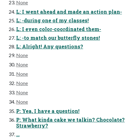
None
L: I went ahead and made an action plan-
L: -during one of my classes!
L: I even color-coordinated them-
L: -to match our butterfly stones!
L: Alright! Any questions?
None
None
None
None
None
None
P: Yea, I have a question!
P: What kinda cake we talkin? Chocolate?
Strawberry?
…