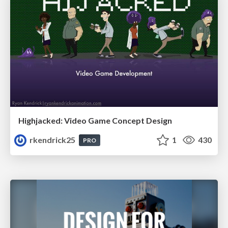
Highjacked: Video Game Concept Design
rkendrick25
1
430
PRO