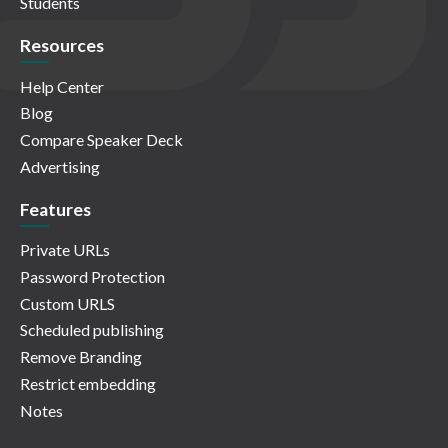
Students
Resources
Help Center
Blog
Compare Speaker Deck
Advertising
Features
Private URLs
Password Protection
Custom URLS
Scheduled publishing
Remove Branding
Restrict embedding
Notes