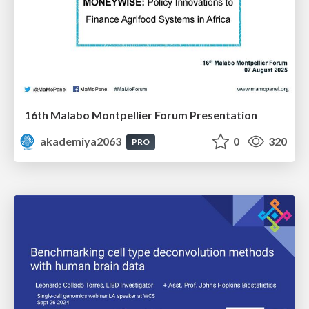
16th Malabo Montpellier Forum Presentation
akademiya2063
0
320
PRO