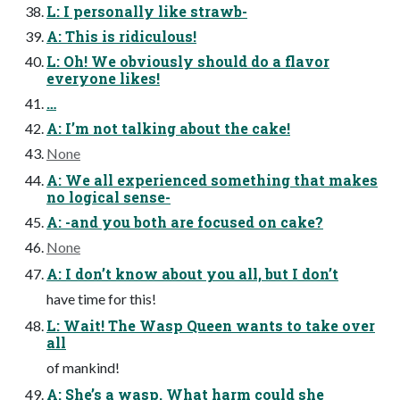
L: I personally like strawb-
A: This is ridiculous!
L: Oh! We obviously should do a flavor
everyone likes!
…
A: I’m not talking about the cake!
None
A: We all experienced something that makes
no logical sense-
A: -and you both are focused on cake?
None
A: I don’t know about you all, but I don’t
have time for this!
L: Wait! The Wasp Queen wants to take over
all
of mankind!
A: She’s a wasp. What harm could she