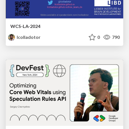
WCS-LA-2024
lcolladotor
0
790