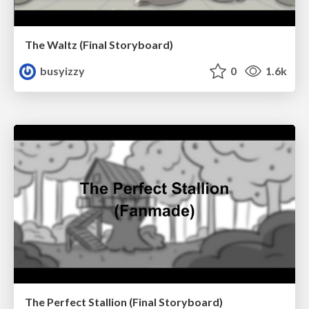
The Waltz (Final Storyboard)
busyizzy
0
1.6k
The Perfect Stallion (Final Storyboard)