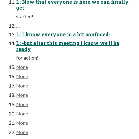
L: Now that everyone is here we can finally
get
started!
…
L: I know everyone is a bit confused-
L: -but after this meeting i know we’ll be
ready
for action!
None
None
None
None
None
None
None
None