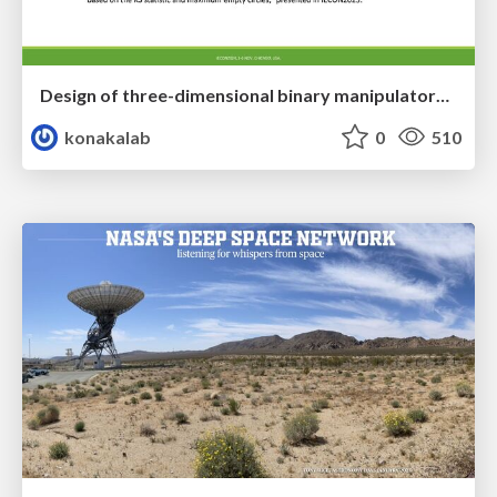
Design of three-dimensional binary manipulators for pick-and-place task avoiding obstacles (IECON2024)
konakalab
0
510