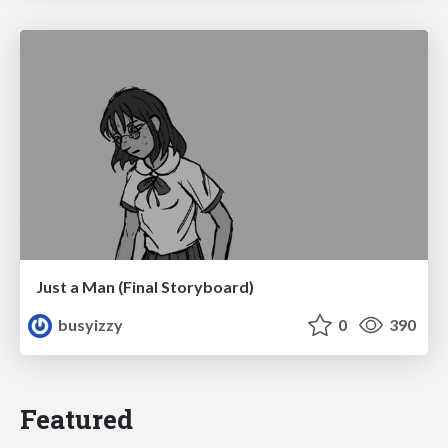
Just a Man (Final Storyboard)
busyizzy
0
390
Featured