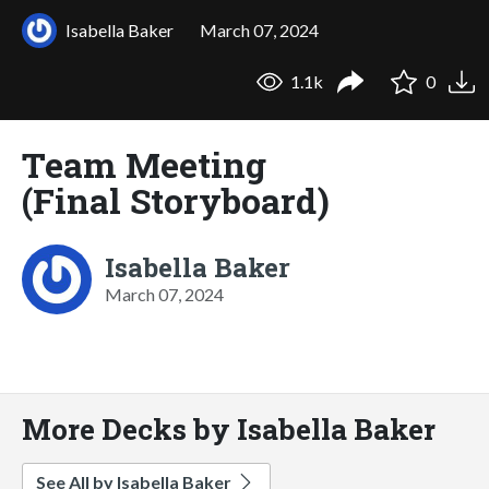
Isabella Baker
March 07, 2024
1.1k
0
Team Meeting
(Final Storyboard)
Isabella Baker
March 07, 2024
More Decks by Isabella Baker
See All by Isabella Baker