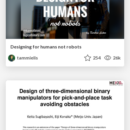
Designing for humans not robots
tammielis
254
26k