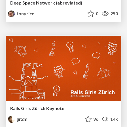
Deep Space Network (abreviated)
tonyrice
0
250
Rails Girls Zürich Keynote
gr2m
96
14k