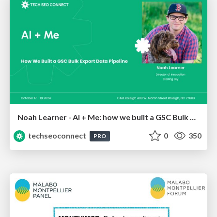
Noah Learner - AI + Me: how we built a GSC Bulk Export data pipeline
techseoconnect
0
350
PRO