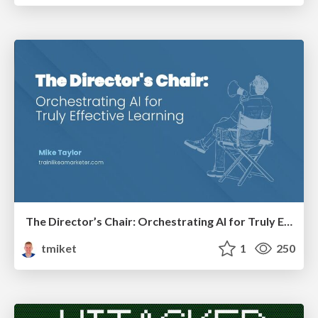
The Director’s Chair: Orchestrating AI for Truly Effective Learning
tmiket
1
250