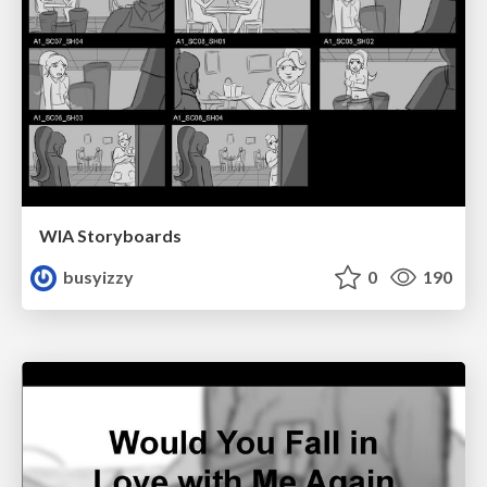
WIA Storyboards
busyizzy
0
190