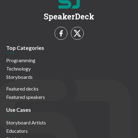
SpeakerDeck
Top Categories
Programming
Technology
Storyboards
Featured decks
Featured speakers
Use Cases
Storyboard Artists
Educators