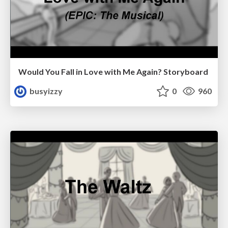
Would You Fall in Love with Me Again? Storyboard
busyizzy
0
960