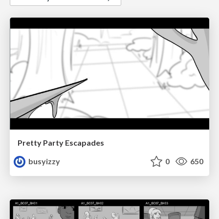
Pretty Party Escapades
busyizzy
0
650