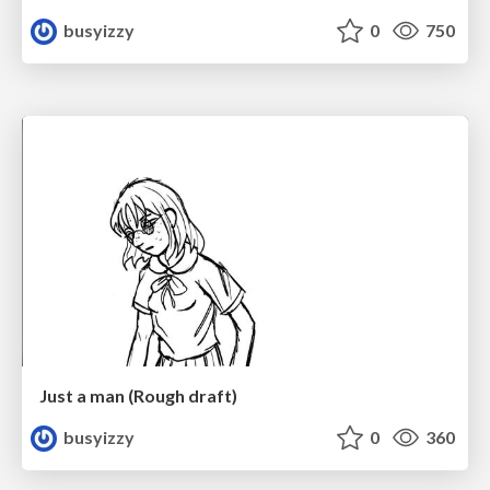
busyizzy
0
750
Just a man (Rough draft)
busyizzy
0
360