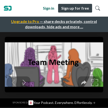
Sign in
Sign up for free
Upgrade to Pro
— share decks privately, control
downloads, hide ads and more …
·
Your Podcast. Everywhere. Effortlessly.
→
SPONSORED