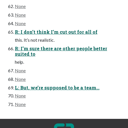
None
None
None
R: I don’t think I’m cut out for all of
this. It’s not realistic.
R: I’m sure there are other people better
suited to
help.
None
None
L: But, we’re supposed to be a team…
None
None