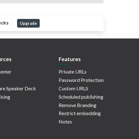
ecks
Upgrade
rces
Features
enter
Private URLs
Password Protection
re Speaker Deck
Custom URLS
ising
Scheduled publishing
Remove Branding
Restrict embedding
Notes