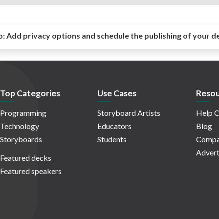
o:
Add privacy options and schedule the publishing of your d
Top Categories
Use Cases
Resou
Programming
Storyboard Artists
Help C
Technology
Educators
Blog
Storyboards
Students
Compa
Advert
Featured decks
Featured speakers