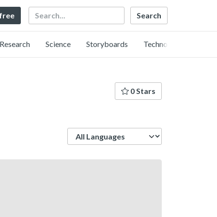
Search
 free
Research
Science
Storyboards
Technology
0 Stars
Language