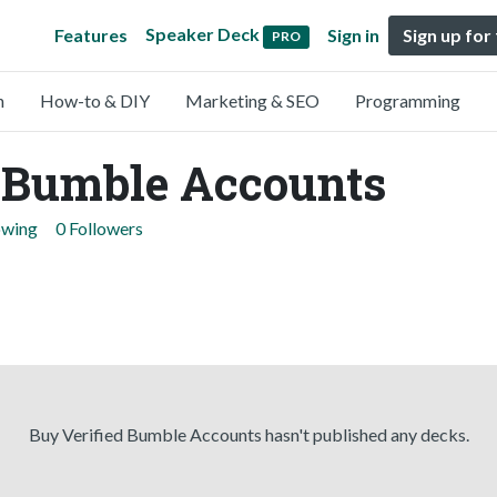
Speaker Deck
Features
Sign in
Sign up for
PRO
n
How-to & DIY
Marketing & SEO
Programming
d Bumble Accounts
owing
0 Followers
Buy Verified Bumble Accounts hasn't published any decks.