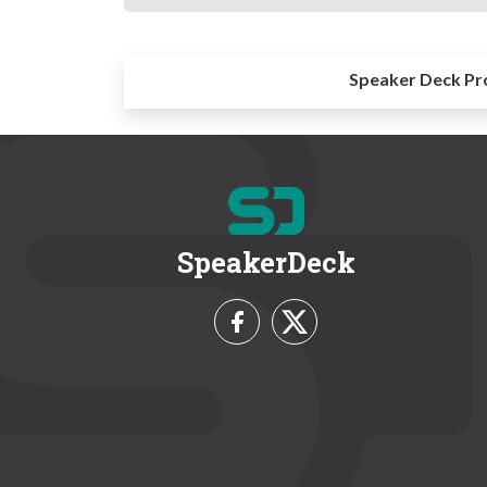
Speaker Deck Pr
SpeakerDeck