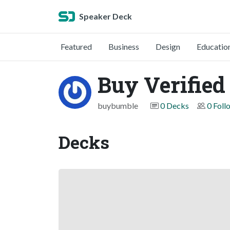
Speaker Deck
Featured
Business
Design
Educatio
Buy Verifie
buybumble
0 Decks
0 Foll
Decks