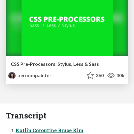
CSS Pre-Processors: Stylus, Less & Sass
bermonpainter
360
30k
Transcript
Kotlin Coroutine Bruce Kim