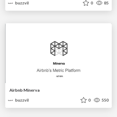
buzzvil
0
85
Airbnb Minerva
buzzvil
0
550