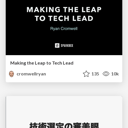
Making the Leap to Tech Lead
cromwellryan
135
10k