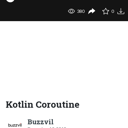
380
0
Kotlin Coroutine
Buzzvil