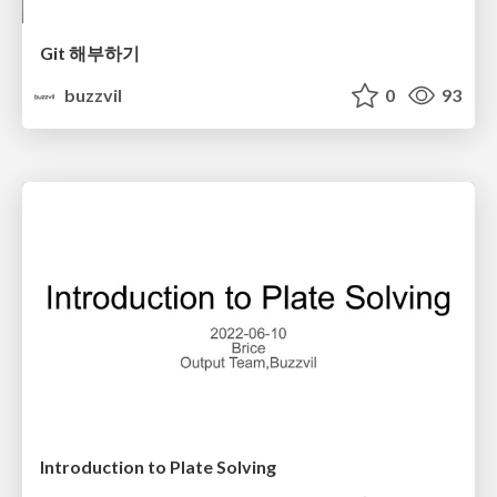
Git 해부하기
buzzvil
0
93
Introduction to Plate Solving