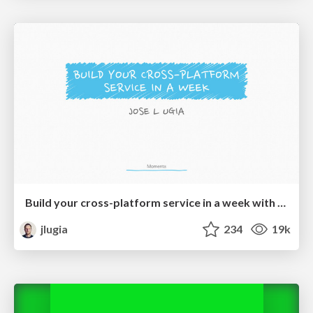
Build your cross-platform service in a week with App Engine
jlugia
234
19k