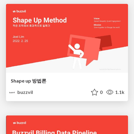
Shape up 방법론
buzzvil
0
1.1k