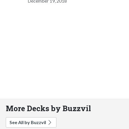
December 19, 2018
More Decks by Buzzvil
See All by Buzzvil