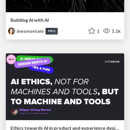
Building AI with AI
inesmontani
1
1.1k
PRO
Ethics towards AI in product and experience design