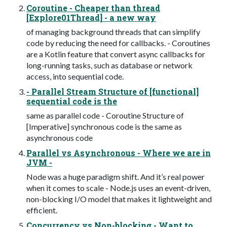
Coroutine - Cheaper than thread
[Explore01Thread] - a new way
of managing background threads that can simplify
code by reducing the need for callbacks. - Coroutines
are a Kotlin feature that convert async callbacks for
long-running tasks, such as database or network
access, into sequential code.
- Parallel Stream Structure of [functional]
sequential code is the
same as parallel code - Coroutine Structure of
[Imperative] synchronous code is the same as
asynchronous code
Parallel vs Asynchronous - Where we are in
JVM -
Node was a huge paradigm shift. And it’s real power
when it comes to scale - Node.js uses an event-driven,
non-blocking I/O model that makes it lightweight and
efficient.
Concurrency vs Non-blocking - Want to