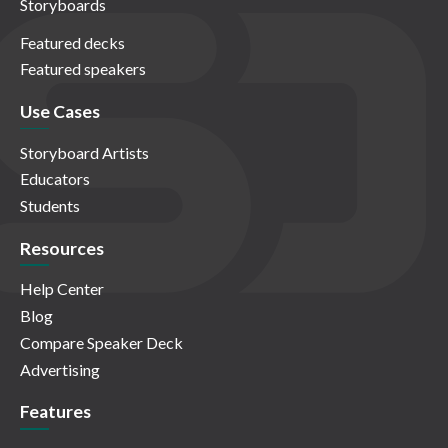
Storyboards
Featured decks
Featured speakers
Use Cases
Storyboard Artists
Educators
Students
Resources
Help Center
Blog
Compare Speaker Deck
Advertising
Features