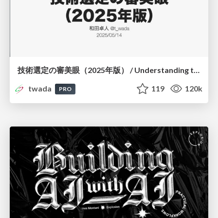
技術選定の審美眼（2025年版） / Understanding the Spiral of Technologies 2025 edition
twada
119
120k
PRO