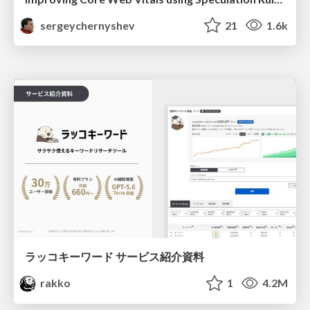
sergeychernyshev
21
1.6k
ラッコキーワード サービス紹介資料
rakko
1
4.2M