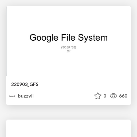
220903_GFS
buzzvil
0
660