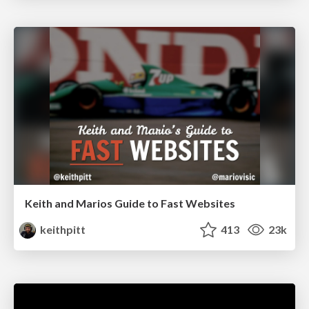
Keith and Marios Guide to Fast Websites
keithpitt
413
23k