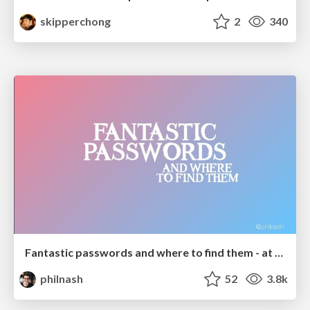
skipperchong
2
340
Fantastic passwords and where to find them - at NoRuKo
philnash
52
3.8k