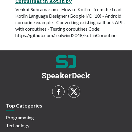
Coroutines in Kotlin by
Venkat Subramariam - How to Kotlin - from the Lead
Kotlin Language Designer (Google I/O '18) - Android
coroutine example - Converting existing callback APIs
with coroutines - Testing coroutines Code:
https://github.com/realwind2048/kotlinCoroutine
SpeakerDeck
Top Categories
Programming
Technology