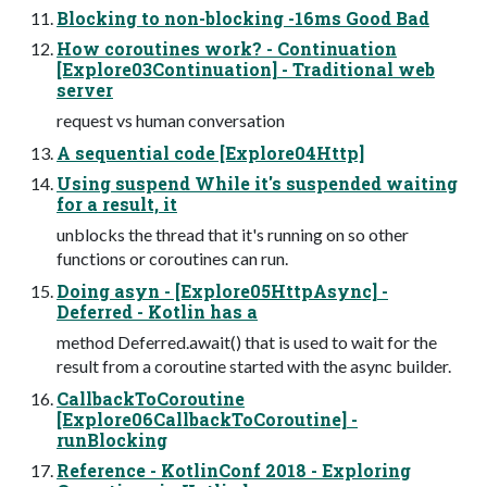
Blocking to non-blocking -16ms Good Bad
How coroutines work? - Continuation
[Explore03Continuation] - Traditional web
server
request vs human conversation
A sequential code [Explore04Http]
Using suspend While it's suspended waiting
for a result, it
unblocks the thread that it's running on so other
functions or coroutines can run.
Doing asyn - [Explore05HttpAsync] -
Deferred - Kotlin has a
method Deferred.await() that is used to wait for the
result from a coroutine started with the async builder.
CallbackToCoroutine
[Explore06CallbackToCoroutine] -
runBlocking
Reference - KotlinConf 2018 - Exploring