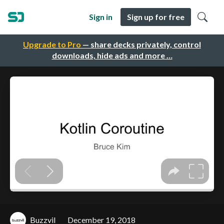
Sign in
Sign up for free
Upgrade to Pro
— share decks privately, control
downloads, hide ads and more …
Buzzvil
December 19, 2018