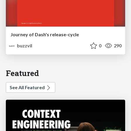
Journey of Dash's release-cycle
buzzvil
0
290
Featured
See All Featured