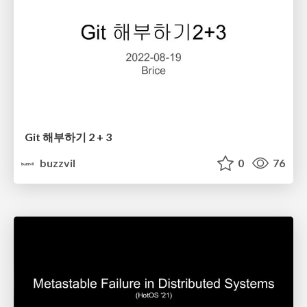
Git 해부하기 2 + 3
buzzvil
0
76