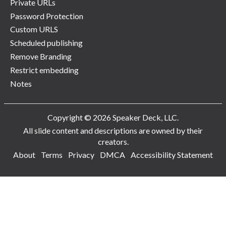
Private URLs
Password Protection
Custom URLS
Scheduled publishing
Remove Branding
Restrict embedding
Notes
Copyright © 2026 Speaker Deck, LLC.
All slide content and descriptions are owned by their
creators.
About
Terms
Privacy
DMCA
Accessibility Statement