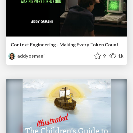
Context Engineering - Making Every Token Count
addyosmani
9
1k