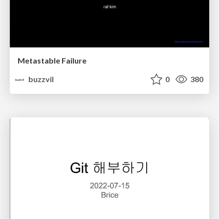
Metastable Failure
buzzvil
0
380