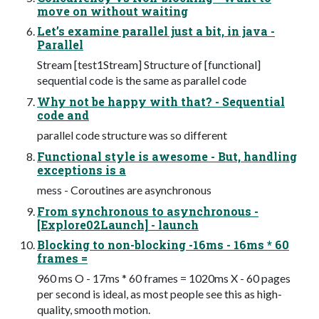
move on without waiting
Let’s examine parallel just a bit, in java -
Parallel
Stream [test1Stream] Structure of [functional]
sequential code is the same as parallel code
Why not be happy with that? - Sequential
code and
parallel code structure was so different
Functional style is awesome - But, handling
exceptions is a
mess - Coroutines are asynchronous
From synchronous to asynchronous -
[Explore02Launch] - launch
Blocking to non-blocking -16ms - 16ms * 60
frames =
960 ms O - 17ms * 60 frames = 1020ms X - 60 pages
per second is ideal, as most people see this as high-
quality, smooth motion.