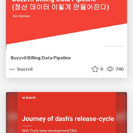
Buzzvil Billing Data Pipeline
buzzvil
0
740