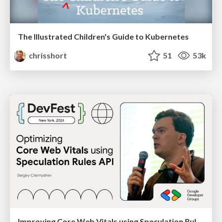
The Illustrated Children's Guide to Kubernetes
chrisshort
51
53k
Improving Core Web Vitals using Speculation Rules API