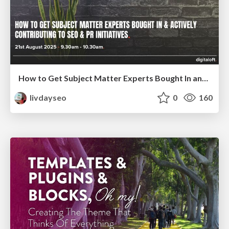
How to Get Subject Matter Experts Bought In and Actively Contributing to SEO & PR Initiatives.
livdayseo
0
160