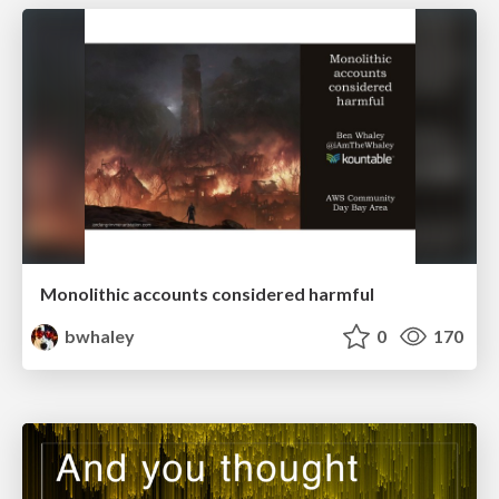
Monolithic accounts considered harmful
bwhaley
0
170