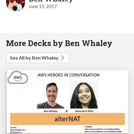
June 15, 2017
More Decks by Ben Whaley
See All by Ben Whaley