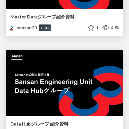
Master Dataグループ紹介資料
sansan33
1
4.8k
PRO
Data Hubグループ 紹介資料