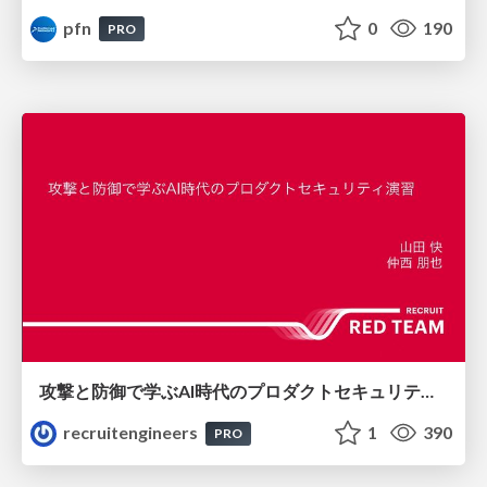
pfn
0
190
PRO
攻撃と防御で学ぶAI時代のプロダクトセキュリティ演習
recruitengineers
1
390
PRO