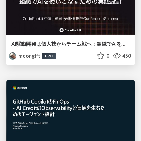
AI駆動開発は個人技からチーム戦へ：組織でAIを使いこなすための実践設計
moongift
0
450
PRO