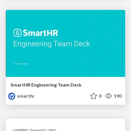
SmartHR Engineering Team Deck
smarthr
0
190