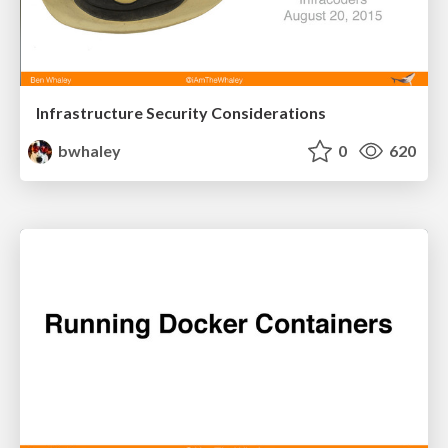
Infrastructure Security Considerations
bwhaley
0
620