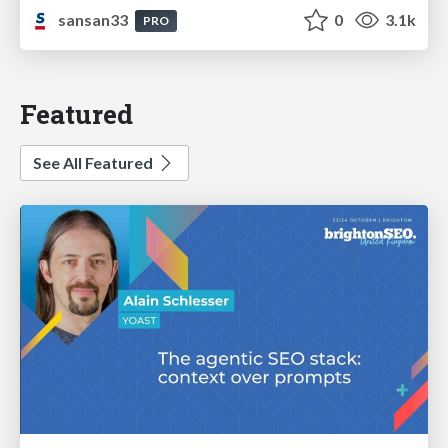
sansan33
0
3.1k
PRO
Featured
See All Featured