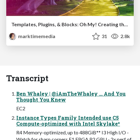
Templates, Plugins, & Blocks: Oh My! Creating the theme that thinks of everything
marktimemedia
31
2.8k
Transcript
Ben Whaley | @iAmTheWhaley … And You
Thought You Knew
EC2
Instance Types Family Intended use C5
Compute-optimized with Intel Skylake*
R4 Memory-optimized, up to 488GiB** I3 High I/O -
Watch for sharp corners F1 FPGA P2 GPU - 2x perf of