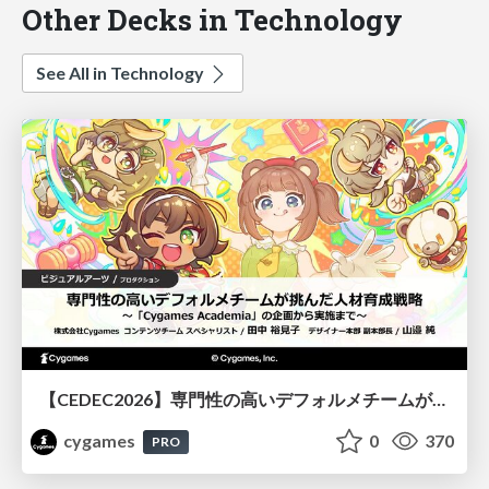
Other Decks in Technology
See All in Technology
【CEDEC2026】専門性の高いデフォルメチームが挑んだ人材育成戦略 〜Cygames Academiaの企画から実施まで〜
cygames
0
370
PRO