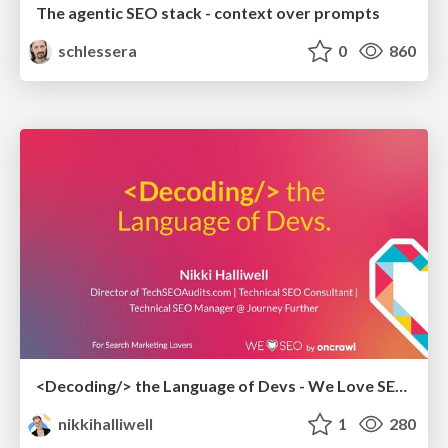
The agentic SEO stack - context over prompts
schlessera
0
860
<Decoding/> the Language of Devs - We Love SEO 2024
nikkihalliwell
1
280