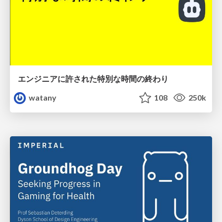
エンジニアに許された特別な時間の終わり
watany
108
250k