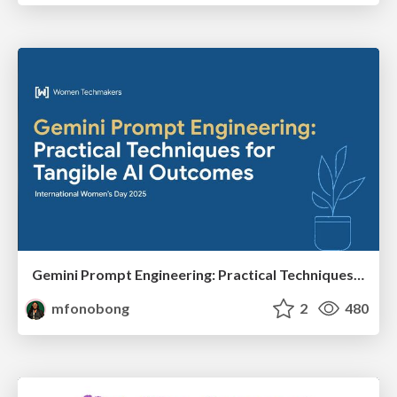
Gemini Prompt Engineering: Practical Techniques for Tangible AI Outcomes
mfonobong
2
480