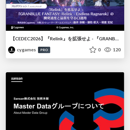
【CEDEC2026】『Relink』を拡張せよ - 『GRANBLUE FANTASY: Relink - Endless Ragnarok』の開発速度と品質を守るCI運用
cygames
0
120
PRO