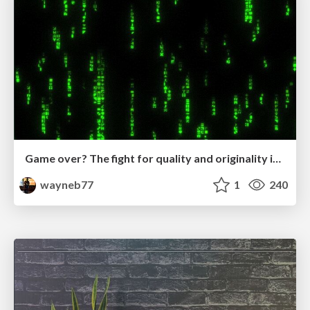
Game over? The fight for quality and originality in the time of robots
wayneb77
1
240