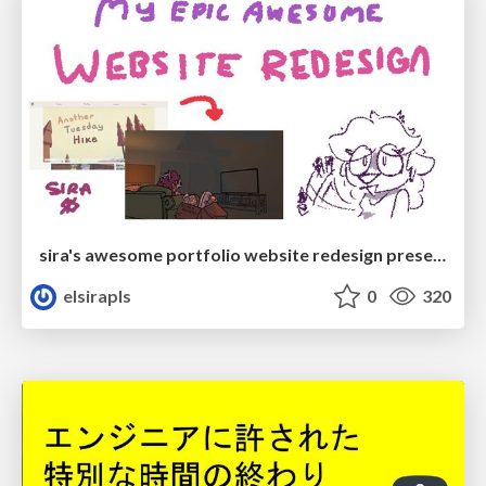
sira's awesome portfolio website redesign presentation
elsirapls
0
320