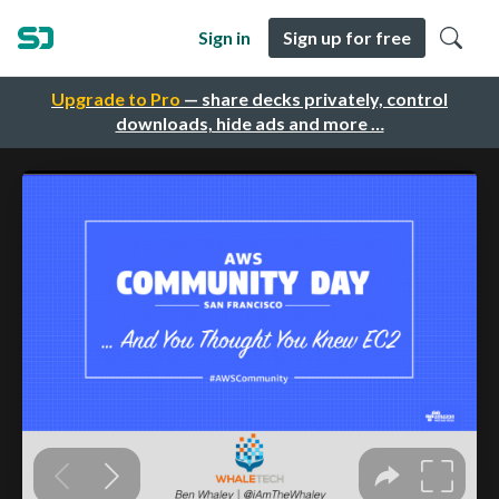
Sign in
Sign up for free
Upgrade to Pro
— share decks privately, control
downloads, hide ads and more …