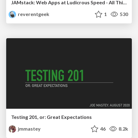
JAMstack: Web Apps at Ludicrous Speed - All Things Open 2022
reverentgeek
1
530
Testing 201, or: Great Expectations
jmmastey
46
8.2k