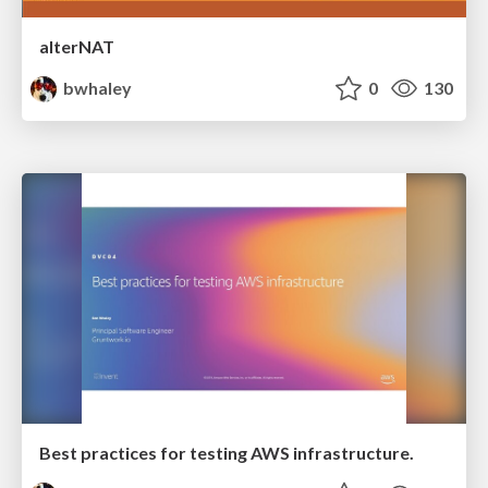
alterNAT
bwhaley
0
130
Best practices for testing AWS infrastructure.