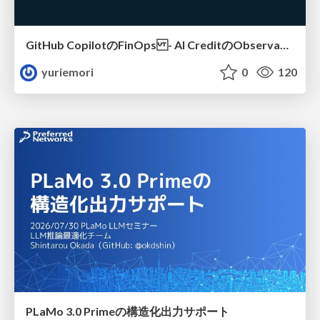
GitHub CopilotのFinOps - AI CreditのObservabilityと価値を生むためのエージェント設計
yuriemori
0
120
PLaMo 3.0 Primeの構造化出力サポート