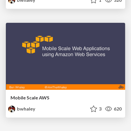
Mobile Scale AWS
bwhaley
3
620