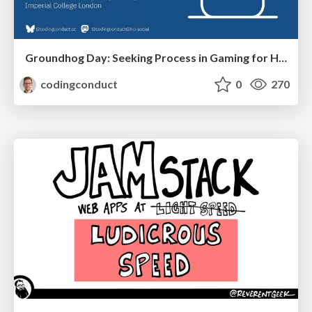
Groundhog Day: Seeking Process in Gaming for Health
codingconduct
0
270