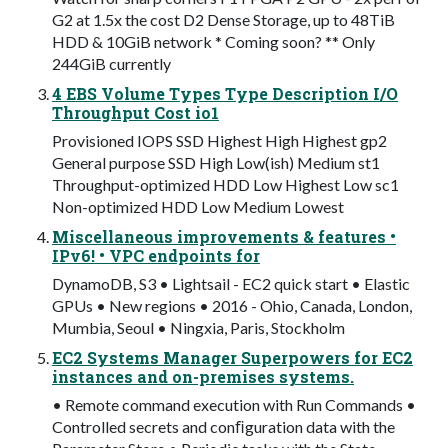
G2 at 1.5x the cost D2 Dense Storage, up to 48TiB
HDD & 10GiB network * Coming soon? ** Only
244GiB currently
4 EBS Volume Types Type Description I/O
Throughput Cost io1
Provisioned IOPS SSD Highest High Highest gp2
General purpose SSD High Low(ish) Medium st1
Throughput-optimized HDD Low Highest Low sc1
Non-optimized HDD Low Medium Lowest
Miscellaneous improvements & features •
IPv6! • VPC endpoints for
DynamoDB, S3 • Lightsail - EC2 quick start • Elastic
GPUs • New regions • 2016 - Ohio, Canada, London,
Mumbia, Seoul • Ningxia, Paris, Stockholm
EC2 Systems Manager Superpowers for EC2
instances and on-premises systems.
• Remote command execution with Run Commands •
Controlled secrets and conﬁguration data with the