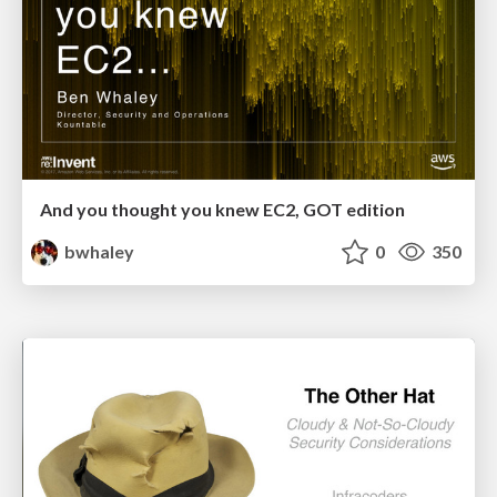
And you thought you knew EC2, GOT edition
bwhaley
0
350