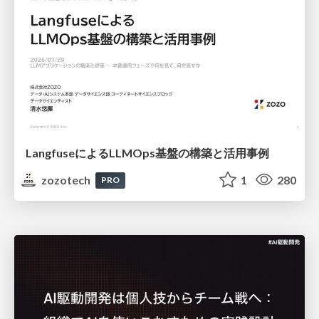
LangfuseによるLLMOps基盤の構築と活用事例
zozotech
1
280
PRO