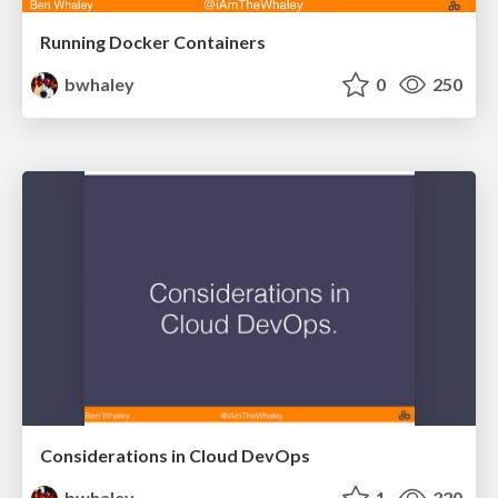
Running Docker Containers
bwhaley
0
250
Considerations in Cloud DevOps
bwhaley
1
320