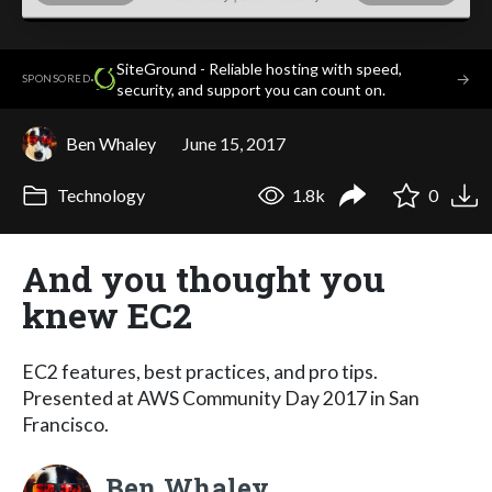
SiteGround - Reliable hosting with speed,
·
→
SPONSORED
security, and support you can count on.
Ben Whaley
June 15, 2017
Technology
1.8k
0
And you thought you
knew EC2
EC2 features, best practices, and pro tips.
Presented at AWS Community Day 2017 in San
Francisco.
Ben Whaley