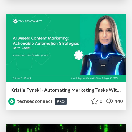
Kristin Tynski - Automating Marketing Tasks With AI
techseoconnect
0
440
PRO