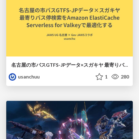
名古屋の市バスGTFS-JPデータ×スガキヤ 最寄りバス停検索をAmazon ElastiCache Serverless for Valkeyで最適化する
usanchuu
1
280