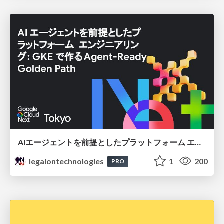
AIエージェントを前提としたプラットフォーム エンジニアリング：GKEで作るAgent-Ready Golden Path
legalontechnologies
1
200
PRO