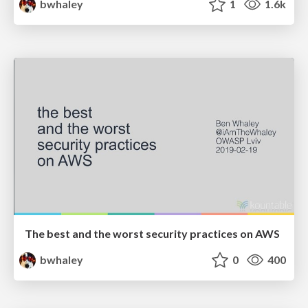
bwhaley
1
1.6k
The best and the worst security practices on AWS
bwhaley
0
400