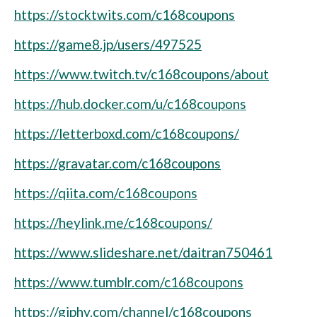
https://stocktwits.com/c168coupons
https://game8.jp/users/497525
https://www.twitch.tv/c168coupons/about
https://hub.docker.com/u/c168coupons
https://letterboxd.com/c168coupons/
https://gravatar.com/c168coupons
https://qiita.com/c168coupons
https://heylink.me/c168coupons/
https://www.slideshare.net/daitran750461
https://www.tumblr.com/c168coupons
https://giphy.com/channel/c168coupons