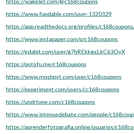
https://wakelet.com/@c168coupons
https://www.fundable.com/user-1320329
https://app.readthedocs.org/profiles/c168coupons
https://www.instapaper.com/p/c168coupons
https://edabit.com/user/g7hREkkgxLkC63QyX
https://potofu.me/c168coupons
https://www.moshpyt.com/user/c168coupons
https://experiment.com/users/cc168coupons
https://undrtone.com/c168coupons
https://www.intensedebate.com/people/c168cou
https://aprenderfotografia.online/usuarios/c168co