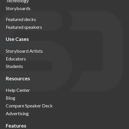
Technology
Storyboards
Featured decks
Featured speakers
Use Cases
Storyboard Artists
Educators
Students
Resources
Help Center
Blog
Compare Speaker Deck
Advertising
Features