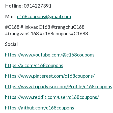
Hotline: 0914227391
Mail:
c168coupons@gmail.com
#C168 #linkvaoC168 #trangchuC168
#trangvaoC168 #c168coupons#C1688
Social
https://www.youtube.com/@c168coupons
https://x.com/c168coupons
https://www.pinterest.com/c168coupons/
https://www.tripadvisor.com/Profile/c168coupons
https://www.reddit.com/user/c168coupons/
https://github.com/c168coupons