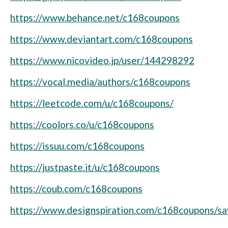
https://www.behance.net/c168coupons
https://www.deviantart.com/c168coupons
https://www.nicovideo.jp/user/144298292
https://vocal.media/authors/c168coupons
https://leetcode.com/u/c168coupons/
https://coolors.co/u/c168coupons
https://issuu.com/c168coupons
https://justpaste.it/u/c168coupons
https://coub.com/c168coupons
https://www.designspiration.com/c168coupons/sa