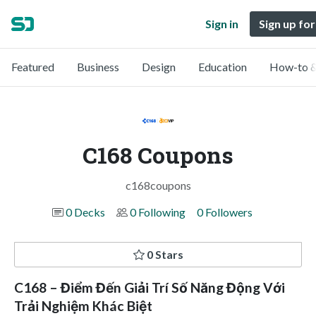
Sign in
Sign up for
Featured
Business
Design
Education
How-to &
C168 Coupons
c168coupons
0 Decks
0 Following
0 Followers
0 Stars
C168 – Điểm Đến Giải Trí Số Năng Động Với
Trải Nghiệm Khác Biệt