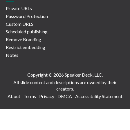
Private URLs
Password Protection
Custom URLS
Scheduled publishing
Remove Branding
Restrict embedding
Notes
Copyright © 2026 Speaker Deck, LLC.
All slide content and descriptions are owned by their
creators.
About
Terms
Privacy
DMCA
Accessibility Statement