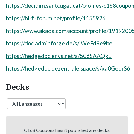
https://decidim.santcugat.cat/profiles/c168coupon
https://hi-fi-forum.net/profile/1155926
https://www.akaqa.com/account/profile/1919200
https://doc.adminforge.de/s/lWeFd9e9be
https://hedgedoc.envs.net/s/506SAAQxL
https://hedgedoc.dezentrale.space/s/xa0GedrS6
Decks
Language
C168 Coupons hasn't published any decks.