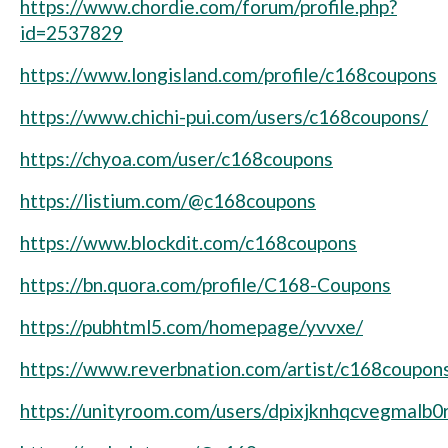
https://www.chordie.com/forum/profile.php?
id=2537829
https://www.longisland.com/profile/c168coupons
https://www.chichi-pui.com/users/c168coupons/
https://chyoa.com/user/c168coupons
https://listium.com/@c168coupons
https://www.blockdit.com/c168coupons
https://bn.quora.com/profile/C168-Coupons
https://pubhtml5.com/homepage/yvvxe/
https://www.reverbnation.com/artist/c168coupon
https://unityroom.com/users/dpixjknhqcvegmalb0