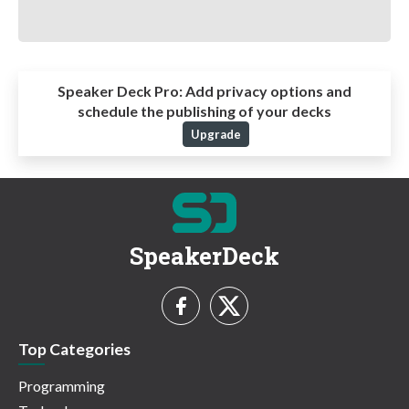
Speaker Deck Pro:
Add privacy options and
schedule the publishing of your decks
Upgrade
SpeakerDeck
Top Categories
Programming