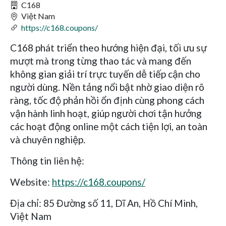
C168
Việt Nam
https://c168.coupons/
C168 phát triển theo hướng hiện đại, tối ưu sự
mượt mà trong từng thao tác và mang đến
không gian giải trí trực tuyến dễ tiếp cận cho
người dùng. Nền tảng nổi bật nhờ giao diện rõ
ràng, tốc độ phản hồi ổn định cùng phong cách
vận hành linh hoạt, giúp người chơi tận hưởng
các hoạt động online một cách tiện lợi, an toàn
và chuyên nghiệp.
Thông tin liên hệ:
Website:
https://c168.coupons/
Địa chỉ: 85 Đường số 11, Dĩ An, Hồ Chí Minh,
Việt Nam