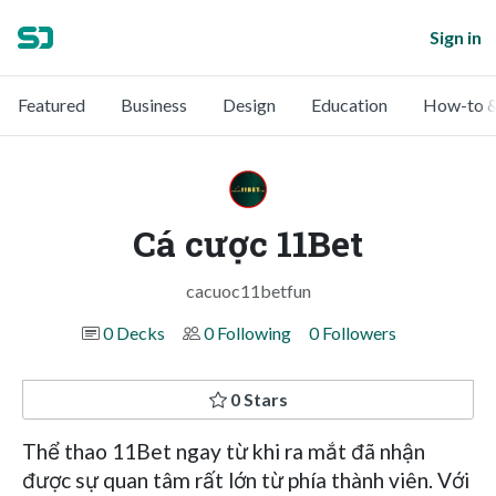
Sign in
Featured
Business
Design
Education
How-to &
Cá cược 11Bet
cacuoc11betfun
0 Decks
0 Following
0 Followers
0 Stars
Thể thao 11Bet ngay từ khi ra mắt đã nhận
được sự quan tâm rất lớn từ phía thành viên. Với