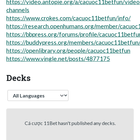
https://video.antopie.org/a/cacuoc11betfun/video
channels
https://www.crokes.com/cacuoc11betfun/info/
https://research.openhumans.org/member/cacuoc
https://bbpress.org/forums/profile/cacuoc11betfu
https://buddypress.org/members/cacuoc11betfun/p
https://openlibrary.org/people/cacuoc11betfun
https://www.vingle.net/posts/4877175
Decks
Language
Cá cược 11Bet hasn't published any decks.