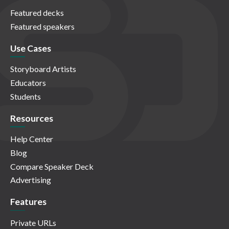
Featured decks
Featured speakers
Use Cases
Storyboard Artists
Educators
Students
Resources
Help Center
Blog
Compare Speaker Deck
Advertising
Features
Private URLs