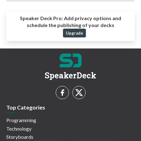
Speaker Deck Pro:
Add privacy options and
schedule the publishing of your decks
Upgrade
SpeakerDeck
Top Categories
Programming
Technology
Storyboards