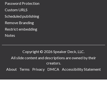
Password Protection
Custom URLS
Scheduled publishing
Remove Branding
Restrict embedding
Notes
Copyright © 2026 Speaker Deck, LLC.
All slide content and descriptions are owned by their
creators.
About
Terms
Privacy
DMCA
Accessibility Statement