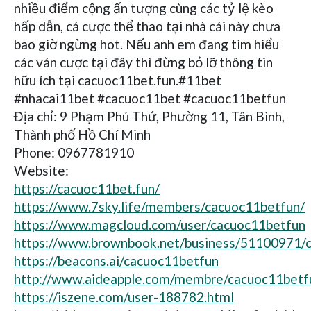
nhiều điểm cộng ấn tượng cùng các tỷ lệ kèo
hấp dẫn, cá cược thể thao tại nhà cái này chưa
bao giờ ngừng hot. Nếu anh em đang tìm hiểu
các ván cược tại đây thì đừng bỏ lỡ thông tin
hữu ích tại cacuoc11bet.fun.#11bet
#nhacai11bet #cacuoc11bet #cacuoc11betfun
Địa chỉ: 9 Phạm Phú Thứ, Phường 11, Tân Bình,
Thành phố Hồ Chí Minh
Phone: 0967781910
Website:
https://cacuoc11bet.fun/
https://www.7sky.life/members/cacuoc11betfun/
https://www.magcloud.com/user/cacuoc11betfun
https://www.brownbook.net/business/51100971/
https://beacons.ai/cacuoc11betfun
http://www.aideapple.com/membre/cacuoc11betf
https://iszene.com/user-188782.html