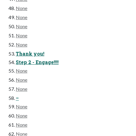
None
None
None
None
None
Thank you!
Step 2 - Engage!!!!
None
None
None
–
None
None
None
None