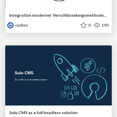
Integration moderner Verschlüsselungsmethoden in Symfony
cadien
0
190
Sulu CMS as a full headless solution