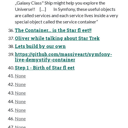
„Galaxy Class" Ship might help you explore the
Universe!! […] In Symfony, these useful objects
are called services and each service lives inside a very
special object called the service container“
The Container… is the Star fl eet!!
Oliver while talking about Star Trek
Lets build by our own
https://github.com/massiveart/symfony-
live-demystify-container
Step 1 - Birth of Star fl eet
None
None
None
None
None
None
None