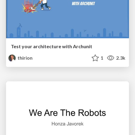
Test your architecture with Archunit
thirion
1
2.3k