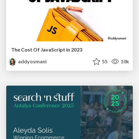
The Cost Of JavaScript in 2023
addyosmani
55
10k