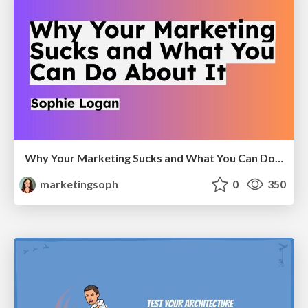
Why Your Marketing Sucks and What You Can Do About It - Sophie Logan
marketingsoph
0
350