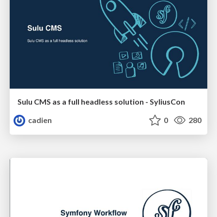
Sulu CMS as a full headless solution - SyliusCon
cadien
0
280