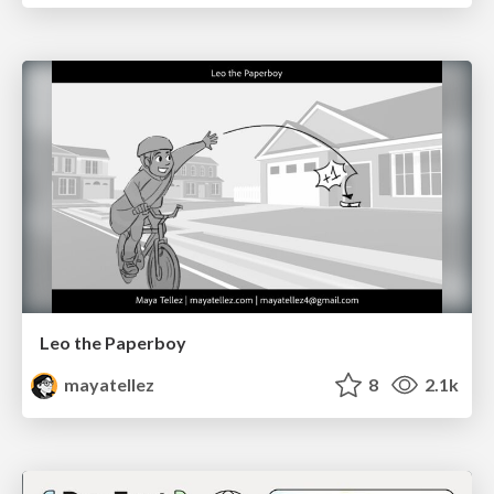
Leo the Paperboy
mayatellez
8
2.1k