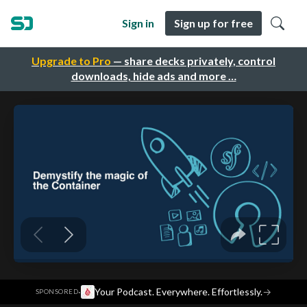
Sign in
Sign up for free
Upgrade to Pro
— share decks privately, control
downloads, hide ads and more …
·
Your Podcast. Everywhere. Effortlessly.
→
SPONSORED