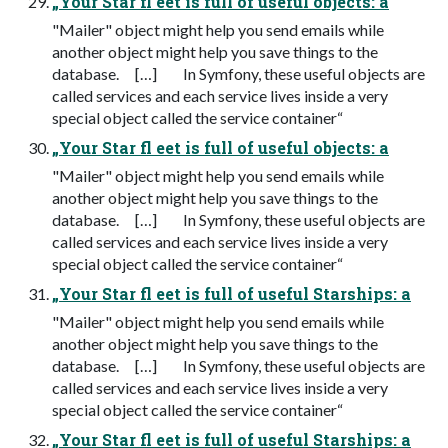
„Your Star fl eet is full of useful objects: a
"Mailer" object might help you send emails while
another object might help you save things to the
database. […] In Symfony, these useful objects are
called services and each service lives inside a very
special object called the service container“
„Your Star fl eet is full of useful objects: a
"Mailer" object might help you send emails while
another object might help you save things to the
database. […] In Symfony, these useful objects are
called services and each service lives inside a very
special object called the service container“
„Your Star fl eet is full of useful Starships: a
"Mailer" object might help you send emails while
another object might help you save things to the
database. […] In Symfony, these useful objects are
called services and each service lives inside a very
special object called the service container“
„Your Star fl eet is full of useful Starships: a