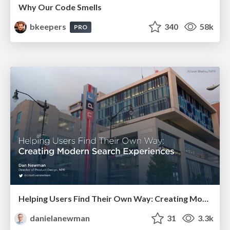
Why Our Code Smells
bkeepers
340
58k
PRO
Helping Users Find Their Own Way: Creating Modern Search Experiences
danielanewman
31
3.3k