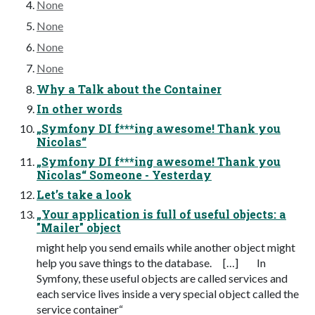
None
None
None
None
Why a Talk about the Container
In other words
„Symfony DI f***ing awesome! Thank you
Nicolas“
„Symfony DI f***ing awesome! Thank you
Nicolas“ Someone - Yesterday
Let’s take a look
„Your application is full of useful objects: a
"Mailer" object
might help you send emails while another object might
help you save things to the database. […] In
Symfony, these useful objects are called services and
each service lives inside a very special object called the
service container“