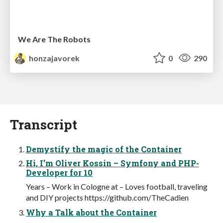
We Are The Robots
honzajavorek
0
290
Transcript
Demystify the magic of the Container
Hi, I’m Oliver Kossin – Symfony and PHP-
Developer for 10
Years – Work in Cologne at – Loves football, traveling
and DIY projects https://github.com/TheCadien
Why a Talk about the Container