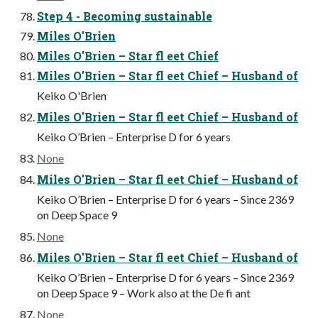
Step 4 - Becoming sustainable
Miles O'Brien
Miles O'Brien – Star fl eet Chief
Miles O'Brien – Star fl eet Chief – Husband of
Keiko O'Brien
Miles O'Brien – Star fl eet Chief – Husband of
Keiko O’Brien – Enterprise D for 6 years
None
Miles O'Brien – Star fl eet Chief – Husband of
Keiko O’Brien – Enterprise D for 6 years – Since 2369
on Deep Space 9
None
Miles O'Brien – Star fl eet Chief – Husband of
Keiko O’Brien – Enterprise D for 6 years – Since 2369
on Deep Space 9 – Work also at the De fi ant
None