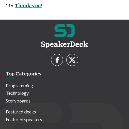
Thank you!
SpeakerDeck
Top Categories
Programming
Technology
Storyboards
Featured decks
Featured speakers