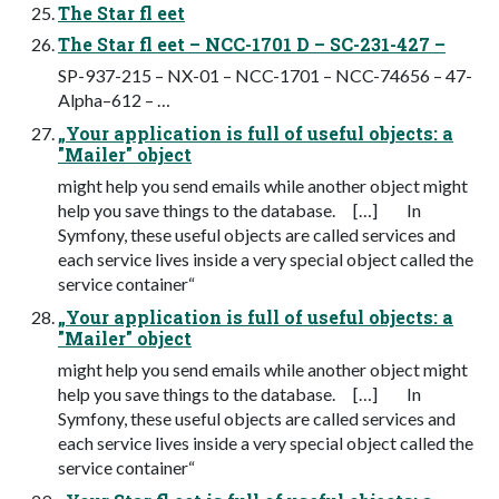
The Star fl eet
The Star fl eet – NCC-1701 D – SC-231-427 –
SP-937-215 – NX-01 – NCC-1701 – NCC-74656 – 47-
Alpha–612 – …
„Your application is full of useful objects: a
"Mailer" object
might help you send emails while another object might
help you save things to the database. […] In
Symfony, these useful objects are called services and
each service lives inside a very special object called the
service container“
„Your application is full of useful objects: a
"Mailer" object
might help you send emails while another object might
help you save things to the database. […] In
Symfony, these useful objects are called services and
each service lives inside a very special object called the
service container“