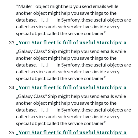
"Mailer" object might help you send emails while
another object might help you save things to the
database. […] In Symfony, these useful objects are
called services and each service lives inside a very
special object called the service container“
„Your Star fl eet is full of useful Starships: a
„Galaxy Class" Ship might help you send emails while
another object might help you save things to the
database. […] In Symfony, these useful objects are
called services and each service lives inside a very
special object called the service container“
„Your Star fl eet is full of useful Starships: a
„Galaxy Class" Ship might help you send emails while
another object might help you save things to the
database. […] In Symfony, these useful objects are
called services and each service lives inside a very
special object called the service container“
„Your Star fl eet is full of useful Starships: a