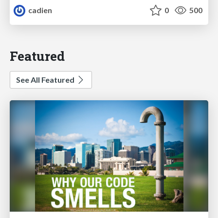
cadien
0
500
Featured
See All Featured