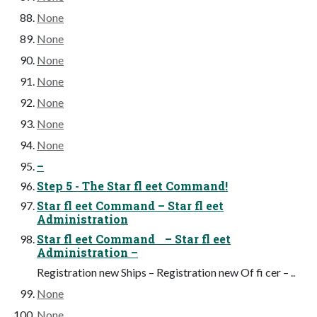
None
None
None
None
None
None
None
–
Step 5 - The Star fl eet Command!
Star fl eet Command – Star fl eet
Administration
Star fl eet Command – Star fl eet
Administration –
Registration new Ships – Registration new Of fi cer – ..
None
None