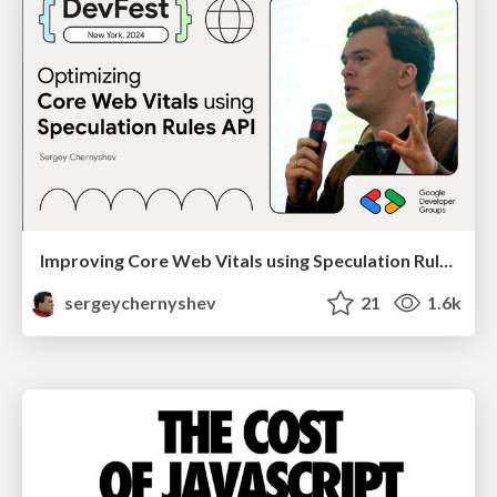
Improving Core Web Vitals using Speculation Rules API
sergeychernyshev
21
1.6k