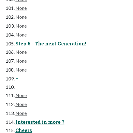
None
None
None
None
Step 6 - The next Generation!
None
None
None
–
–
None
None
None
Interested in more ?
Cheers