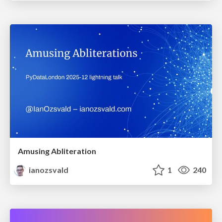
Amusing Abliteration
ianozsvald
1
240