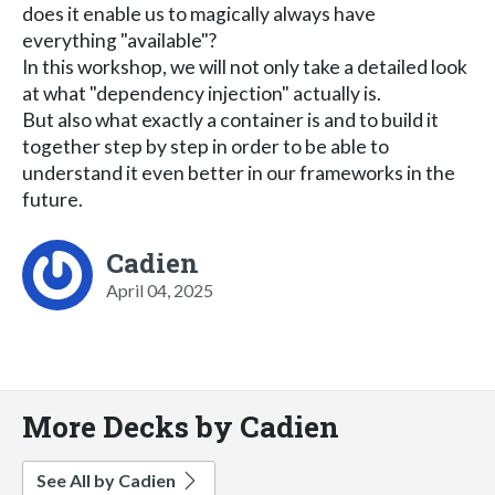
does it enable us to magically always have
everything "available"?
In this workshop, we will not only take a detailed look
at what "dependency injection" actually is.
But also what exactly a container is and to build it
together step by step in order to be able to
understand it even better in our frameworks in the
future.
Cadien
April 04, 2025
More Decks by Cadien
See All by Cadien