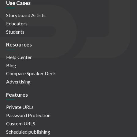
Use Cases
Storyboard Artists
Educators
Students
Resources
Help Center
Blog
Compare Speaker Deck
Advertising
Features
Private URLs
Password Protection
Custom URLS
Scheduled publishing