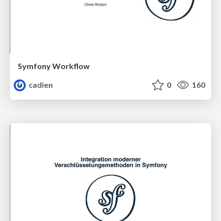
Symfony Workflow
cadien
0
160