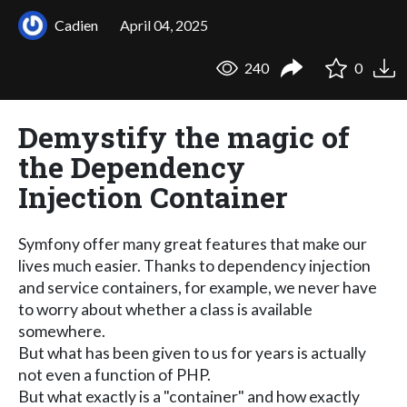
Cadien
April 04, 2025
240
0
Demystify the magic of
the Dependency
Injection Container
Symfony offer many great features that make our
lives much easier. Thanks to dependency injection
and service containers, for example, we never have
to worry about whether a class is available
somewhere.
But what has been given to us for years is actually
not even a function of PHP.
But what exactly is a "container" and how exactly