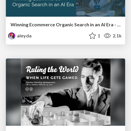
Winning Ecommerce Organic Search in an AI Era - #searchnstuff2025
aleyda
1
2.1k