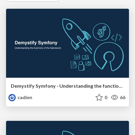
Demystify Symfony - Understanding the functions of the framework
cadien
0
66