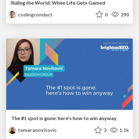
Ruling the World: When Life Gets Gamed
codingconduct
0
290
The #1 spot is gone: here's how to win anyway
tamaranovitovic
3
1.1k