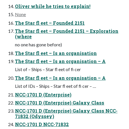
Oliver while he tries to explain!
None
The Star fl eet – Founded 2151
The Star fl eet – Founded 2151 – Exploration
(where
no one has gone before)
The Star fl eet – Is an organisation
The Star fl eet – Is an organisation – A
List of – Ships – Star fl eet of fi cer
The Star fl eet – Is an organisation – A
List of IDs – Ships – Star fl eet of fi cer – …
NCC-1701 D (Enterprise)
NCC-1701 D (Enterprise) Galaxy Class
NCC-1701 D (Enterprise) Galaxy Class NCC-
71832 (Odyssey)
NCC-1701 D NCC-71832