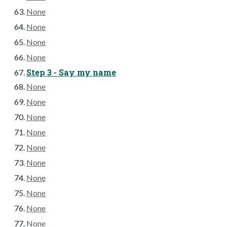
None
None
None
None
Step 3 - Say my name
None
None
None
None
None
None
None
None
None
None