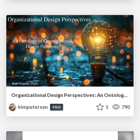
Organizational Design Perspectives: An Ontology of Organizational Design Elements
kimpetersen
1
790
PRO