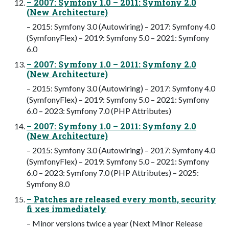
– 2007: Symfony 1.0 – 2011: Symfony 2.0
(New Architecture)
– 2015: Symfony 3.0 (Autowiring) – 2017: Symfony 4.0
(SymfonyFlex) – 2019: Symfony 5.0 – 2021: Symfony
6.0
– 2007: Symfony 1.0 – 2011: Symfony 2.0
(New Architecture)
– 2015: Symfony 3.0 (Autowiring) – 2017: Symfony 4.0
(SymfonyFlex) – 2019: Symfony 5.0 – 2021: Symfony
6.0 – 2023: Symfony 7.0 (PHP Attributes)
– 2007: Symfony 1.0 – 2011: Symfony 2.0
(New Architecture)
– 2015: Symfony 3.0 (Autowiring) – 2017: Symfony 4.0
(SymfonyFlex) – 2019: Symfony 5.0 – 2021: Symfony
6.0 – 2023: Symfony 7.0 (PHP Attributes) – 2025:
Symfony 8.0
– Patches are released every month, security
fi xes immediately
– Minor versions twice a year (Next Minor Release