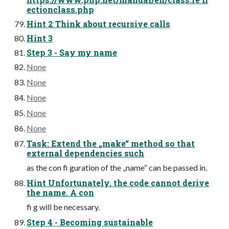
ectionclass.php
Hint 2 Think about recursive calls
Hint 3
Step 3 - Say my name
None
None
None
None
None
Task: Extend the „make“ method so that
external dependencies such
as the con fi guration of the „name“ can be passed in.
Hint Unfortunately, the code cannot derive
the name. A con
fi g will be necessary.
Step 4 - Becoming sustainable