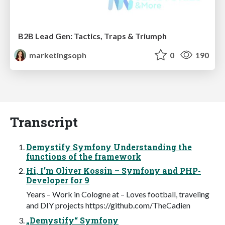
B2B Lead Gen: Tactics, Traps & Triumph
marketingsoph
0
190
Transcript
Demystify Symfony Understanding the
functions of the framework
Hi, I’m Oliver Kossin – Symfony and PHP-
Developer for 9
Years – Work in Cologne at – Loves football, traveling
and DIY projects https://github.com/TheCadien
„Demystify“ Symfony