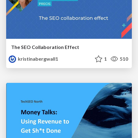
The SEO Collaboration Effect
kristinabergwall1
1
510