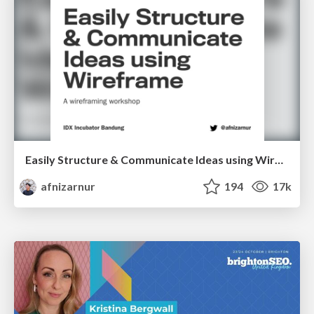
Easily Structure & Communicate Ideas using Wireframe
afnizarnur
194
17k