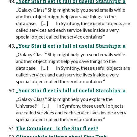
„Your Star fl eet is full of useful Starships: a
„Galaxy Class" Ship might help you send emails while
another object might help you save things to the
database. […] In Symfony, these useful objects are
called services and each service lives inside a very
special object called the service container“
„Your Star fl eet is full of useful Starships: a
„Galaxy Class" Ship might help you send emails while
another object might help you save things to the
database. […] In Symfony, these useful objects are
called services and each service lives inside a very
special object called the service container“
„Your Star fl eet is full of useful Starships: a
„Galaxy Class" Ship might help you explore the
Universe!! […] In Symfony, these useful objects
are called services and each service lives inside a very
special object called the service container“
The Container… is the Star fl eet!!
Oliver while talking about Star Trek