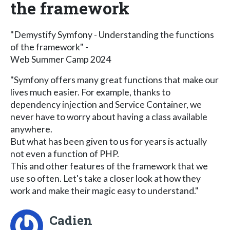
the framework
"Demystify Symfony - Understanding the functions
of the framework" -
Web Summer Camp 2024
"Symfony offers many great functions that make our
lives much easier. For example, thanks to
dependency injection and Service Container, we
never have to worry about having a class available
anywhere.
But what has been given to us for years is actually
not even a function of PHP.
This and other features of the framework that we
use so often. Let's take a closer look at how they
work and make their magic easy to understand."
Cadien