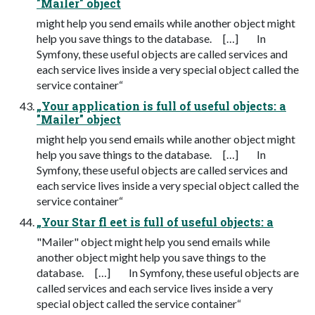
"Mailer" object
might help you send emails while another object might
help you save things to the database. […] In
Symfony, these useful objects are called services and
each service lives inside a very special object called the
service container“
„Your application is full of useful objects: a
"Mailer" object
might help you send emails while another object might
help you save things to the database. […] In
Symfony, these useful objects are called services and
each service lives inside a very special object called the
service container“
„Your Star fl eet is full of useful objects: a
"Mailer" object might help you send emails while
another object might help you save things to the
database. […] In Symfony, these useful objects are
called services and each service lives inside a very
special object called the service container“