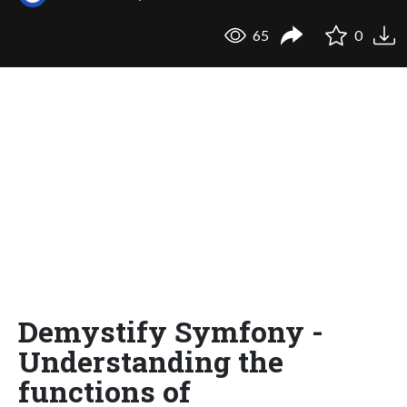
65
0
Demystify Symfony -
Understanding the
functions of