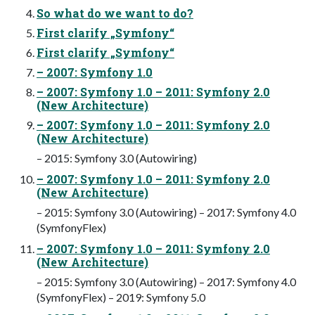
So what do we want to do?
First clarify „Symfony“
First clarify „Symfony“
– 2007: Symfony 1.0
– 2007: Symfony 1.0 – 2011: Symfony 2.0
(New Architecture)
– 2007: Symfony 1.0 – 2011: Symfony 2.0
(New Architecture)
– 2015: Symfony 3.0 (Autowiring)
– 2007: Symfony 1.0 – 2011: Symfony 2.0
(New Architecture)
– 2015: Symfony 3.0 (Autowiring) – 2017: Symfony 4.0
(SymfonyFlex)
– 2007: Symfony 1.0 – 2011: Symfony 2.0
(New Architecture)
– 2015: Symfony 3.0 (Autowiring) – 2017: Symfony 4.0
(SymfonyFlex) – 2019: Symfony 5.0