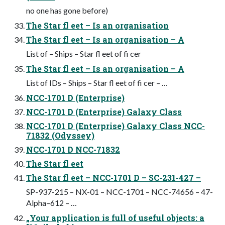
no one has gone before)
The Star fl eet – Is an organisation
The Star fl eet – Is an organisation – A
List of – Ships – Star fl eet of fi cer
The Star fl eet – Is an organisation – A
List of IDs – Ships – Star fl eet of fi cer – …
NCC-1701 D (Enterprise)
NCC-1701 D (Enterprise) Galaxy Class
NCC-1701 D (Enterprise) Galaxy Class NCC-
71832 (Odyssey)
NCC-1701 D NCC-71832
The Star fl eet
The Star fl eet – NCC-1701 D – SC-231-427 –
SP-937-215 – NX-01 – NCC-1701 – NCC-74656 – 47-
Alpha–612 – …
„Your application is full of useful objects: a