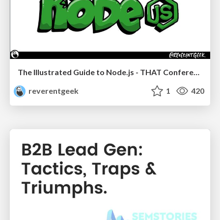
The Illustrated Guide to Node.js - THAT Conference 2024
reverentgeek
1
420