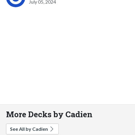
July 05, 2024
More Decks by Cadien
See All by Cadien