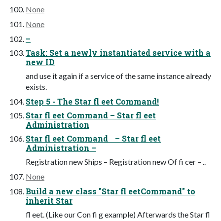
None
None
–
Task: Set a newly instantiated service with a
new ID
and use it again if a service of the same instance already
exists.
Step 5 - The Star fl eet Command!
Star fl eet Command – Star fl eet
Administration
Star fl eet Command – Star fl eet
Administration –
Registration new Ships – Registration new Of fi cer – ..
None
Build a new class "Star fl eetCommand" to
inherit Star
fl eet. (Like our Con fi g example) Afterwards the Star fl