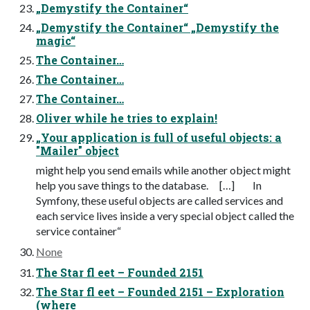
„Demystify the Container“
„Demystify the Container“ „Demystify the
magic“
The Container…
The Container…
The Container…
Oliver while he tries to explain!
„Your application is full of useful objects: a
"Mailer" object
might help you send emails while another object might
help you save things to the database. […] In
Symfony, these useful objects are called services and
each service lives inside a very special object called the
service container“
None
The Star fl eet – Founded 2151
The Star fl eet – Founded 2151 – Exploration
(where