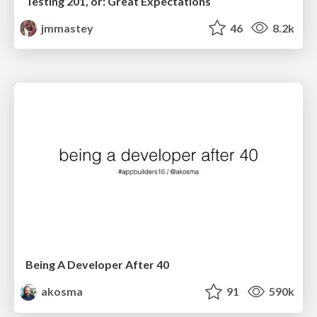
Testing 201, or: Great Expectations
jmmastey
46
8.2k
Being A Developer After 40
akosma
91
590k