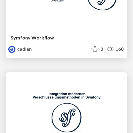
Symfony Workflow
cadien
0
160