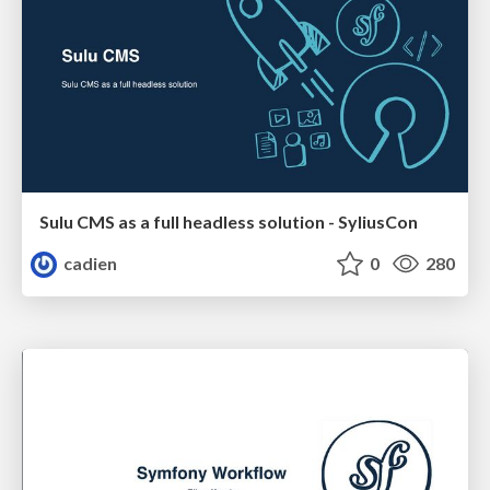
Sulu CMS as a full headless solution - SyliusCon
cadien
0
280