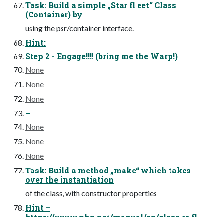
Task: Build a simple „Star fl eet“ Class
(Container) by
using the psr/container interface.
Hint:
Step 2 - Engage!!!! (bring me the Warp!)
None
None
None
–
None
None
None
Task: Build a method „make“ which takes
over the instantiation
of the class, with constructor properties
Hint –
https://www.php.net/manual/en/class.re fl