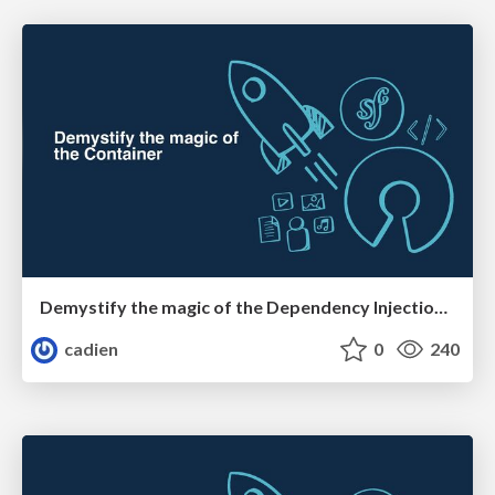
Demystify the magic of the Dependency Injection Container
cadien
0
240