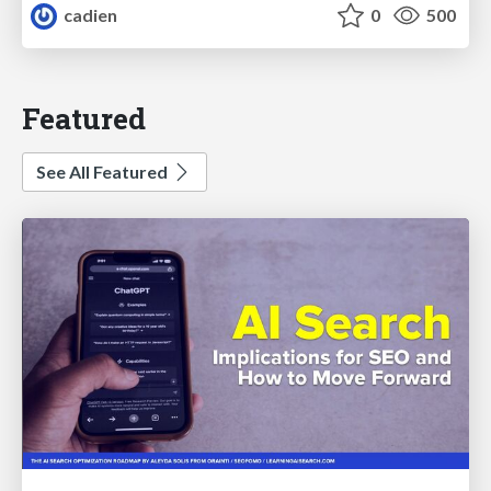
cadien
0
500
Featured
See All Featured