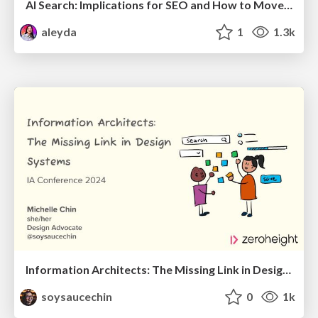
AI Search: Implications for SEO and How to Move Forward - #ShenzhenSEOConference
aleyda
1
1.3k
Information Architects: The Missing Link in Design Systems
soysaucechin
0
1k