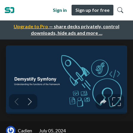
Sign in
Sign up for free
Upgrade to Pro
— share decks privately, control
downloads, hide ads and more …
Cadien
July 05, 2024