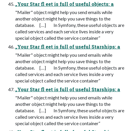
„Your Star fl eet is full of useful objects: a
"Mailer" object might help you send emails while
another object might help you save things to the
database. […] In Symfony, these useful objects are
called services and each service lives inside a very
special object called the service container“
„Your Star fl eet is full of useful Starships: a
"Mailer" object might help you send emails while
another object might help you save things to the
database. […] In Symfony, these useful objects are
called services and each service lives inside a very
special object called the service container“
„Your Star fl eet is full of useful Starships: a
"Mailer" object might help you send emails while
another object might help you save things to the
database. […] In Symfony, these useful objects are
called services and each service lives inside a very
special object called the service container“