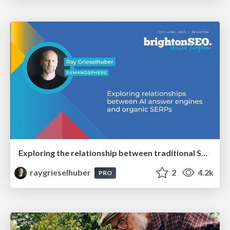
Exploring the relationship between traditional SERPs and Gen AI search
raygrieselhuber
2
4.2k
PRO