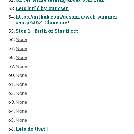
Lets build by our own
https://github.com/qossmic/web-summer-
camp-2024 Clone me !
Step 1 - Birth of Star fl eet
None
None
None
None
None
None
None
None
None
None
Lets do that !