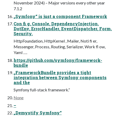
November 2024) – Major versions every other year
7.1.2
„Symfony“ is just a component Framework
Con fi g, Console, DependencyInjection,
DotEnv, ErrorHandler, EventDispatcher, Form,
Security,
HttpFoundation, HttpKernel , Mailer, Noti fi er,
Messenger, Process, Routing, Serializer, Work fl ow,
Yaml ….
https://github.com/symfony/framework-
bundle
„FrameworkBundle provides a tight
integration between Symfony components
and the
Symfony full-stack framework.“
None
–
„Demystify Symfony“