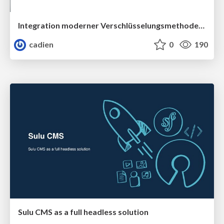
Integration moderner Verschlüsselungsmethoden in Symfony
cadien
0
190
Sulu CMS as a full headless solution