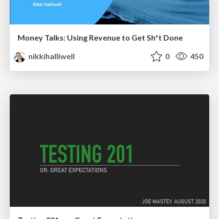
Money Talks: Using Revenue to Get Sh*t Done
nikkihalliwell
0
450