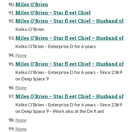
Miles O'Brien
Miles O'Brien – Star fl eet Chief
Miles O'Brien – Star fl eet Chief – Husband of
Keiko O'Brien
Miles O'Brien – Star fl eet Chief – Husband of
Keiko O’Brien – Enterprise D for 6 years
None
Miles O'Brien – Star fl eet Chief – Husband of
Keiko O’Brien – Enterprise D for 6 years – Since 2369
on Deep Space 9
None
Miles O'Brien – Star fl eet Chief – Husband of
Keiko O’Brien – Enterprise D for 6 years – Since 2369
on Deep Space 9 – Work also at the De fi ant
None
None