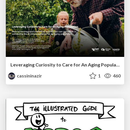
Leveraging Curiosity to Care for An Aging Population
cassininazir
1
460