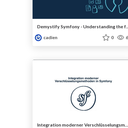
Demystify Symfony - Understanding the
cadien
0
6
Integration moderner Verschlüsselungsmethoden in Sy