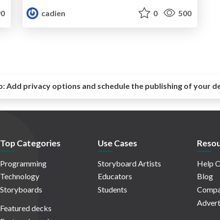
0
cadien
0
500
o:
Add privacy options and schedule the publishing of your d
Top Categories
Use Cases
Resou
Programming
Storyboard Artists
Help C
Technology
Educators
Blog
Storyboards
Students
Compa
Advert
Featured decks