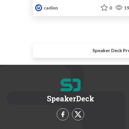
cadien
0
19
Speaker Deck Pr
SpeakerDeck