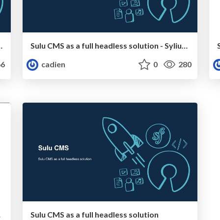
 functions of the framework
Sulu CMS as a full headless solution - SyliusCon
6
cadien
0
280
mfony
Sulu CMS as a full headless solution