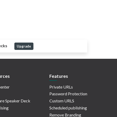
ecks
Upgrade
rces
Features
enter
Private URLs
Password Protection
re Speaker Deck
Custom URLS
ising
Scheduled publishing
Remove Branding