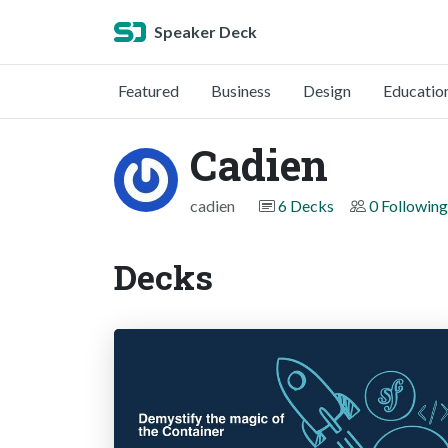
Speaker Deck
Featured
Business
Design
Educatio
Cadien
cadien
6 Decks
0 Following
Decks