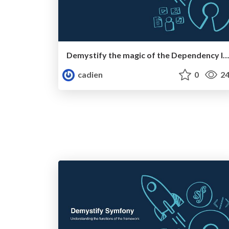
Demystify the magic of the Dependency Injection Container
cadien
0
24