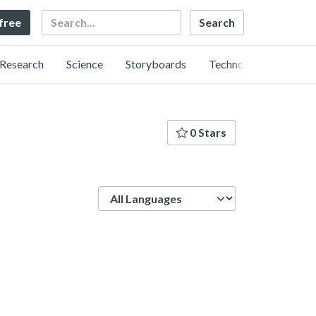
Search
 free
Research
Science
Storyboards
Technology
0 Stars
Language