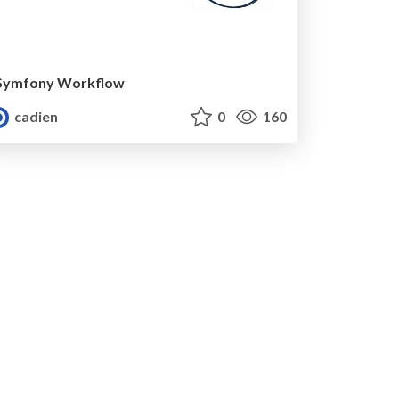
Symfony Workflow
cadien
0
160