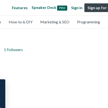
Speaker Deck
Features
Sign in
Sign up for
PRO
n
How-to & DIY
Marketing & SEO
Programming
1 Followers