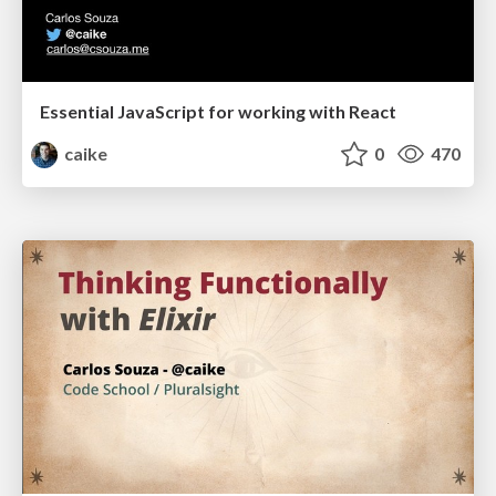
Essential JavaScript for working with React
caike
0
470