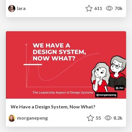
lara
611
70k
We Have a Design System, Now What?
morganepeng
55
8.2k