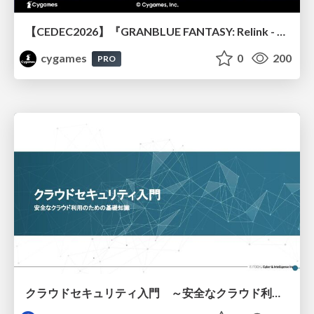
【CEDEC2026】『GRANBLUE FANTASY: Relink - Endless Ragnarok』のバトル制作事例 ～最高のキャラゲーを目指して～
cygames
0
200
PRO
クラウドセキュリティ入門 ～安全なクラウド利用のための基礎知識～