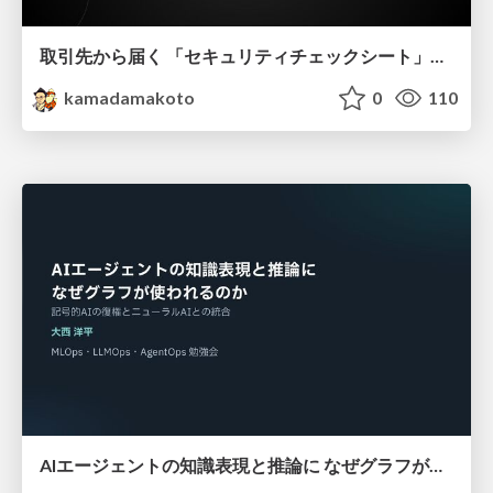
取引先から届く 「セキュリティチェックシート」の読み解き方
kamadamakoto
0
110
AIエージェントの知識表現と推論に なぜグラフが使われるのか - 記号的AIの復権とニューラルAIとの統合