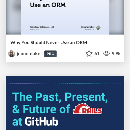
Why You Should Never Use an ORM
jnunemaker
61
9.9k
PRO