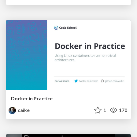
Docker in Practice
caike
1
170