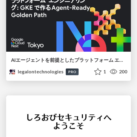
AIエージェントを前提としたプラットフォーム エンジニアリング：GKEで作るAgent-Ready Golden Path
legalontechnologies
1
200
PRO