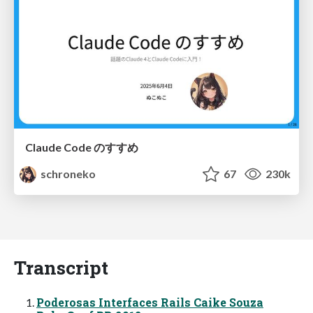
Claude Code のすすめ
schroneko
67
230k
Transcript
Poderosas Interfaces Rails Caike Souza