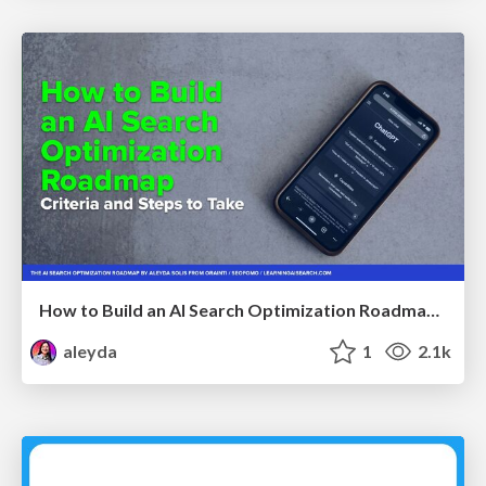
How to Build an AI Search Optimization Roadmap - Criteria and Steps to Take #SEOIRL
aleyda
1
2.1k