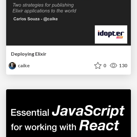
Deploying Elixir
caike
0
130