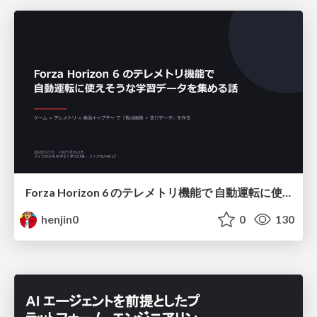
Forza Horizon 6 のテレメトリ機能で 自動運転に使えそうな学習データを集める話
henjin0
0
130