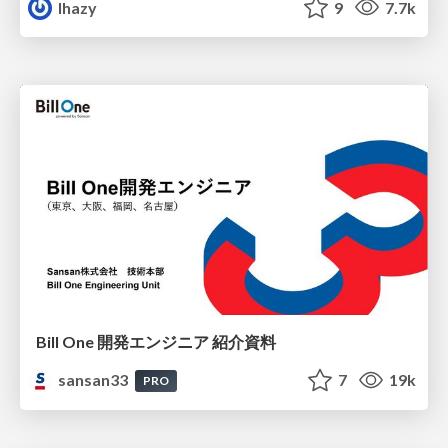
lhazy
9
7.7k
Bill One 開発エンジニア 紹介資料
sansan33
7
19k
PRO