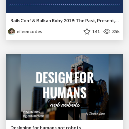
RailsConf & Balkan Ruby 2019: The Past, Present, and Future of Rails at GitHub
eileencodes
141
35k
Designing for humans not robots