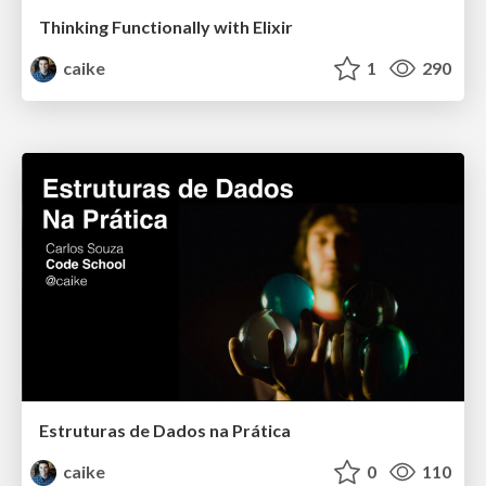
Thinking Functionally with Elixir
caike
1
290
Estruturas de Dados na Prática
caike
0
110