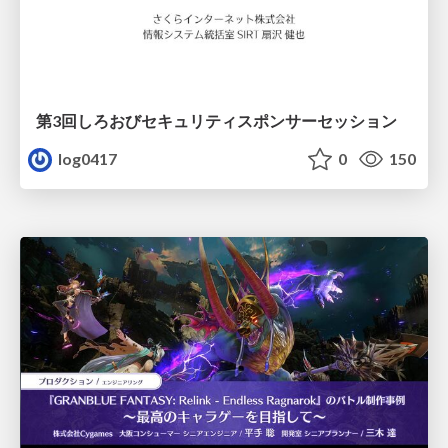
第3回しろおびセキュリティスポンサーセッション
log0417
0
150