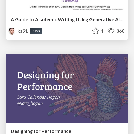
A Guide to Academic Writing Using Generative AI - A Workshop
ks91
1
360
PRO
Designing for Performance