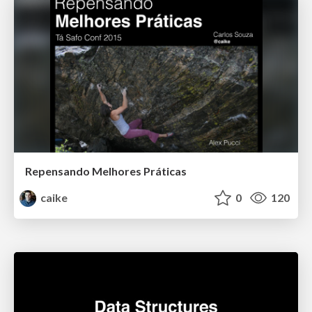
Repensando Melhores Práticas
caike
0
120