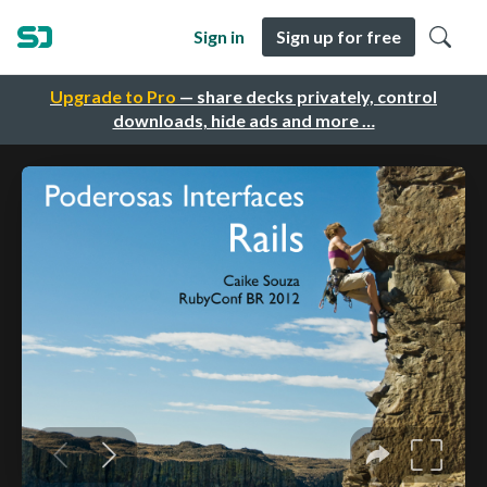
Sign in
Sign up for free
Upgrade to Pro
— share decks privately, control
downloads, hide ads and more …