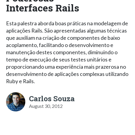
Interfaces Rails
Esta palestra aborda boas práticas na modelagem de
aplicações Rails. São apresentadas algumas técnicas
que auxiliam na criação de componentes de baixo
acoplamento, facilitando o desenvolvimento e
manutenção destes componentes, diminuindo o
tempo de execução de seus testes unitários e
proporcionando uma experiência mais prazerosa no
desenvolvimento de aplicações complexas utilizando
Ruby e Rails.
Carlos Souza
August 30, 2012