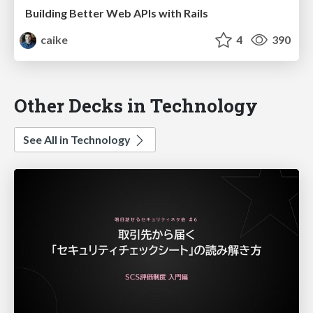
Building Better Web APIs with Rails
caike
4
390
Other Decks in Technology
See All in Technology