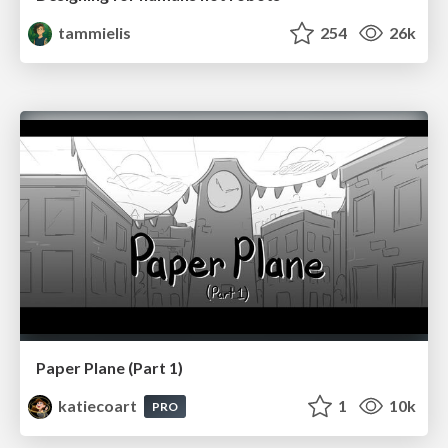
tammielis
254
26k
Paper Plane (Part 1)
katiecoart
1
10k
PRO