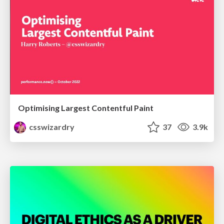
Optimising Largest Contentful Paint
csswizardry
37
3.9k