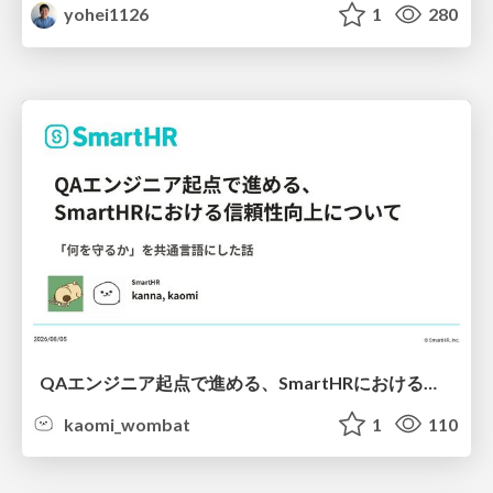
yohei1126
1
280
QAエンジニア起点で進める、SmartHRにおける信頼性向上について
kaomi_wombat
1
110