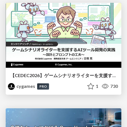
【CEDEC2026】ゲームシナリオライターを支援するAIツール開発の実践 ― 設計とプロンプトの工夫 ―
cygames
1
730
PRO