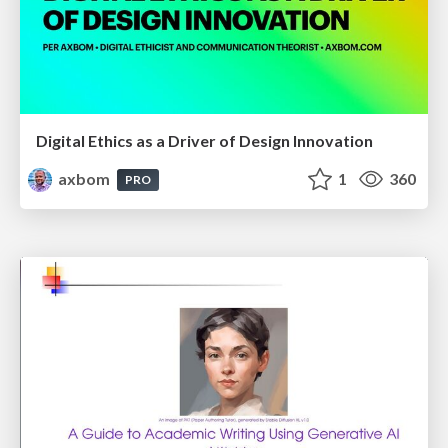
Digital Ethics as a Driver of Design Innovation
axbom
1
360
PRO