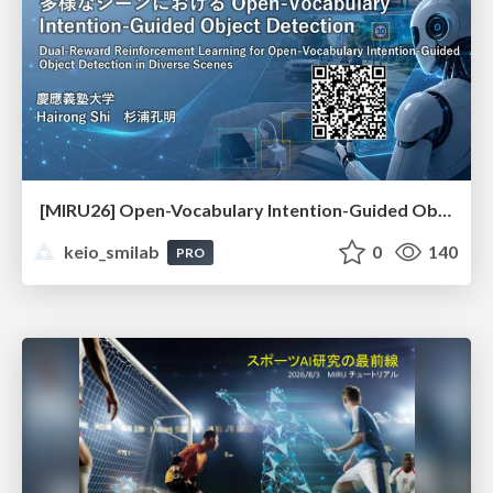
[MIRU26] Open-Vocabulary Intention-Guided Object Detection in Diverse Scenes
keio_smilab
0
140
PRO