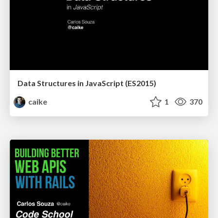
Data Structures in JavaScript (ES2015)
caike
1
370