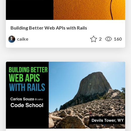
Building Better Web APIs with Rails
caike
2
160