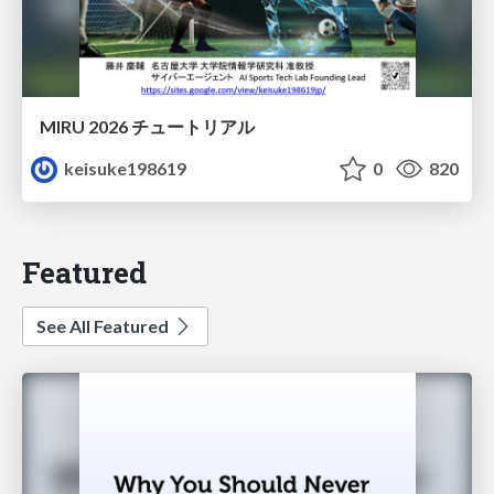
MIRU 2026 チュートリアル
keisuke198619
0
820
Featured
See All Featured