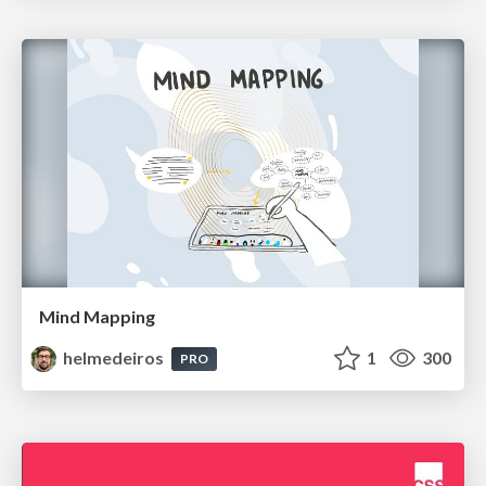
Mind Mapping
helmedeiros
1
300
PRO