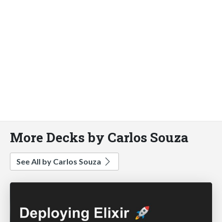
More Decks by Carlos Souza
See All by Carlos Souza