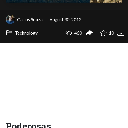
Carlos Souza
August 30, 2012
Technology
460
10
Poderosas