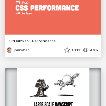
GitHub's CSS Performance
jonrohan
1033
470k