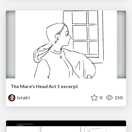
The Mare's Head Act 1 excerpt
istalri
0
150