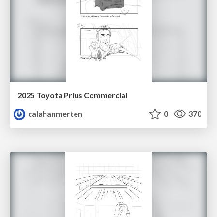
2025 Toyota Prius Commercial
calahanmerten
0
370