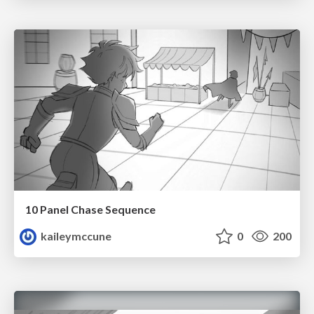
10 Panel Chase Sequence
kaileymccune
0
200