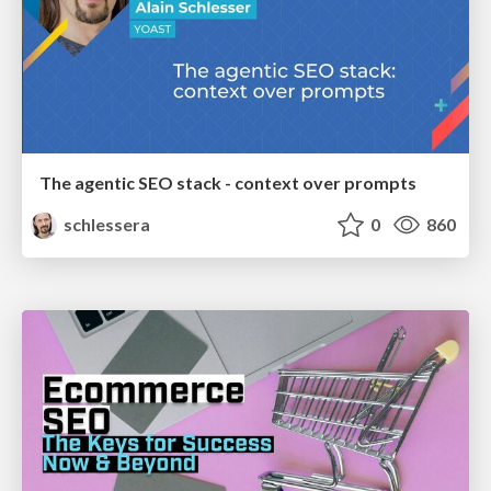
The agentic SEO stack - context over prompts
schlessera
0
860