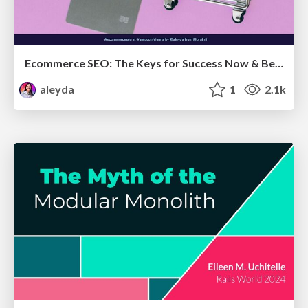
Ecommerce SEO: The Keys for Success Now & Beyond - #SERPConf2024
aleyda
1
2.1k