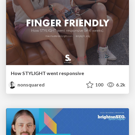
How STYLIGHT went responsive
nonsquared
100
6.2k