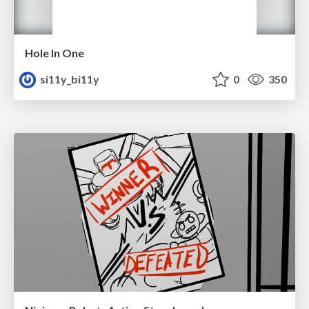
Hole In One
si11y_bi11y
0
350