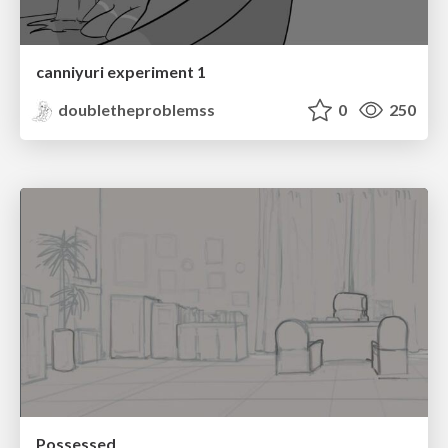
canniyuri experiment 1
doubletheproblemss
0
250
Possessed