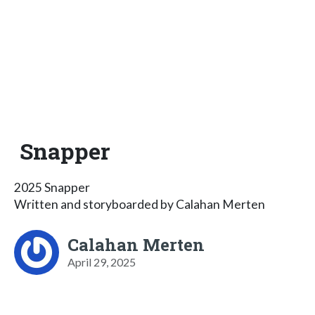
Snapper
2025 Snapper
Written and storyboarded by Calahan Merten
Calahan Merten
April 29, 2025