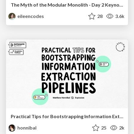
The Myth of the Modular Monolith - Day 2 Keynote - Rails World 2024
eileencodes
28
3.6k
Practical Tips for Bootstrapping Information Extraction Pipelines
honnibal
25
2k