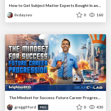
How to Get Subject Matter Experts Bought In and Actively Contributing to SEO & PR Initiatives.
livdayseo
0
160
The Mindset for Success: Future Career Progression
greggifford
0
430
PRO