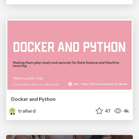
Docker and Python
trallard
47
4k