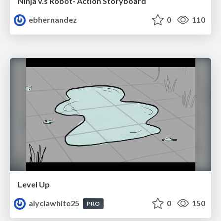
Ninja v.s Robot- Action Storyboard
ebhernandez
0
110
Level Up
alyciawhite25
0
150
PRO