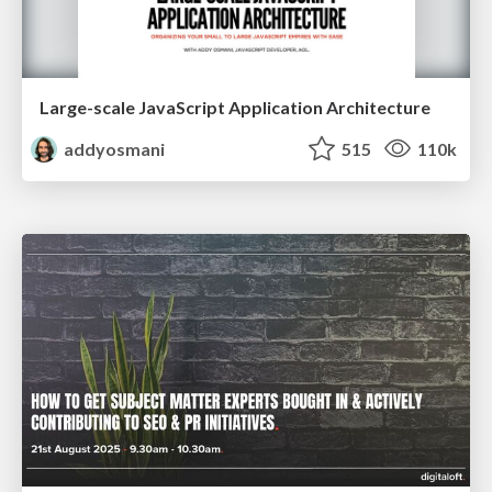
Large-scale JavaScript Application Architecture
addyosmani
515
110k