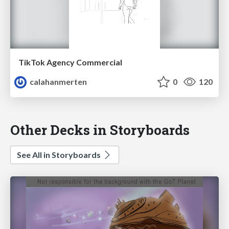
TikTok Agency Commercial
calahanmerten
0
120
Other Decks in Storyboards
See All in Storyboards