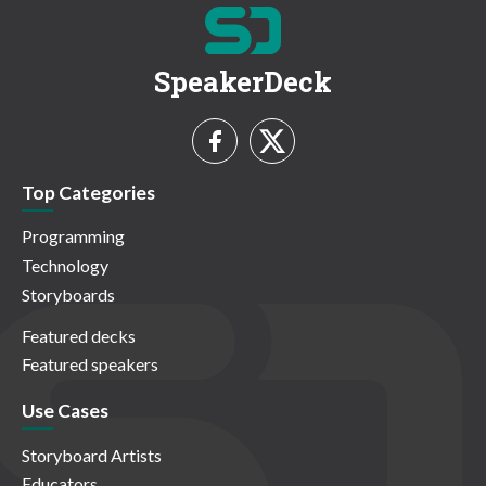
SpeakerDeck
Top Categories
Programming
Technology
Storyboards
Featured decks
Featured speakers
Use Cases
Storyboard Artists
Educators