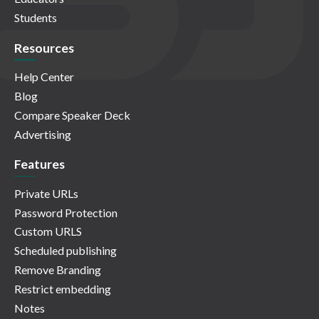
Students
Resources
Help Center
Blog
Compare Speaker Deck
Advertising
Features
Private URLs
Password Protection
Custom URLS
Scheduled publishing
Remove Branding
Restrict embedding
Notes