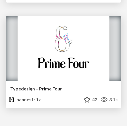
Typedesign – Prime Four
hannesfritz
42
3.1k