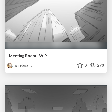
Meeting Room - WIP
wrebsart
0
270