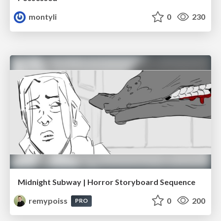
montyli
0
230
Midnight Subway | Horror Storyboard Sequence
remypoiss
0
200
PRO