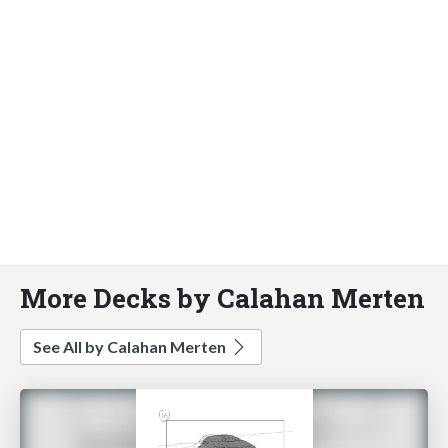
More Decks by Calahan Merten
See All by Calahan Merten