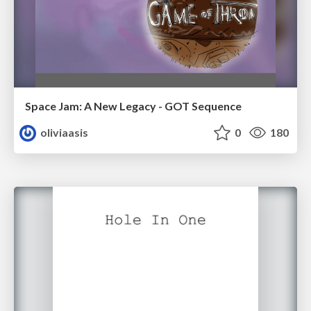
Space Jam: A New Legacy - GOT Sequence
oliviaasis
0
180