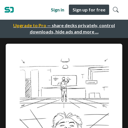
Sign in
Sign up for free
Upgrade to Pro
— share decks privately, control
downloads, hide ads and more …