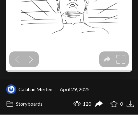
Calahan Merten
April 29, 2025
Storyboards
120
0