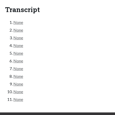
Transcript
None
None
None
None
None
None
None
None
None
None
None