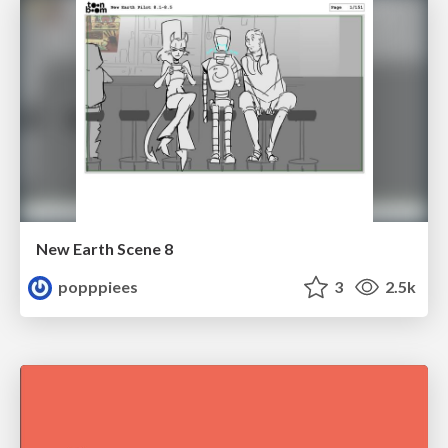
New Earth Scene 8
popppiees
3
2.5k