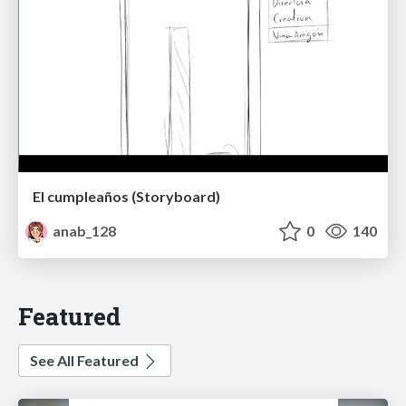
El cumpleaños (Storyboard)
anab_128
0
140
Featured
See All Featured