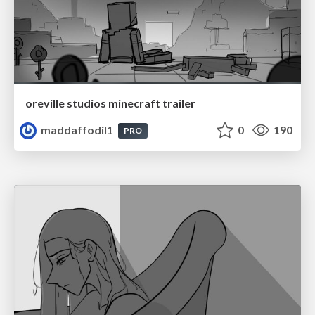
oreville studios minecraft trailer
maddaffodil1
0
190
PRO