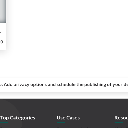
CRAPING）
0
o:
Add privacy options and schedule the publishing of your d
Top Categories
Use Cases
Resou