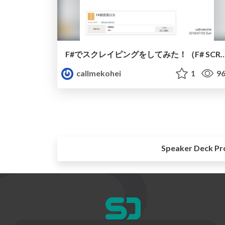
F#でスクレイピングをしてみた！（F# S
callmekohei
1
96
Speaker Deck Pr