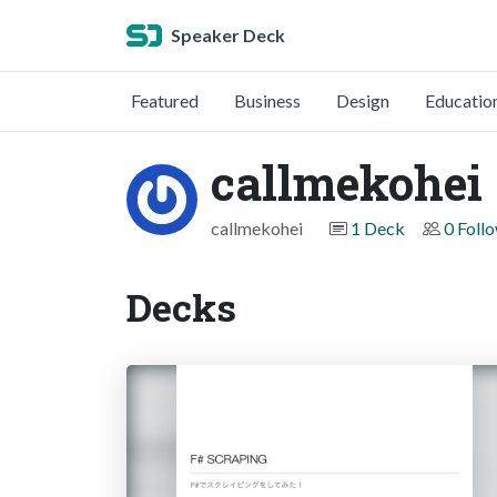
Speaker Deck
Featured
Business
Design
Educatio
callmekohei
callmekohei
1 Deck
0 Foll
Decks