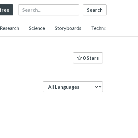
Search
 free
Research
Science
Storyboards
Technology
0 Stars
Language