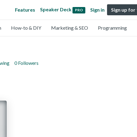
Speaker Deck
Features
Sign in
Sign up for
PRO
n
How-to & DIY
Marketing & SEO
Programming
owing
0 Followers