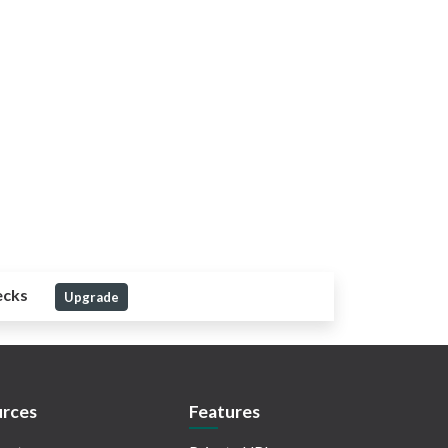
ecks
Upgrade
rces
Features