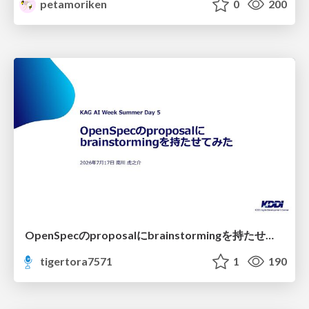
petamoriken
0
200
OpenSpecのproposalにbrainstormingを持たせてみた
tigertora7571
1
190