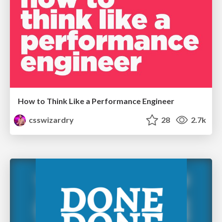
How to Think Like a Performance Engineer
csswizardry
28
2.7k