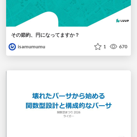
その節約、円になってますか？
isamumumu
1
670