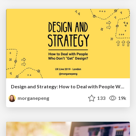
Design and Strategy: How to Deal with People Who Don’t "Get" Design
morganepeng
133
19k