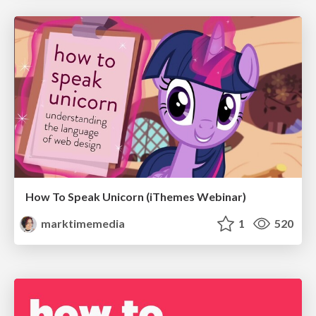
How To Speak Unicorn (iThemes Webinar)
marktimemedia
1
520