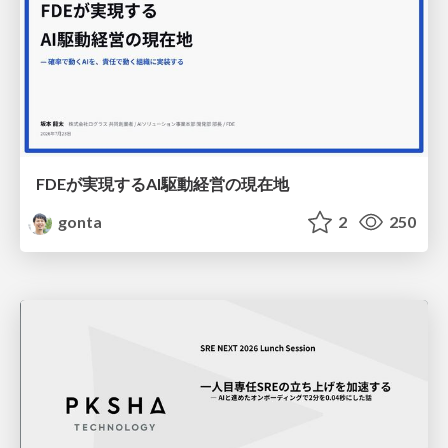
FDEが実現するAI駆動経営の現在地
gonta
2
250