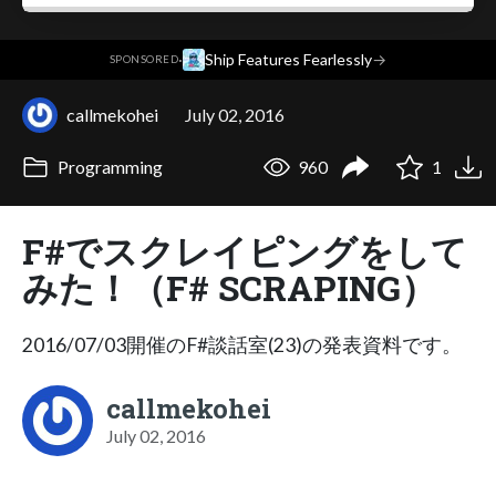
·
Ship Features Fearlessly
→
SPONSORED
callmekohei
July 02, 2016
Programming
960
1
F#でスクレイピングをして
みた！（F# SCRAPING）
2016/07/03開催のF#談話室(23)の発表資料です。
callmekohei
July 02, 2016