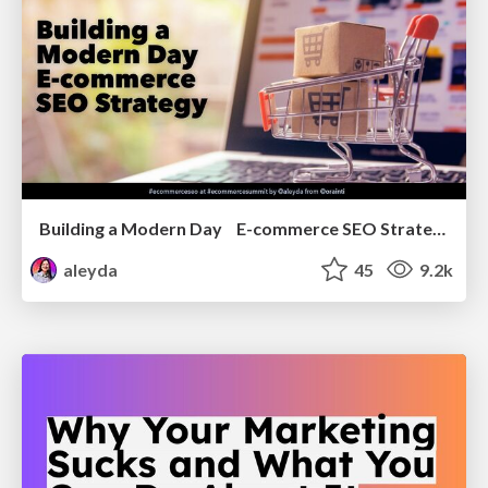
Building a Modern Day E-commerce SEO Strategy
aleyda
45
9.2k