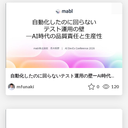
自動化したのに回らないテスト運用の壁ーAI時代の品質責任と生産性
mfunaki
0
120