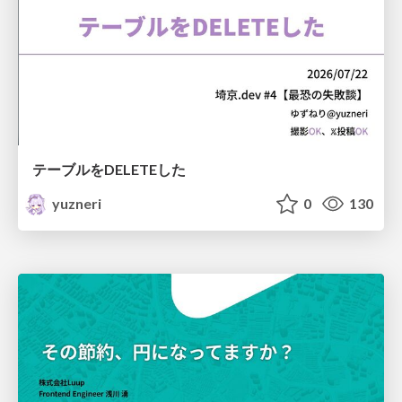
テーブルをDELETEした
yuzneri
0
130