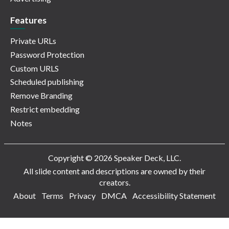
Features
Private URLs
Password Protection
Custom URLS
Scheduled publishing
Remove Branding
Restrict embedding
Notes
Copyright © 2026 Speaker Deck, LLC.
All slide content and descriptions are owned by their
creators.
About
Terms
Privacy
DMCA
Accessibility Statement