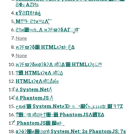
ϨΦɻ ΑΖ͘͠Ͷʂ
εΫϨΠϐϯάͷ͖͔͚ͬ
͜Μͳײ͡Ͱ ϩτ̓ͷ༧ଌΛ ͍ͨ͠
ϩτ̓ͷ౰બ൪߸Λ ϗʔϜϖʔδΑΓ ೖख͍ͨ͠
None
ϗʔϜϖʔδ͸ HTMLιʔεͰ Ͱ͖͍ͯΔ
None
ϗʔϜϖʔδͷσʔλʔΛ औಘ͢Δʹ͸ HTMLιʔε͕ඞཁ
Ͳ͏΍ͬͯ HTMLιʔεΛ औಘ͢Δ͔
HTMLιʔεΛऔಘ͢Δ̎ͭͷํ๏
ͦͷ̍ System.NetΛ͔ͭ͏
ͦͷ̎ PhantomJS Λ͔ͭ͏
جຊతʹ͸ System.NetͷΈͰ େৎ෉ʢͩͱࢥ;ɻɻɻʣ ͜͜͸ ߟ͑Ͳ͜Ζ
Ͳ͏ͯ͠΋্ख͘ औಘͰ͖ͳ͍৔߹͸ PhantomJSΛ࢖ͬͯΈΔ
ͨͩ PhantomJS͸ ஗͍ͷͰ͢
αʔόʔ΁ͷ઀ଓൺֱ System.Net: 2s PhantomJS: 7s