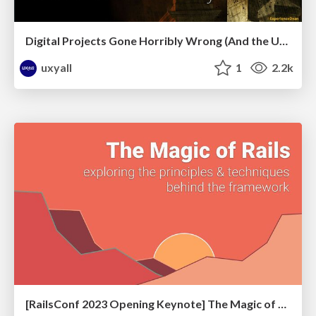
Digital Projects Gone Horribly Wrong (And the UX Pros Who Still Save the Day) - Dean Schuster
uxyall
1
2.2k
[RailsConf 2023 Opening Keynote] The Magic of Rails