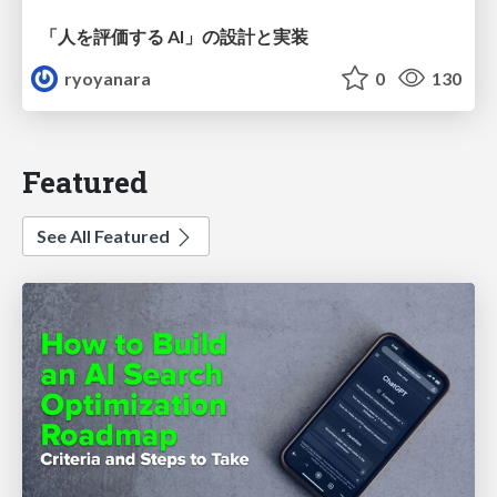
「人を評価する AI」の 設計と実装
ryoyanara
0
130
Featured
See All Featured