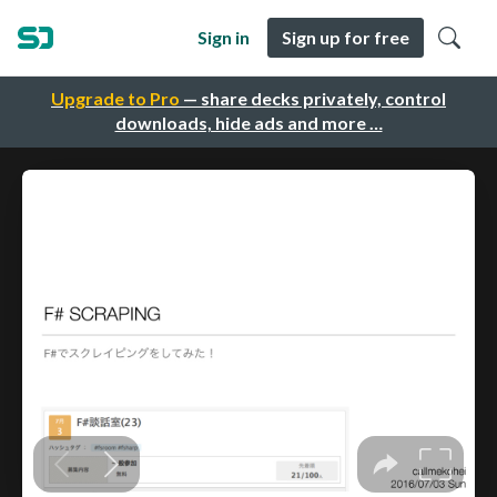
Sign in
Sign up for free
Upgrade to Pro
— share decks privately, control
downloads, hide ads and more …