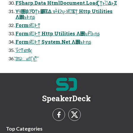
FSharp.Data HtmlDocument.Load ͍͚ͯͳ͍ͱࢥͬͯΔͱ͜Ζ
ϒϥ΢βʔ͡Όͳ͍ͱ͸͔͡ΕΔ จࣈίʔυ͕͏·͘ॲཧ͞Εͳ͍ Http Utilities
Λ࢖͏͜ͱͰղܾʂ
Formॲཧ͕Ͱ͖ͳ͍
Formॲཧ͕Ͱ͖ͳ͍ Http Utilities Λ࢖͏͜ͱͰͪΐͬͱղܾʂ
Formॲཧ͕Ͱ͖ͳ͍ System.Net Λ࢖͏͜ͱͰղܾʂ
؆୯ͳൺֱද
͝ਗ਼ௌ͋Γ͕ͱ͏͍͟͝·ͨ͠
SpeakerDeck
Top Categories