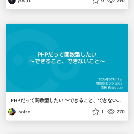
yosh1
0
290
PHPだって関数型したい 〜できること、できないこと〜 / fp-in-php
jsoizo
1
270