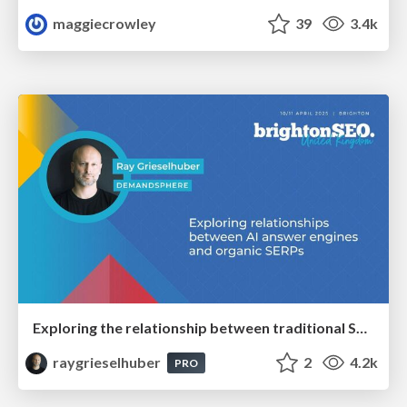
maggiecrowley
39
3.4k
Exploring the relationship between traditional SERPs and Gen AI search
raygrieselhuber
2
4.2k
PRO