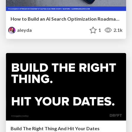
How to Build an AI Search Optimization Roadmap - Criteria and Steps to Take #SEOIRL
aleyda
1
2.1k
Build The Right Thing And Hit Your Dates