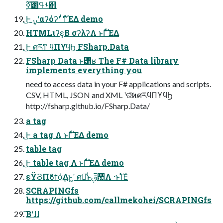
࣮ߦ࣌ؒ͸ࢀߟ஋
͜͜Ͱ ࣮ࡍʹαʔόʔʹ ͭͳ͛ͯΈΔ demo
HTMLιʔε͔Β σʔλʔΛ ͱΓͩͯ͠ΈΔ
͜͜Ͱ ศརͳ ϥΠϒϥϦ FSharp.Data
FSharp Data ͱ͸ʁ The F# Data library
implements everything you
need to access data in your F# applications and scripts.
CSV, HTML, JSON and XML ʹରͯ͠ͷศརϥΠϒϥϦ
http://fsharp.github.io/FSharp.Data/
a tag
͜͜Ͱ a tag Λ ͱΓͩͯ͠ΈΔ demo
table tag
͜͜Ͱ table tag Λ ͱΓͩͯ͠ΈΔ demo
εΫϨΠϐϯά͢Δͱ͖ʹ ศརͩͱࢥ͏ؔ਺Λ ·ͱΊͯΈͨ
SCRAPINGfs
https://github.com/callmekohei/SCRAPINGfs
͞Βʹɺɺ