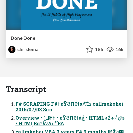
Done Done
chrislema
186
16k
Transcript
F# SCRAPING F#ͰεΫϨΠϐϯάΛͯ͠Έͨʂ callmekohei
2016/07/03 Sun
Overview • ࣗݾ঺հ • εΫϨΠϐϯάͷ͖͔͚ͬ • HTMLͷ2ͭͷऔಘํ๏
• HTML͔ΒσʔλʔΛͱΓͩͯ͠ΈΔ
callmkohei VBA 3 years F# 9 months ๻ͷ໊લ͸