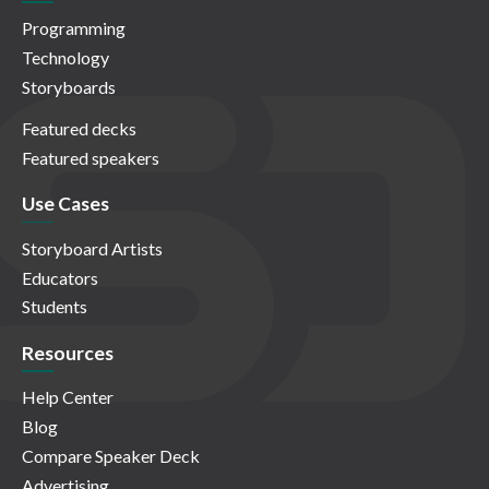
Programming
Technology
Storyboards
Featured decks
Featured speakers
Use Cases
Storyboard Artists
Educators
Students
Resources
Help Center
Blog
Compare Speaker Deck
Advertising