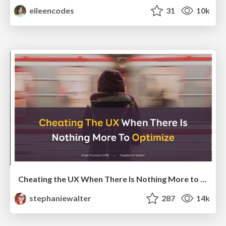
eileencodes
31
10k
Cheating the UX When There Is Nothing More to Optimize - PixelPioneers
stephaniewalter
287
14k