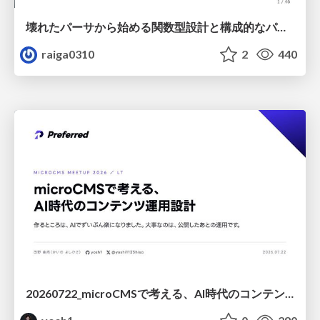
壊れたパーサから始める関数型設計と構成的なパーサ #fp_matsuri
raiga0310
2
440
20260722_microCMSで考える、AI時代のコンテンツ運用設計