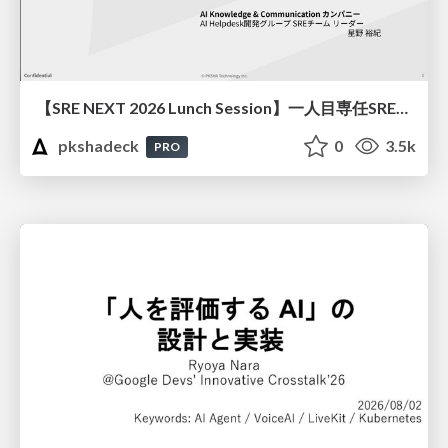
【SRE NEXT 2026 Lunch Session】一人目専任SREの立ち上げを加速する ― AIと進めたオンボーディングで2分を0.04秒にした話
pkshadeck
0
3.5k
PRO