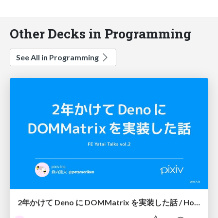
Other Decks in Programming
See All in Programming
2年かけて Deno に DOMMatrix を実装した話 / How I implemented DOMMatrix in Deno over two years