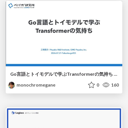
Go言語とトイモデルで学ぶTransformerの気持ち / fukuokago23-transformer
monochromegane
0
160