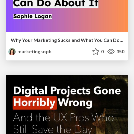
Why Your Marketing Sucks and What You Can Do About It - Sophie Logan
marketingsoph
0
350