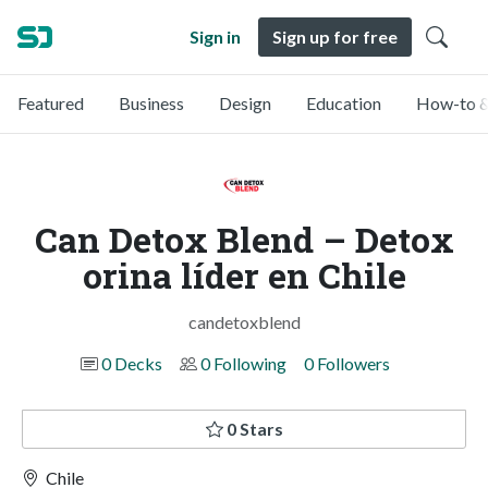
Sign in
Sign up for free
Featured
Business
Design
Education
How-to &
Can Detox Blend – Detox
orina líder en Chile
candetoxblend
0 Decks
0 Following
0 Followers
0 Stars
Chile