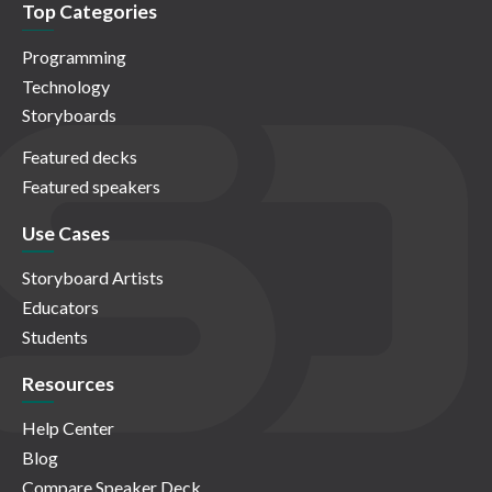
Top Categories
Programming
Technology
Storyboards
Featured decks
Featured speakers
Use Cases
Storyboard Artists
Educators
Students
Resources
Help Center
Blog
Compare Speaker Deck