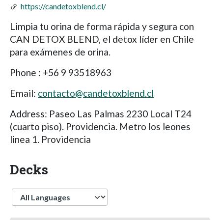
https://candetoxblend.cl/
Limpia tu orina de forma rápida y segura con
CAN DETOX BLEND, el detox líder en Chile
para exámenes de orina.
Phone : +56 9 93518963
Email:
contacto@candetoxblend.cl
Address: Paseo Las Palmas 2230 Local T24
(cuarto piso). Providencia. Metro los leones
linea 1. Providencia
Decks
Language