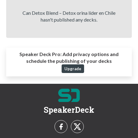
Can Detox Blend – Detox orina líder en Chile
hasn't published any decks.
Speaker Deck Pro:
Add privacy options and
schedule the publishing of your decks
Upgrade
SpeakerDeck