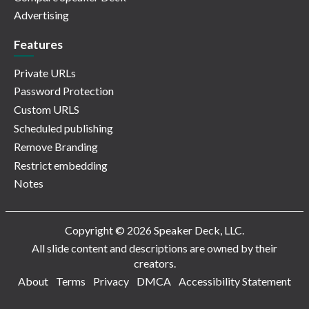
Advertising
Features
Private URLs
Password Protection
Custom URLS
Scheduled publishing
Remove Branding
Restrict embedding
Notes
Copyright © 2026 Speaker Deck, LLC.
All slide content and descriptions are owned by their
creators.
About
Terms
Privacy
DMCA
Accessibility Statement