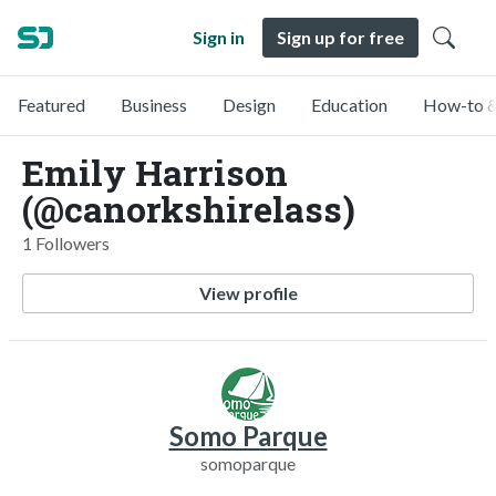
Sign in
Sign up for free
Featured
Business
Design
Education
How-to &
Emily Harrison
(@canorkshirelass)
1 Followers
View profile
Somo Parque
somoparque