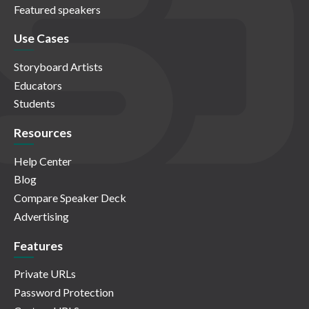
Featured speakers
Use Cases
Storyboard Artists
Educators
Students
Resources
Help Center
Blog
Compare Speaker Deck
Advertising
Features
Private URLs
Password Protection