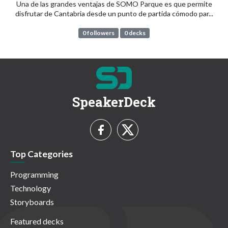
Una de las grandes ventajas de SOMO Parque es que permite
disfrutar de Cantabria desde un punto de partida cómodo par...
0 followers
0 decks
SpeakerDeck
Top Categories
Programming
Technology
Storyboards
Featured decks