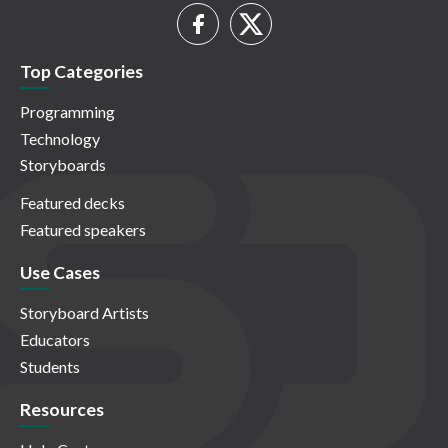
Top Categories
Programming
Technology
Storyboards
Featured decks
Featured speakers
Use Cases
Storyboard Artists
Educators
Students
Resources