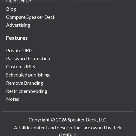
Help Center
Blog
Compare Speaker Deck
Advertising
Features
Private URLs
Password Protection
Custom URLS
Scheduled publishing
Remove Branding
Restrict embedding
Notes
Copyright © 2026 Speaker Deck, LLC.
All slide content and descriptions are owned by their
creators.