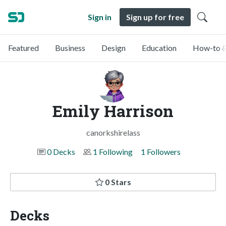
Sign in
Sign up for free
Featured
Business
Design
Education
How-to &
Emily Harrison
canorkshirelass
0 Decks
1 Following
1 Followers
0 Stars
Decks