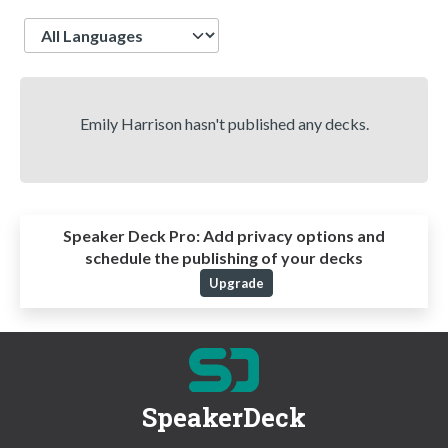
Language
Emily Harrison hasn't published any decks.
Speaker Deck Pro:
Add privacy options and
schedule the publishing of your decks
Upgrade
SpeakerDeck