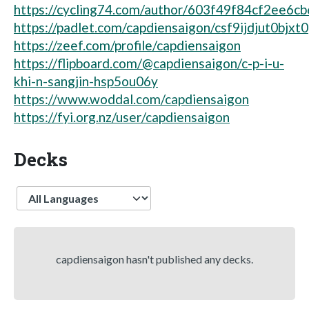
https://cycling74.com/author/603f49f84cf2ee6c
https://padlet.com/capdiensaigon/csf9ijdjut0bjxt0
https://zeef.com/profile/capdiensaigon
https://flipboard.com/@capdiensaigon/c-p-i-u-
khi-n-sangjin-hsp5ou06y
https://www.woddal.com/capdiensaigon
https://fyi.org.nz/user/capdiensaigon
Decks
Language
capdiensaigon hasn't published any decks.