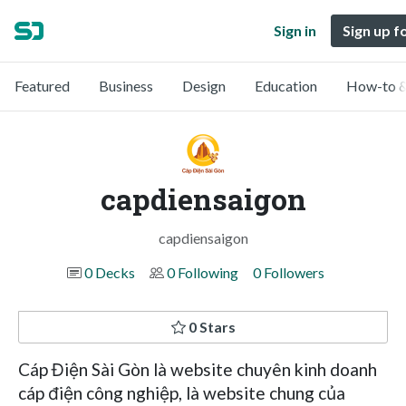
Sign in
Sign up f
Featured
Business
Design
Education
How-to &
capdiensaigon
capdiensaigon
0 Decks
0 Following
0 Followers
0 Stars
Cáp Điện Sài Gòn là website chuyên kinh doanh
cáp điện công nghiệp, là website chung của