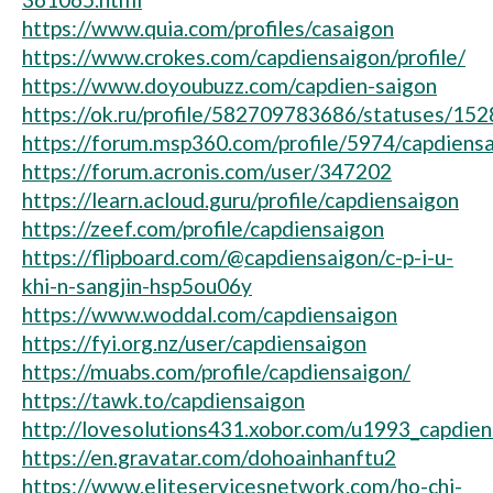
https://www.quia.com/profiles/casaigon
https://www.crokes.com/capdiensaigon/profile/
https://www.doyoubuzz.com/capdien-saigon
https://ok.ru/profile/582709783686/statuses/1
https://forum.msp360.com/profile/5974/capdiens
https://forum.acronis.com/user/347202
https://learn.acloud.guru/profile/capdiensaigon
https://zeef.com/profile/capdiensaigon
https://flipboard.com/@capdiensaigon/c-p-i-u-
khi-n-sangjin-hsp5ou06y
https://www.woddal.com/capdiensaigon
https://fyi.org.nz/user/capdiensaigon
https://muabs.com/profile/capdiensaigon/
https://tawk.to/capdiensaigon
http://lovesolutions431.xobor.com/u1993_capdien
https://en.gravatar.com/dohoainhanftu2
https://www.eliteservicesnetwork.com/ho-chi-