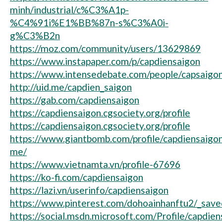
minh/industrial/c%C3%A1p-
%C4%91i%E1%BB%87n-s%C3%A0i-
g%C3%B2n
https://moz.com/community/users/13629869
https://www.instapaper.com/p/capdiensaigon
https://www.intensedebate.com/people/capsaigo
http://uid.me/capdien_saigon
https://gab.com/capdiensaigon
https://capdiensaigon.cgsociety.org/profile
https://capdiensaigon.cgsociety.org/profile
https://www.giantbomb.com/profile/capdiensaigo
me/
https://www.vietnamta.vn/profile-67696
https://ko-fi.com/capdiensaigon
https://lazi.vn/userinfo/capdiensaigon
https://www.pinterest.com/dohoainhanftu2/_save
https://social.msdn.microsoft.com/Profile/capdie