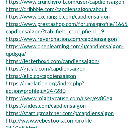
https://www.crunchyroll.com/user/capdiensaigon
https://dribbble.com/capdiensaigon/about
https://www.exchangle.com/capdiensaigon
https://www.prestashop.com/forums/profile/166
capdiensaigon/?tab=field_core_pfield_19
https://www.reverbnation.com/capdiensaigon
https://www.openlearning.com/u/capdiensaigon-
qpdgqa/
https://letterboxd.com/capdiensaigon/
https://gitlab.com/capdiensaigon
https://ello.co/capdiensaigon
https://pixelation.org/index.php?
action=profile;u=247280
https://www.mightycause.com/user/ev80eg
https://slides.com/capdiensaigon
https://startupmatcher.com/p/capdiensaigon
http://www.webestools.com/profile-
361065.html