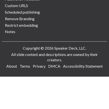
Custom URLS
Scheduled publishing
Remove Branding
Restrict embedding
Notes
Copyright © 2026 Speaker Deck, LLC.
All slide content and descriptions are owned by their
creators.
About
Terms
Privacy
DMCA
Accessibility Statement