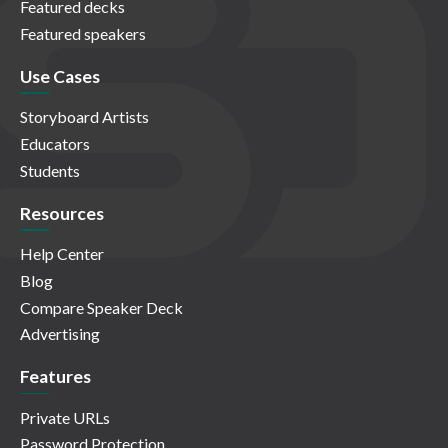
Featured decks
Featured speakers
Use Cases
Storyboard Artists
Educators
Students
Resources
Help Center
Blog
Compare Speaker Deck
Advertising
Features
Private URLs
Password Protection