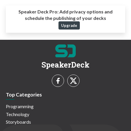
Speaker Deck Pro:
Add privacy options and
schedule the publishing of your decks
Upgrade
SpeakerDeck
Top Categories
Programming
Technology
Storyboards