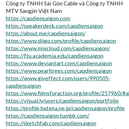
Công ty TNHH Sài Gòn Cable và Công ty TNHH
MTV Sangjin Việt Nam
https://capdiensaigon.com
https://speakerdeck.com/capdiensaigon
https://about.me/capdiensaigon/
https://www.diigo.com/profile/capdiensaigon
https://www.mixcloud.com/capdiensaigon/
https://ftu.academia.edu/capdiensaigon
https://www.deviantart.com/capdiensaigon
https://www.pearltrees.com/capdiensaigon
https://www.giveffect.com/users/990505-
capdiensaigon
https://www.filmsforaction.org/profile/257960/#
https://visual.ly/users/capdiensaigon/portfolio
https://profile.hatena.ne.jp/capdiensaigon/profile
https://capdiensaigon.tumblr.com/
https://sketchfab.com/capdiensaigon