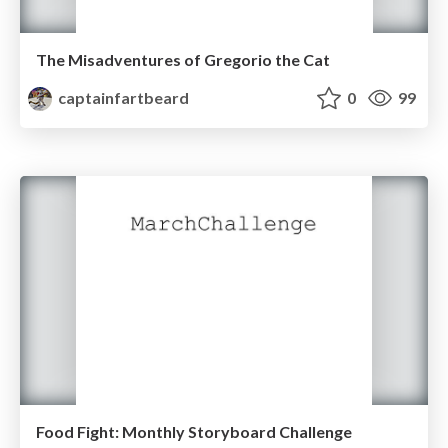
The Misadventures of Gregorio the Cat
captainfartbeard
0
99
Food Fight: Monthly Storyboard Challenge