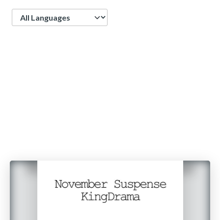
Language