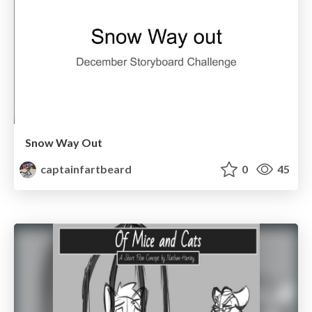
Snow Way Out
captainfartbeard
0
45