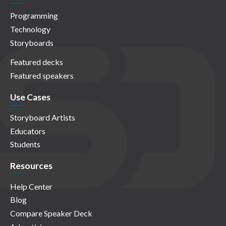
Programming
Technology
Storyboards
Featured decks
Featured speakers
Use Cases
Storyboard Artists
Educators
Students
Resources
Help Center
Blog
Compare Speaker Deck