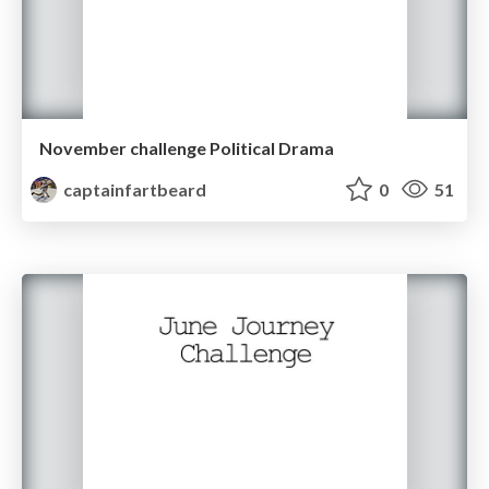
November challenge Political Drama
captainfartbeard
0
51