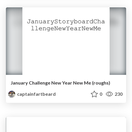
January Challenge New Year New Me (roughs)
captainfartbeard
0
230