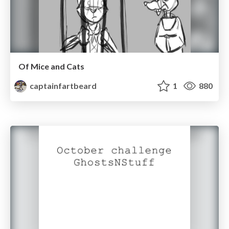
Of Mice and Cats
captainfartbeard
1
880