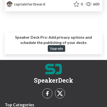
captainfartbeard
0
600
Speaker Deck Pro:
Add privacy options and
schedule the publishing of your decks
Upgrade
SpeakerDeck
Top Categories