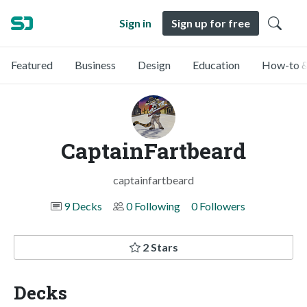
Sign in
Sign up for free
Featured
Business
Design
Education
How-to &
CaptainFartbeard
captainfartbeard
9 Decks
0 Following
0 Followers
2 Stars
Decks