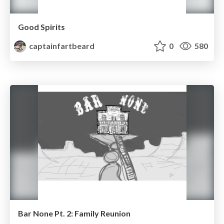
Good Spirits
captainfartbeard
0
580
Bar None Pt. 2: Family Reunion