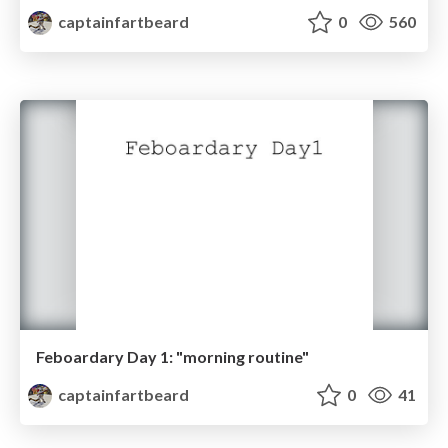
captainfartbeard
0
560
Feboardary Day 1: "morning routine"
captainfartbeard
0
41