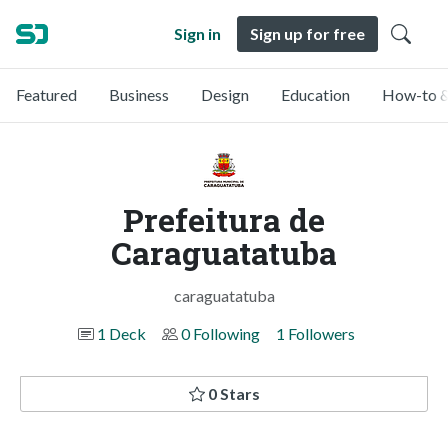
Sign in
Sign up for free
Featured
Business
Design
Education
How-to &
Prefeitura de
Caraguatatuba
caraguatatuba
1 Deck
0 Following
1 Followers
0 Stars