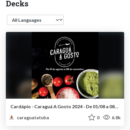
Decks
Language
Cardápio - Caraguá A Gosto 2024 - De 01/08 a 08/09/2024
caraguatatuba
0
6.8k