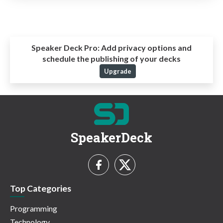
Speaker Deck Pro:
Add privacy options and
schedule the publishing of your decks
Upgrade
SpeakerDeck
Top Categories
Programming
Technology