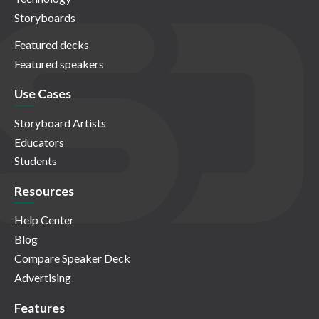
Storyboards
Featured decks
Featured speakers
Use Cases
Storyboard Artists
Educators
Students
Resources
Help Center
Blog
Compare Speaker Deck
Advertising
Features