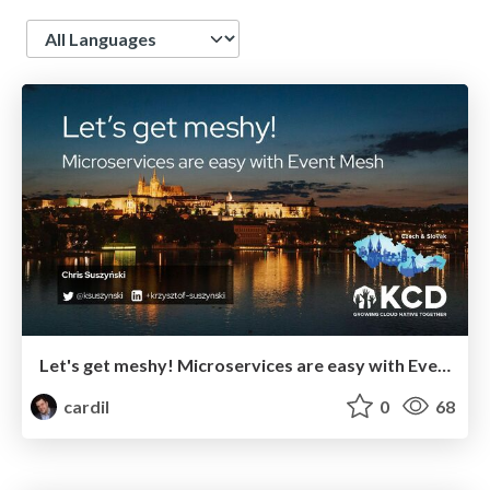
Language
Let's get meshy! Microservices are easy with Event Mesh [KCD Czech & Slovak '24]
cardil
0
68