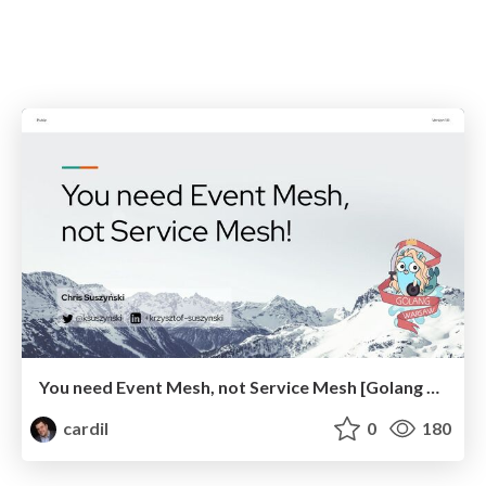
You need Event Mesh, not Service Mesh [Golang Warsaw]
cardil
0
180