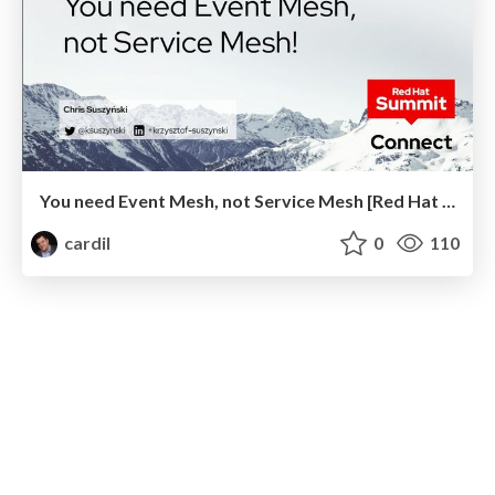
You need Event Mesh, not Service Mesh [Red Hat Summit Connect 2023 Warsaw]
cardil
0
110