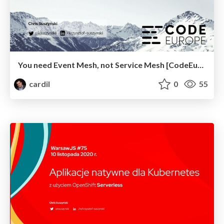
You need Event Mesh, not Service Mesh [CodeEurope]
cardil
0
55