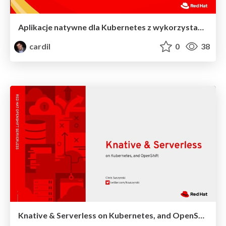
Aplikacje natywne dla Kubernetes z wykorzystaniem OpenShift Serverless - WarsawJS #75
cardil
0
38
Knative & Serverless on Kubernetes, and OpenShift