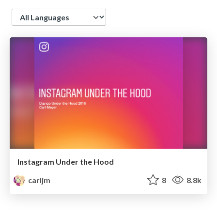
Language
Instagram Under the Hood
carljm
8
8.8k