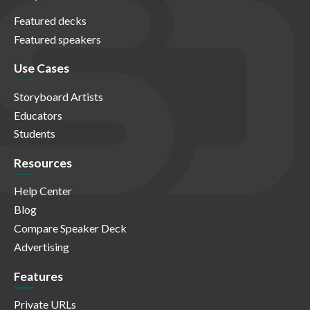
Featured decks
Featured speakers
Use Cases
Storyboard Artists
Educators
Students
Resources
Help Center
Blog
Compare Speaker Deck
Advertising
Features
Private URLs