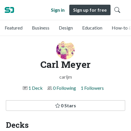
Sign in
Sign up for free
Featured
Business
Design
Education
How-to &
Carl Meyer
carljm
1 Deck
0 Following
1 Followers
0 Stars
Decks