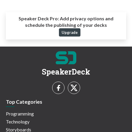
Speaker Deck Pro:
Add privacy options and
schedule the publishing of your decks
Upgrade
SpeakerDeck
Top Categories
Programming
Technology
Storyboards