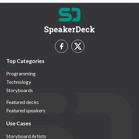
SpeakerDeck
Top Categories
Programming
Technology
Storyboards
Featured decks
Featured speakers
Use Cases
Storyboard Artists