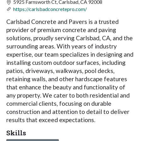
5925 Farnsworth Ct, Carlsbad, CA 92008
https://carlsbadconcretepro.com/
Carlsbad Concrete and Pavers is a trusted
provider of premium concrete and paving
solutions, proudly serving Carlsbad, CA, and the
surrounding areas. With years of industry
expertise, our team specializes in designing and
installing custom outdoor surfaces, including
patios, driveways, walkways, pool decks,
retaining walls, and other hardscape features
that enhance the beauty and functionality of
any property. We cater to both residential and
commercial clients, focusing on durable
construction and attention to detail to deliver
results that exceed expectations.
Skills