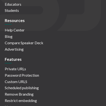
Educators
Students
Resources
Help Center
Blog
Compare Speaker Deck
Advertising
Features
Private URLs
Password Protection
Custom URLS
Scheduled publishing
Remove Branding
Restrict embedding