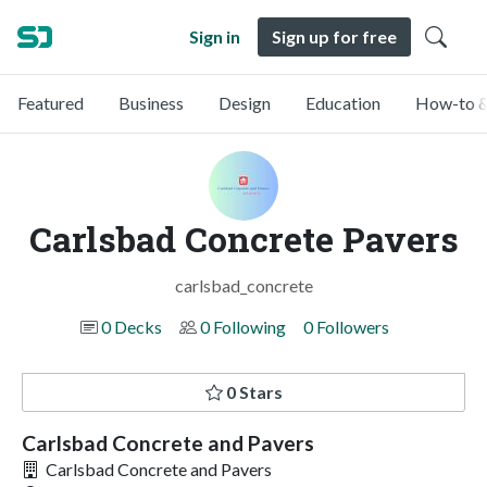
Sign in
Sign up for free
Featured
Business
Design
Education
How-to &
Carlsbad Concrete Pavers
carlsbad_concrete
0 Decks
0 Following
0 Followers
0 Stars
Carlsbad Concrete and Pavers
Carlsbad Concrete and Pavers