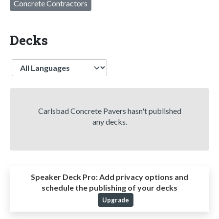
Concrete Contractors
Decks
Language
Carlsbad Concrete Pavers hasn't published
any decks.
Speaker Deck Pro:
Add privacy options and
schedule the publishing of your decks
Upgrade