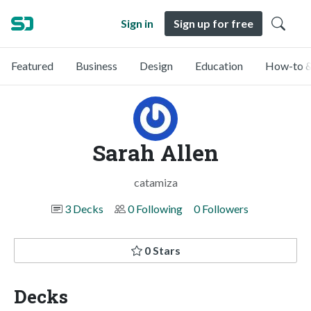
Sign in
Sign up for free
Featured
Business
Design
Education
How-to &
Sarah Allen
catamiza
3 Decks
0 Following
0 Followers
0 Stars
Decks