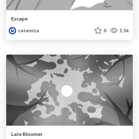
Escape
catamiza
0
1.5k
Late Bloomer