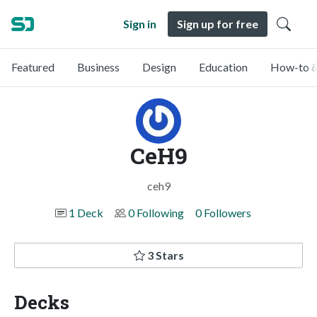
Sign in
Sign up for free
Featured
Business
Design
Education
How-to &
CeH9
ceh9
1 Deck
0 Following
0 Followers
3 Stars
Decks