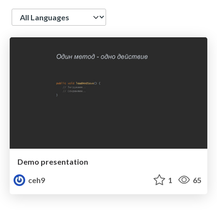
Language
Demo presentation
ceh9
1
65