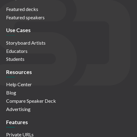
Featured decks
Featured speakers
Use Cases
Storyboard Artists
Educators
Students
Resources
Help Center
Blog
Compare Speaker Deck
Advertising
Features
Private URLs