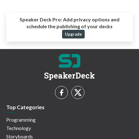
Speaker Deck Pro:
Add privacy options and
schedule the publishing of your decks
Upgrade
SpeakerDeck
Top Categories
Programming
Technology
Storyboards