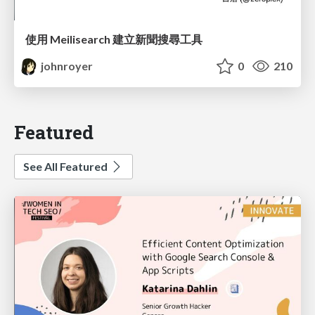
使用 Meilisearch 建立新聞搜尋工具
johnroyer
0
210
Featured
See All Featured