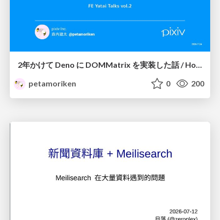
2年かけて Deno に DOMMatrix を実装した話 / How I implemented DOMMatrix in Deno over two years
petamoriken
0
200