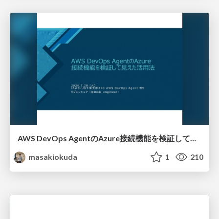
AWS DevOps AgentのAzure接続機能を検証して見えた活用法／Use Cases Verified for the AWS DevOps Agent's Azure Connectivity Feature
masakiokuda
1
210