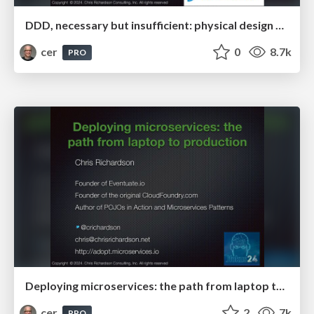
DDD, necessary but insufficient: physical design principles for microservices
cer
0
8.7k
PRO
Deploying microservices: the path from laptop to production
cer
2
7k
PRO