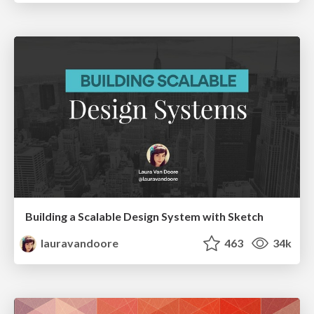
Building a Scalable Design System with Sketch
lauravandoore
463
34k