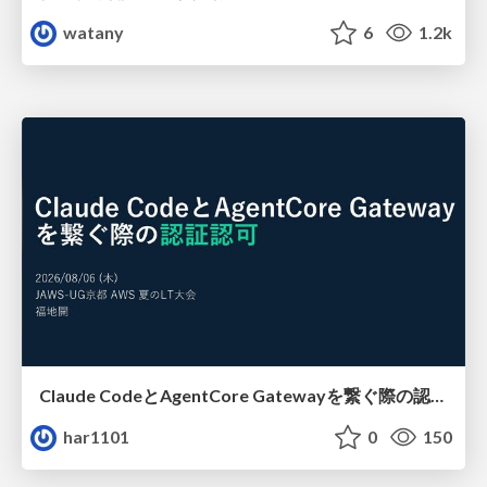
watany
6
1.2k
Claude CodeとAgentCore Gatewayを繋ぐ際の認証認可 / Authentication and authorization when connecting Claude Code with AgentCore Gateway
har1101
0
150