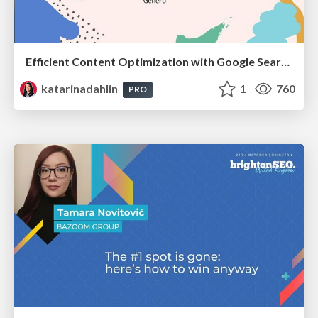
Efficient Content Optimization with Google Search Console & Apps Script
katarinadahlin
1
760
PRO