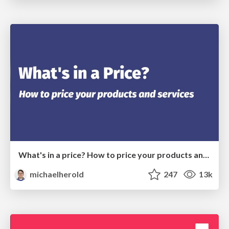
What's in a price? How to price your products and services
michaelherold
247
13k