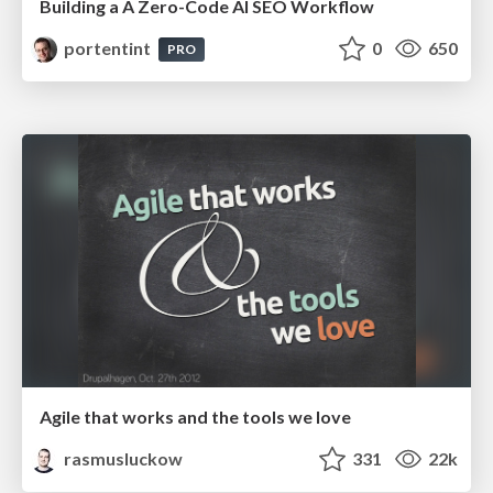
Building a A Zero-Code AI SEO Workflow
portentint
0
650
PRO
Agile that works and the tools we love
rasmusluckow
331
22k