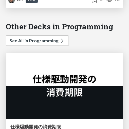
Other Decks in Programming
See All in Programming
仕様駆動開発の消費期限