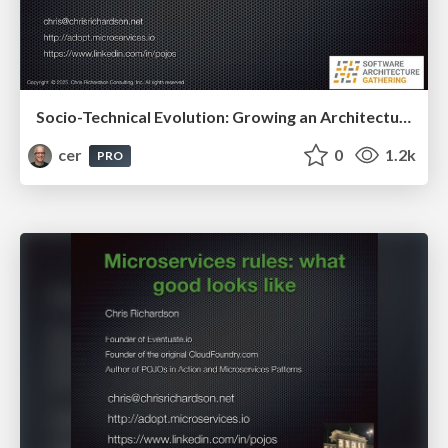
Socio-Technical Evolution: Growing an Architecture and Its Organization for Fast Flow
cer
0
1.2k
PRO