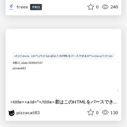
freee
0
240
PRO
<title><a id="</title>君はこのHTMLをパースできるか"></a></title> #雑LT_study
pizzacat83
0
130