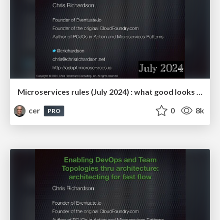
Microservices rules (July 2024) : what good looks like
cer
0
8k
PRO