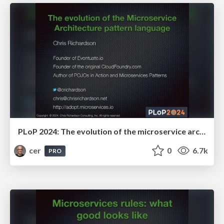
PLoP 2024: The evolution of the microservice architecture pattern language
cer
0
6.7k
PRO