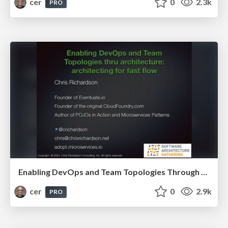
cer
0
2.3k
PRO
Enabling DevOps and Team Topologies Through Architecture: Architecting for Fast Flow
cer
0
2.9k
PRO