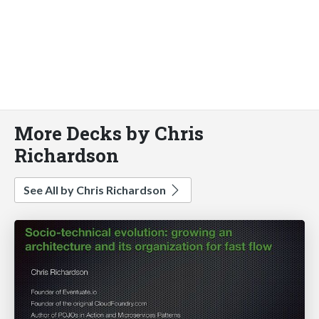
More Decks by Chris
Richardson
See All by Chris Richardson