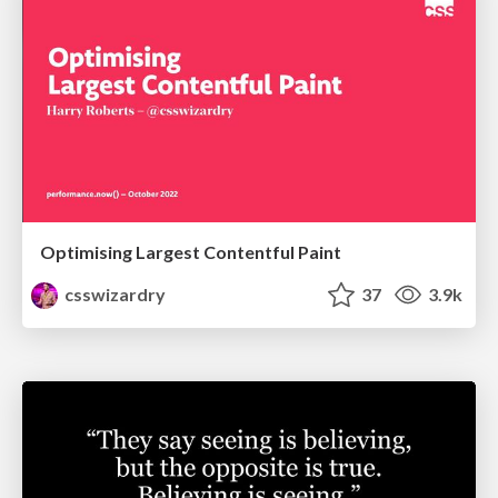
Optimising Largest Contentful Paint
csswizardry
37
3.9k