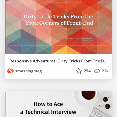
Responsive Adventures: Dirty Tricks From The Dark Corners of Front-End
smashingmag
254
22k