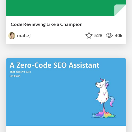
Code Reviewing Like a Champion
maltzj
528
40k