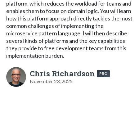
platform, which reduces the workload for teams and
enables them to focus on domain logic. You will learn
how this platform approach directly tackles the most
common challenges of implementing the
microservice pattern language. I will then describe
several kinds of platforms and the key capabilities
they provide to free development teams from this
implementation burden.
Chris Richardson
PRO
November 23, 2025