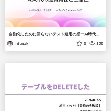
自動化したのに回らないテスト運用の壁ーAI時代の品質責任と生産性
mfunaki
0
120