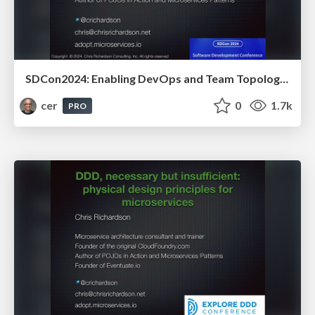
SDCon2024: Enabling DevOps and Team Topologies thru architecture: architecting for fast flow
cer
0
1.7k
PRO