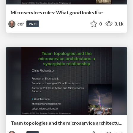
Microservices rules: What good looks like
cer
0
3.1k
PRO
Team topologies and the microservice architecture: a synergistic relationship