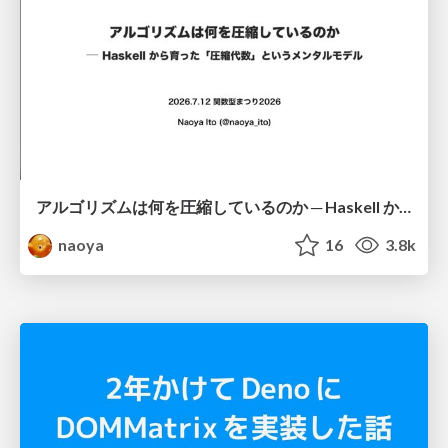
アルゴリズムは何を圧縮しているのか ─ Haskell から育った「圧縮代数」というメンタルモデル
naoya
16
3.8k