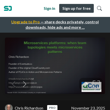
Sign in
Sign up for free
Upgrade to Pro
— share decks privately, control
downloads, hide ads and more …
Chris Richardson
November 23, 2025
PRO