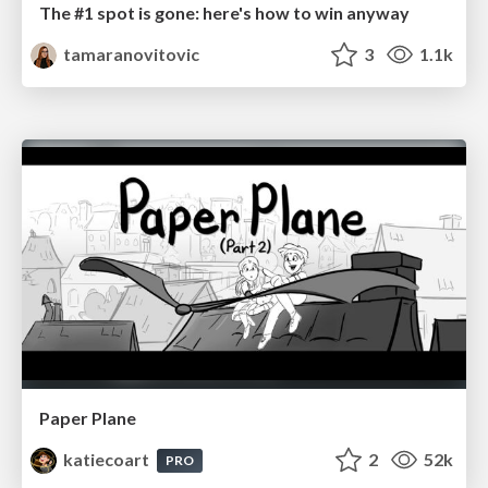
The #1 spot is gone: here's how to win anyway
tamaranovitovic
3
1.1k
Paper Plane
katiecoart
2
52k
PRO