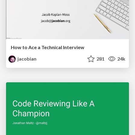
How to Ace a Technical Interview
jacobian
281
24k