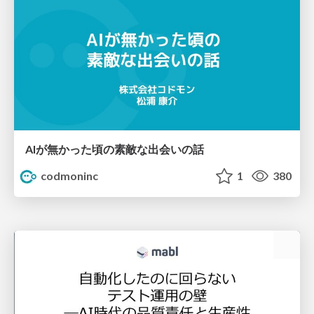
AIが無かった頃の素敵な出会いの話
codmoninc
1
380