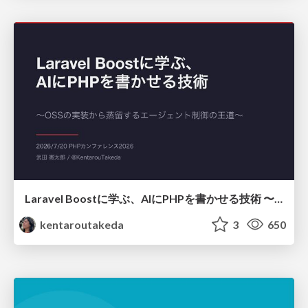
Laravel Boostに学ぶ、AIにPHPを書かせる技術 〜OSSの実装から蒸留するエージェント制御の王道〜
kentaroutakeda
3
650