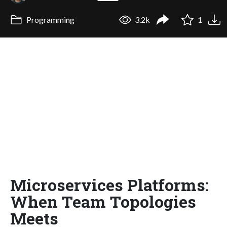
Programming
3.2k
1
Microservices Platforms:
When Team Topologies
Meets