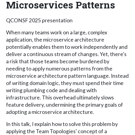
Microservices Patterns
QCONSF 2025 presentation
When many teams work on a large, complex
application, the microservice architecture
potentially enables them to work independently and
deliver a continuous stream of changes. Yet, there's
a risk that those teams become burdened by
needing to apply numerous patterns from the
microservice architecture pattern language. Instead
of writing domain logic, they must spend their time
writing plumbing code and dealing with
infrastructure. This overhead ultimately slows
feature delivery, undermining the primary goals of
adopting a microservice architecture.
In this talk, I explain how to solve this problem by
applying the Team Topologies' concept of a