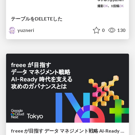
テーブルをDELETEした
yuzneri
0
130
freee が目指す データ マネジメント戦略 AI-Ready 時代を支える 攻めのガバナンスとは