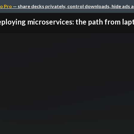
o Pro
— share decks privately, control downloads, hide ads 
ploying microservices: the path from lapto