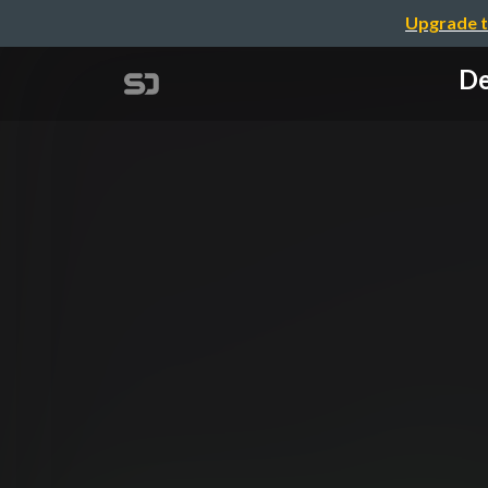
Upgrade t
De