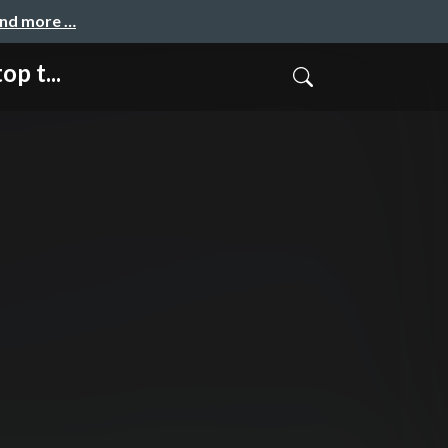
and more …
p t...