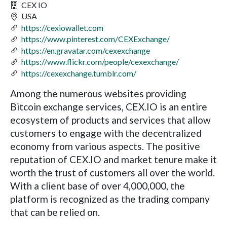
CEX IO
USA
https://cexiowallet.com
https://www.pinterest.com/CEXExchange/
https://en.gravatar.com/cexexchange
https://www.flickr.com/people/cexexchange/
https://cexexchange.tumblr.com/
Among the numerous websites providing
Bitcoin exchange services, CEX.IO is an entire
ecosystem of products and services that allow
customers to engage with the decentralized
economy from various aspects. The positive
reputation of CEX.IO and market tenure make it
worth the trust of customers all over the world.
With a client base of over 4,000,000, the
platform is recognized as the trading company
that can be relied on.