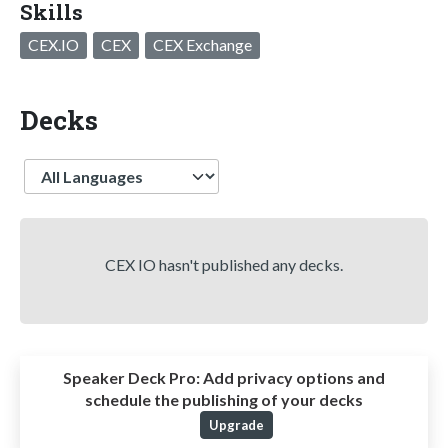
Skills
CEX.IO
CEX
CEX Exchange
Decks
Language
CEX IO hasn't published any decks.
Speaker Deck Pro:
Add privacy options and
schedule the publishing of your decks
Upgrade