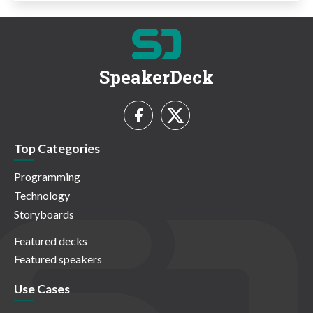
SpeakerDeck
Top Categories
Programming
Technology
Storyboards
Featured decks
Featured speakers
Use Cases