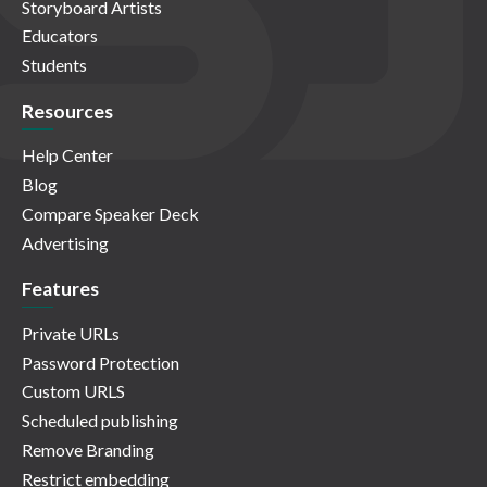
Storyboard Artists
Educators
Students
Resources
Help Center
Blog
Compare Speaker Deck
Advertising
Features
Private URLs
Password Protection
Custom URLS
Scheduled publishing
Remove Branding
Restrict embedding