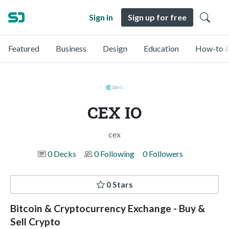
Sign in
Sign up for free
Featured
Business
Design
Education
How-to &
CEX IO
cex
0 Decks
0 Following
0 Followers
0 Stars
Bitcoin & Cryptocurrency Exchange - Buy &
Sell Crypto