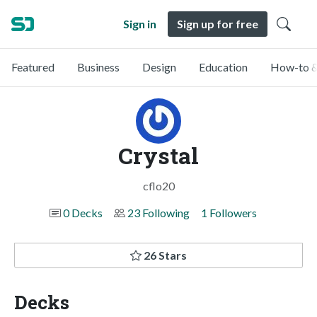
Sign in
Sign up for free
Featured
Business
Design
Education
How-to &
Crystal
cflo20
0 Decks
23 Following
1 Followers
26 Stars
Decks