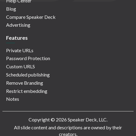
Help Center
Blog
Compare Speaker Deck
Advertising
Features
Private URLs
Password Protection
Custom URLS
Scheduled publishing
Remove Branding
Restrict embedding
Notes
Copyright © 2026 Speaker Deck, LLC.
All slide content and descriptions are owned by their
creators.