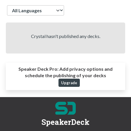
Language
Crystal hasn't published any decks.
Speaker Deck Pro:
Add privacy options and
schedule the publishing of your decks
Upgrade
SpeakerDeck