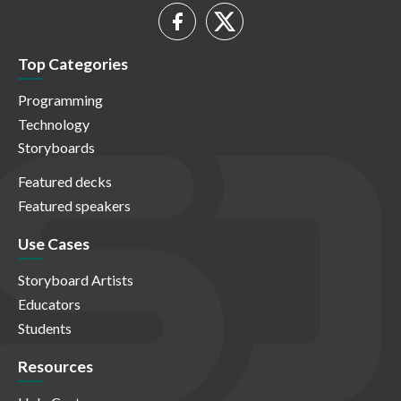
Top Categories
Programming
Technology
Storyboards
Featured decks
Featured speakers
Use Cases
Storyboard Artists
Educators
Students
Resources