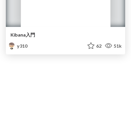
Kibana入門
y310
62
51k