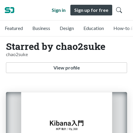
Sign in
Sign up for free
Featured
Business
Design
Education
How-to &
Starred by chao2suke
chao2suke
View profile