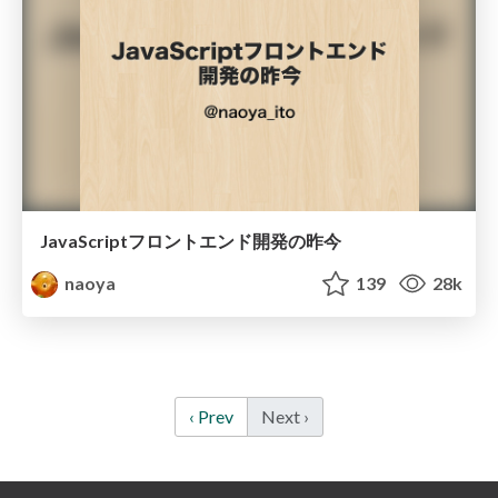
JavaScriptフロントエンド開発の昨今
naoya
139
28k
‹ Prev
Next ›