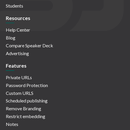
Students
Resources
Help Center
Blog
Compare Speaker Deck
Advertising
Features
Private URLs
Password Protection
Custom URLS
Scheduled publishing
Remove Branding
Restrict embedding
Notes