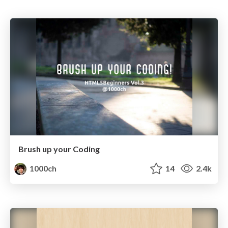
Brush up your Coding
1000ch
14
2.4k