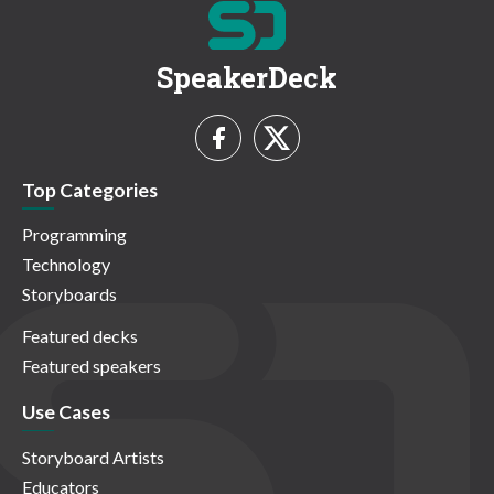
SpeakerDeck
Top Categories
Programming
Technology
Storyboards
Featured decks
Featured speakers
Use Cases
Storyboard Artists
Educators