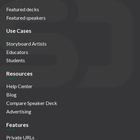
Featured decks
Featured speakers
Use Cases
Storyboard Artists
Educators
Students
Resources
Help Center
Blog
Compare Speaker Deck
Advertising
Features
Private URLs