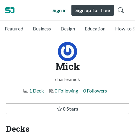
Sign in
Sign up for free
Featured
Business
Design
Education
How-to &
Mick
charlesmick
1 Deck
0 Following
0 Followers
0 Stars
Decks