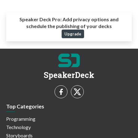
Speaker Deck Pro:
Add privacy options and
schedule the publishing of your decks
Upgrade
SpeakerDeck
Top Categories
Programming
Technology
Storyboards