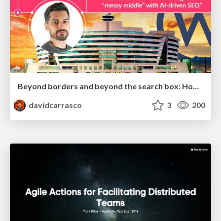
Beyond borders and beyond the search box: How to win the global "messy middle" with AI-driven SEO
davidcarrasco
3
200