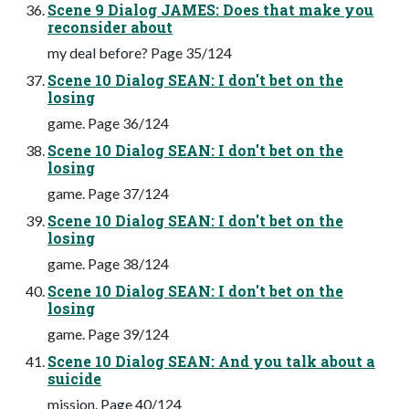
Scene 9 Dialog JAMES: Does that make you
reconsider about
my deal before? Page 35/124
Scene 10 Dialog SEAN: I don't bet on the
losing
game. Page 36/124
Scene 10 Dialog SEAN: I don't bet on the
losing
game. Page 37/124
Scene 10 Dialog SEAN: I don't bet on the
losing
game. Page 38/124
Scene 10 Dialog SEAN: I don't bet on the
losing
game. Page 39/124
Scene 10 Dialog SEAN: And you talk about a
suicide
mission. Page 40/124