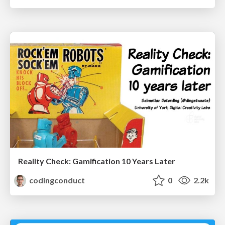
Reality Check: Gamification 10 Years Later
codingconduct
0
2.2k