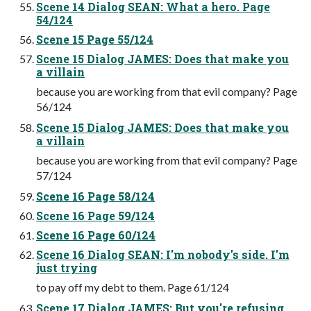
Scene 14 Dialog SEAN: What a hero. Page
54/124
Scene 15 Page 55/124
Scene 15 Dialog JAMES: Does that make you
a villain
because you are working from that evil company? Page
56/124
Scene 15 Dialog JAMES: Does that make you
a villain
because you are working from that evil company? Page
57/124
Scene 16 Page 58/124
Scene 16 Page 59/124
Scene 16 Page 60/124
Scene 16 Dialog SEAN: I'm nobody's side. I'm
just trying
to pay off my debt to them. Page 61/124
Scene 17 Dialog JAMES: But you're refusing