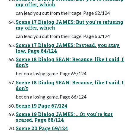
my offer, which
can lead you out from their cage. Page 62/124
Scene 17 Dialog JAMES: But you're refusing
my offer, which
can lead you out from their cage. Page 63/124
Scene 17 Dialog JAMES: Instead, you stay
low. Page 64/124
Scene 18 Dialog SEAN: Because, like I said, I
don't
bet on a losing game. Page 65/124
Scene 18 Dialog SEAN: Because, like I said, I
don't
bet on a losing game. Page 66/124
Scene 19 Page 67/124
Scene 19 Dialog JAMES: ...Or you're just
scared. Page 68/124
Scene 20 Page 69/124