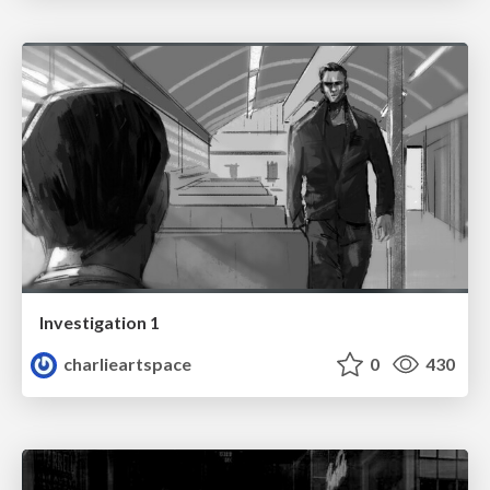
Investigation 1
charlieartspace
0
430