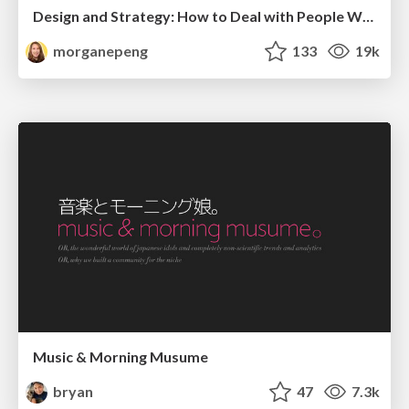
Design and Strategy: How to Deal with People Who Don’t "Get" Design
morganepeng
133
19k
Music & Morning Musume
bryan
47
7.3k