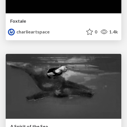
Foxtale
charlieartspace
0
1.4k
A Spirit of the Sea