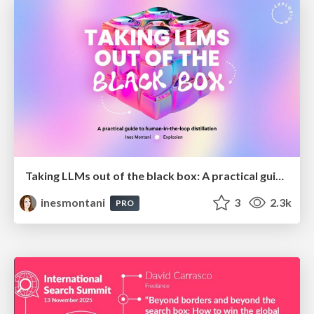
Taking LLMs out of the black box: A practical guide to human-in-the-loop distillation
inesmontani
3
2.3k
PRO