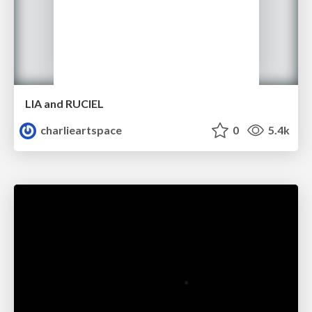
LIA and RUCIEL
charlieartspace
0
5.4k