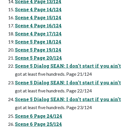
Scene 4 Page 13/124
Scene 4 Page 14/124
Scene 4 Page 15/124
Scene 4 Page 16/124
Scene 4 Page 17/124
Scene 5 Page 18/124
Scene 5 Page 19/124
Scene 5 Page 20/124
Scene 5 Dialog SEAN: I don't start if you ain't
got at least five hundreds. Page 21/124
Scene 5 Dialog SEAN: I don't start if you ain't
got at least five hundreds. Page 22/124
Scene 5 Dialog SEAN: I don't start if you ain't
got at least five hundreds. Page 23/124
Scene 6 Page 24/124
Scene 6 Page 25/124