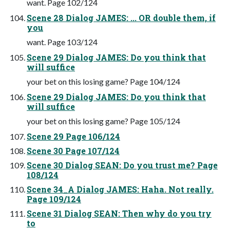
want. Page 102/124
Scene 28 Dialog JAMES: ... OR double them, if
you
want. Page 103/124
Scene 29 Dialog JAMES: Do you think that
will suffice
your bet on this losing game? Page 104/124
Scene 29 Dialog JAMES: Do you think that
will suffice
your bet on this losing game? Page 105/124
Scene 29 Page 106/124
Scene 30 Page 107/124
Scene 30 Dialog SEAN: Do you trust me? Page
108/124
Scene 34_A Dialog JAMES: Haha. Not really.
Page 109/124
Scene 31 Dialog SEAN: Then why do you try
to