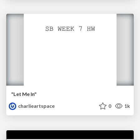
"Let Me In"
charlieartspace
0
1k