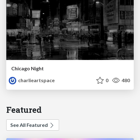
Chicago Night
charlieartspace
0
480
Featured
See All Featured