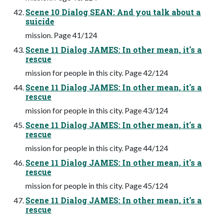
Scene 10 Dialog SEAN: And you talk about a
suicide
mission. Page 41/124
Scene 11 Dialog JAMES: In other mean, it's a
rescue
mission for people in this city. Page 42/124
Scene 11 Dialog JAMES: In other mean, it's a
rescue
mission for people in this city. Page 43/124
Scene 11 Dialog JAMES: In other mean, it's a
rescue
mission for people in this city. Page 44/124
Scene 11 Dialog JAMES: In other mean, it's a
rescue
mission for people in this city. Page 45/124
Scene 11 Dialog JAMES: In other mean, it's a
rescue