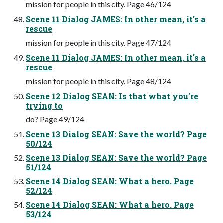
mission for people in this city. Page 46/124
Scene 11 Dialog JAMES: In other mean, it's a
rescue
mission for people in this city. Page 47/124
Scene 11 Dialog JAMES: In other mean, it's a
rescue
mission for people in this city. Page 48/124
Scene 12 Dialog SEAN: Is that what you're
trying to
do? Page 49/124
Scene 13 Dialog SEAN: Save the world? Page
50/124
Scene 13 Dialog SEAN: Save the world? Page
51/124
Scene 14 Dialog SEAN: What a hero. Page
52/124
Scene 14 Dialog SEAN: What a hero. Page
53/124