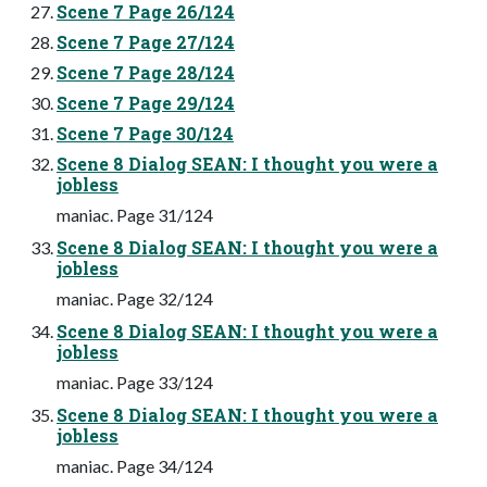
Scene 7 Page 26/124
Scene 7 Page 27/124
Scene 7 Page 28/124
Scene 7 Page 29/124
Scene 7 Page 30/124
Scene 8 Dialog SEAN: I thought you were a
jobless
maniac. Page 31/124
Scene 8 Dialog SEAN: I thought you were a
jobless
maniac. Page 32/124
Scene 8 Dialog SEAN: I thought you were a
jobless
maniac. Page 33/124
Scene 8 Dialog SEAN: I thought you were a
jobless
maniac. Page 34/124