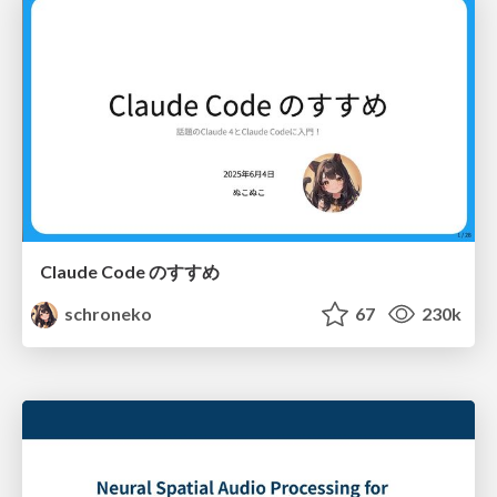
Claude Code のすすめ
schroneko
67
230k