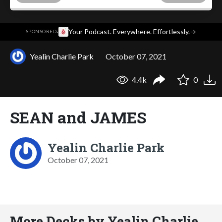
·
Your Podcast. Everywhere. Effortlessly.
→
SPONSORED
Yealin Charlie Park
October 07, 2021
4.4k
0
SEAN and JAMES
Yealin Charlie Park
October 07, 2021
More Decks by Yealin Charlie