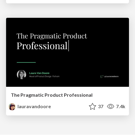
The Pragmatic Product Professional
lauravandoore
37
7.4k