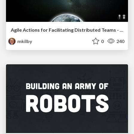
Agile Actions for Facilitating Distributed Teams - ADO2019
mkilby
0
240