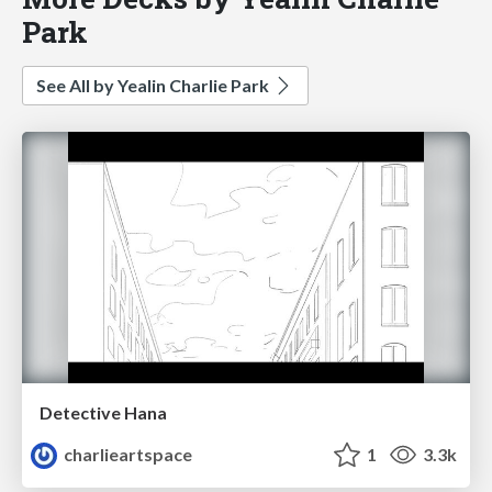
Park
See All by Yealin Charlie Park
Detective Hana
charlieartspace
1
3.3k