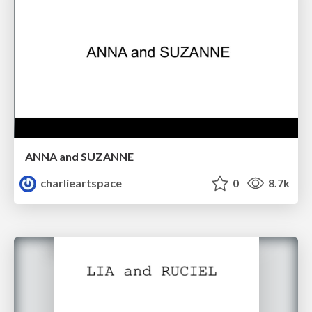
ANNA and SUZANNE
charlieartspace
0
8.7k