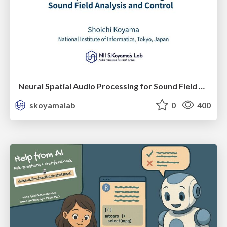
Neural Spatial Audio Processing for Sound Field Analysis and Control
skoyamalab
0
400