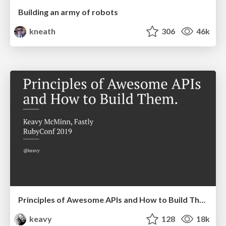
Building an army of robots
kneath
306
46k
Principles of Awesome APIs and How to Build Them.
keavy
128
18k