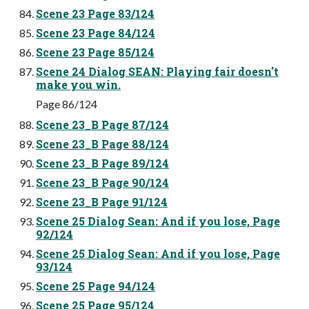
Scene 23 Page 83/124
Scene 23 Page 84/124
Scene 23 Page 85/124
Scene 24 Dialog SEAN: Playing fair doesn't
make you win.
Page 86/124
Scene 23_B Page 87/124
Scene 23_B Page 88/124
Scene 23_B Page 89/124
Scene 23_B Page 90/124
Scene 23_B Page 91/124
Scene 25 Dialog Sean: And if you lose, Page
92/124
Scene 25 Dialog Sean: And if you lose, Page
93/124
Scene 25 Page 94/124
Scene 25 Page 95/124