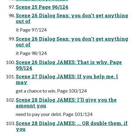
Scene 25 Page 96/124
Scene 26 Dialog Sean: you don't get anything
out of
it Page 97/124
Scene 26 Dialog Sean: you don't get anything
out of
it Page 98/124
Scene 26 Dialog JAMES: That is why, Page
99/124
Scene 27 Dialog JAMES: If you help me, I
may
get a chance to win. Page 100/124
Scene 28 Dialog JAMES: I'll give you the
amount you
need to pay your debt. Page 101/124
Scene 28 Dialog JAMES: ... OR double them, if
you