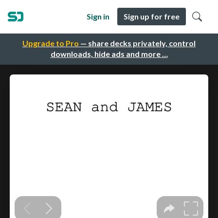
Sign in
Sign up for free
Upgrade to Pro
— share decks privately, control
downloads, hide ads and more …