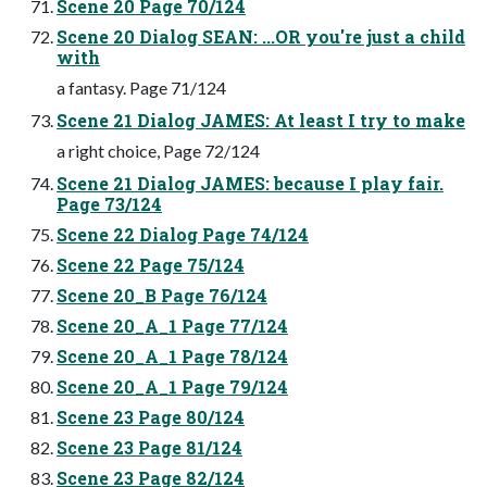
Scene 20 Page 70/124
Scene 20 Dialog SEAN: ...OR you're just a child
with
a fantasy. Page 71/124
Scene 21 Dialog JAMES: At least I try to make
a right choice, Page 72/124
Scene 21 Dialog JAMES: because I play fair.
Page 73/124
Scene 22 Dialog Page 74/124
Scene 22 Page 75/124
Scene 20_B Page 76/124
Scene 20_A_1 Page 77/124
Scene 20_A_1 Page 78/124
Scene 20_A_1 Page 79/124
Scene 23 Page 80/124
Scene 23 Page 81/124
Scene 23 Page 82/124