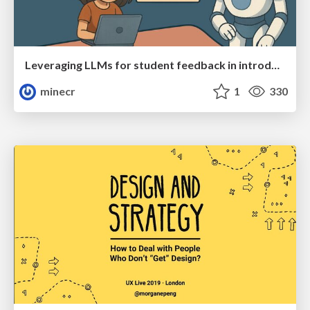
Leveraging LLMs for student feedback in introductory data science courses - posit::conf(2025)
minecr
1
330