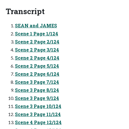
Transcript
SEAN and JAMES
Scene 1 Page 1/124
Scene 2 Page 2/124
Scene 2 Page 3/124
Scene 2 Page 4/124
Scene 2 Page 5/124
Scene 2 Page 6/124
Scene 3 Page 7/124
Scene 3 Page 8/124
Scene 3 Page 9/124
Scene 3 Page 10/124
Scene 3 Page 11/124
Scene 4 Page 12/124