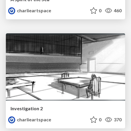
charlieartspace
0
460
Investigation 2
charlieartspace
0
370