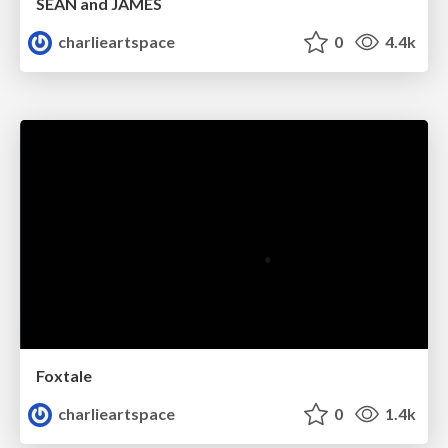
SEAN and JAMES
charlieartspace
0
4.4k
Foxtale
charlieartspace
0
1.4k