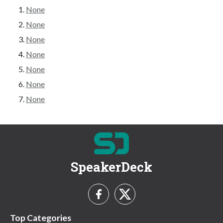
None
None
None
None
None
None
None
SpeakerDeck
Top Categories