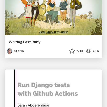
Writing Fast Ruby
sferik
630
63k