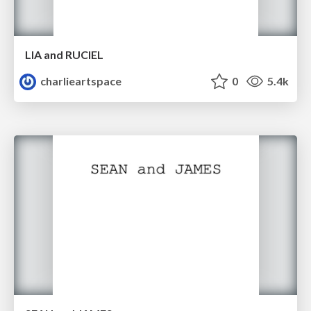
LIA and RUCIEL
charlieartspace
0
5.4k