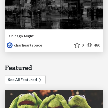
Chicago Night
charlieartspace
0
480
Featured
See All Featured