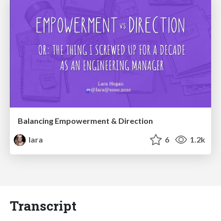
Balancing Empowerment & Direction
lara
6
1.2k
Transcript