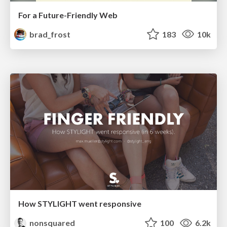
For a Future-Friendly Web
brad_frost
183
10k
How STYLIGHT went responsive
nonsquared
100
6.2k