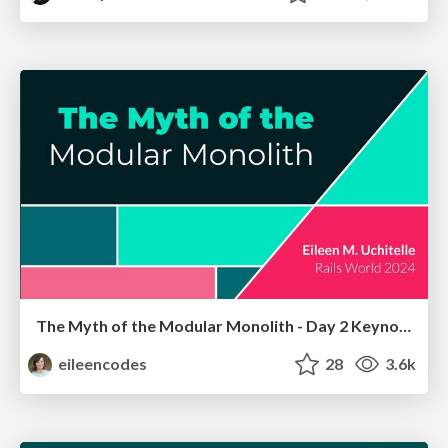
The Myth of the Modular Monolith - Day 2 Keynote - Rails World 2024
eileencodes
28
3.6k