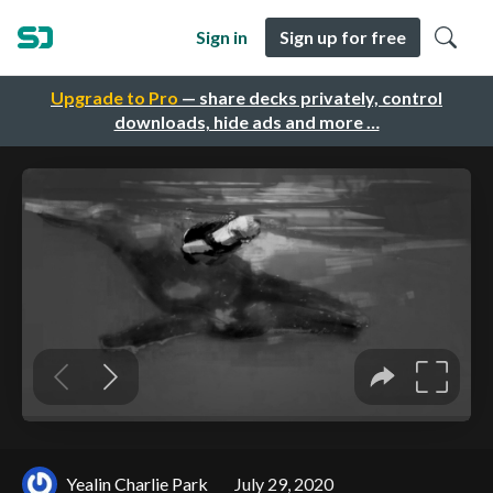
Sign in
Sign up for free
Upgrade to Pro
— share decks privately, control
downloads, hide ads and more …
Yealin Charlie Park
July 29, 2020