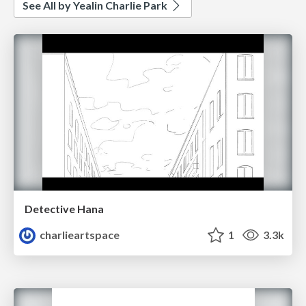
See All by Yealin Charlie Park
Detective Hana
charlieartspace
1
3.3k