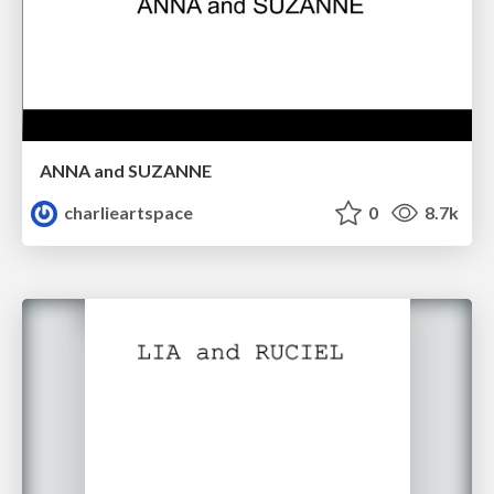
ANNA and SUZANNE
charlieartspace
0
8.7k