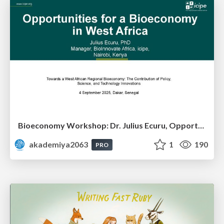
Bioeconomy Workshop: Dr. Julius Ecuru, Opportunities for a Bioeconomy in West Africa
akademiya2063
1
190
PRO