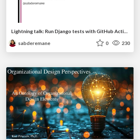
Lightning talk: Run Django tests with GitHub Actions
sabderemane
0
230