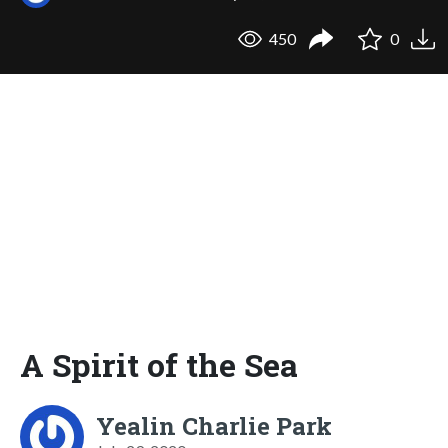
450
0
A Spirit of the Sea
Yealin Charlie Park