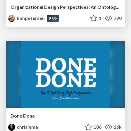
Organizational Design Perspectives: An Ontology of Organizational Design Elements
kimpetersen
1
790
PRO
Done Done
chrislema
186
16k