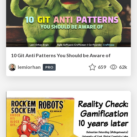
10 Git Anti Patterns You Should be Aware of
lemiorhan
659
62k
PRO