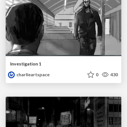
Investigation 1
charlieartspace
0
430