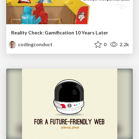
Reality Check: Gamification 10 Years Later
codingconduct
0
2.2k