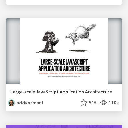
Large-scale JavaScript Application Architecture
addyosmani
515
110k