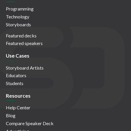
Programming
Technology
Storyboards
Featured decks
Featured speakers
Use Cases
Storyboard Artists
Educators
Students
Resources
Help Center
Blog
Compare Speaker Deck