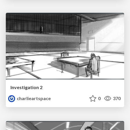
Investigation 2
charlieartspace
0
370