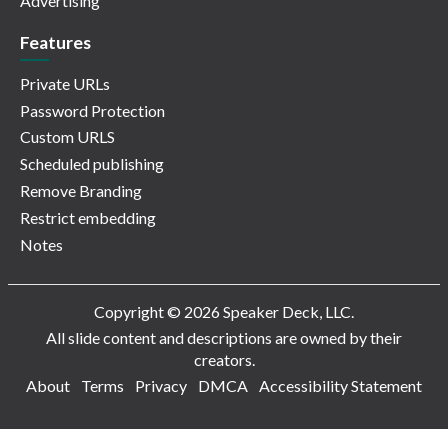
Advertising
Features
Private URLs
Password Protection
Custom URLS
Scheduled publishing
Remove Branding
Restrict embedding
Notes
Copyright © 2026 Speaker Deck, LLC.
All slide content and descriptions are owned by their
creators.
About
Terms
Privacy
DMCA
Accessibility Statement