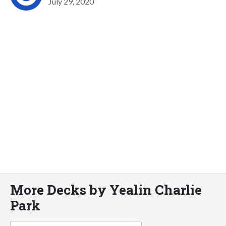
July 29, 2020
More Decks by Yealin Charlie
Park