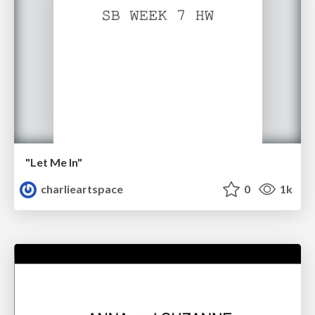
"Let Me In"
charlieartspace
0
1k