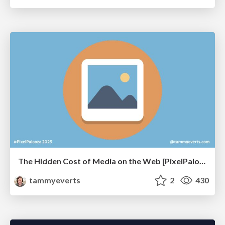
The Hidden Cost of Media on the Web [PixelPalooza 2025]
tammyeverts
2
430