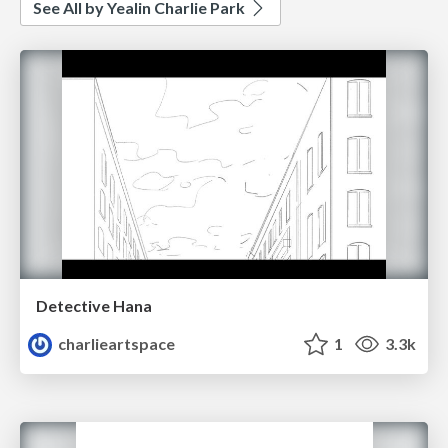
See All by Yealin Charlie Park
Detective Hana
charlieartspace
1
3.3k