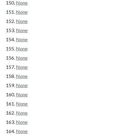
None
None
None
None
None
None
None
None
None
None
None
None
None
None
None