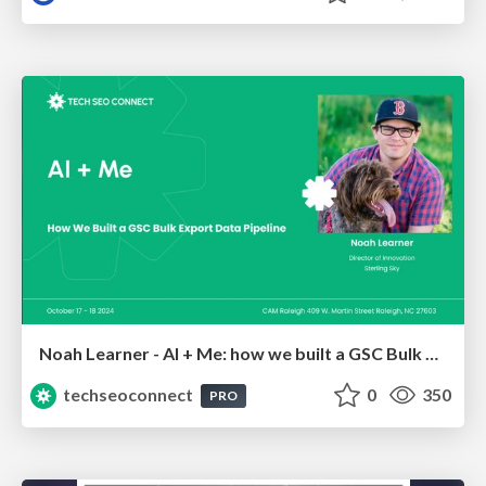
Noah Learner - AI + Me: how we built a GSC Bulk Export data pipeline
techseoconnect
0
350
PRO