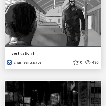
Investigation 1
charlieartspace
0
430