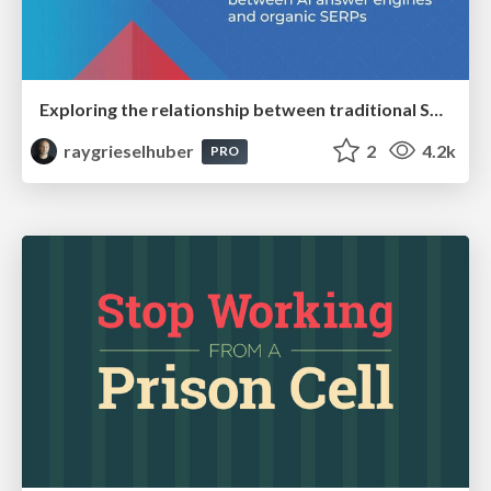
Exploring the relationship between traditional SERPs and Gen AI search
raygrieselhuber
2
4.2k
PRO