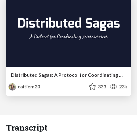
Distributed Sagas: A Protocol for Coordinating Microservices
caitiem20
333
23k
Transcript