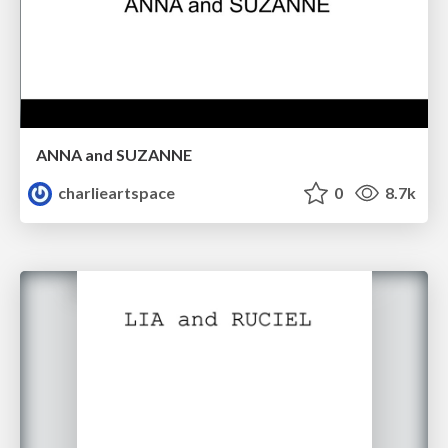
ANNA and SUZANNE
charlieartspace
0
8.7k