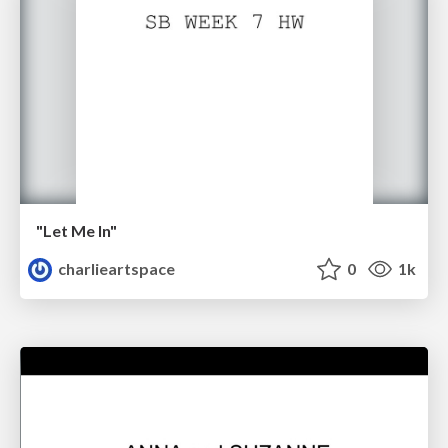
"Let Me In"
charlieartspace
0
1k