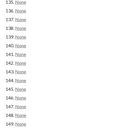
None
None
None
None
None
None
None
None
None
None
None
None
None
None
None