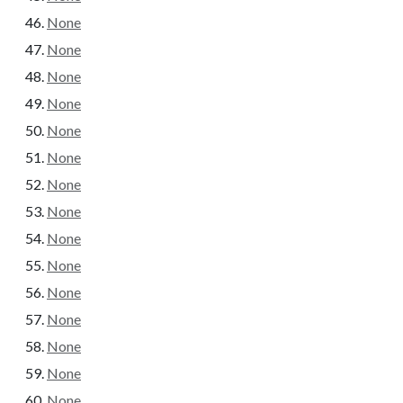
None
None
None
None
None
None
None
None
None
None
None
None
None
None
None