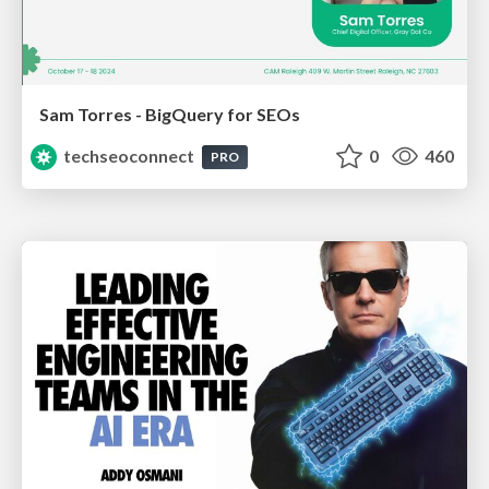
Sam Torres - BigQuery for SEOs
techseoconnect
0
460
PRO