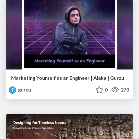
Marketing Yourself as an Engineer | Alaka | Gurzu
gurzu
0
270