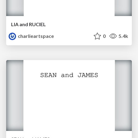
LIA and RUCIEL
charlieartspace
0
5.4k