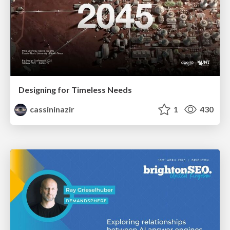
Designing for Timeless Needs
cassininazir
1
430