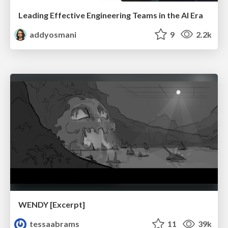
Leading Effective Engineering Teams in the AI Era
addyosmani
9
2.2k
WENDY [Excerpt]
tessaabrams
11
39k