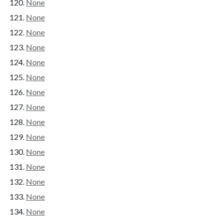
None
None
None
None
None
None
None
None
None
None
None
None
None
None
None