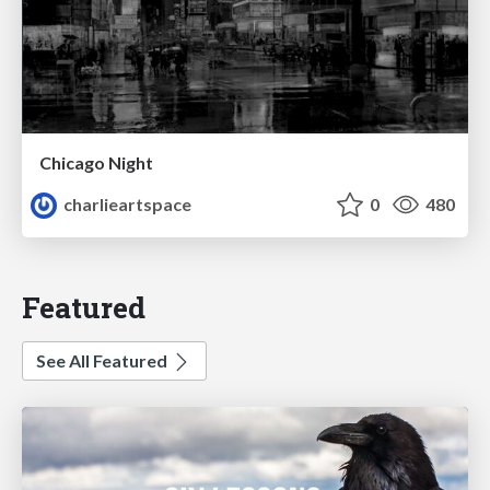
Chicago Night
charlieartspace
0
480
Featured
See All Featured