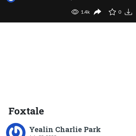
1.4k
0
Foxtale
Yealin Charlie Park