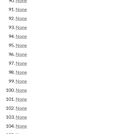
None
None
None
None
None
None
None
None
None
None
None
None
None
None
None