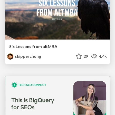
Six Lessons from altMBA
skipperchong
29
4.4k