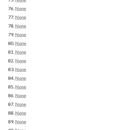
None
None
None
None
None
None
None
None
None
None
None
None
None
None