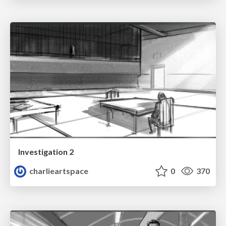
Investigation 2
charlieartspace
0
370