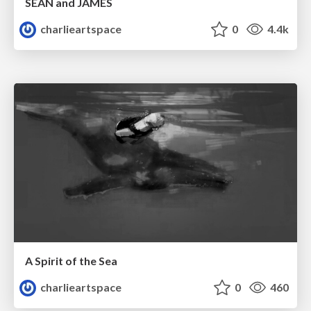
SEAN and JAMES
charlieartspace
0
4.4k
A Spirit of the Sea
charlieartspace
0
460