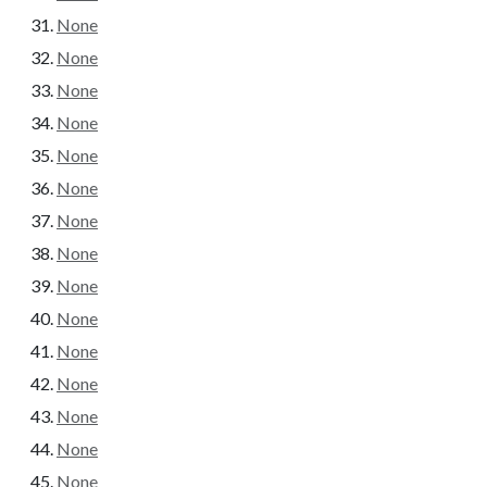
None
None
None
None
None
None
None
None
None
None
None
None
None
None
None