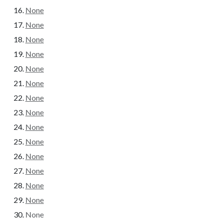
None
None
None
None
None
None
None
None
None
None
None
None
None
None
None