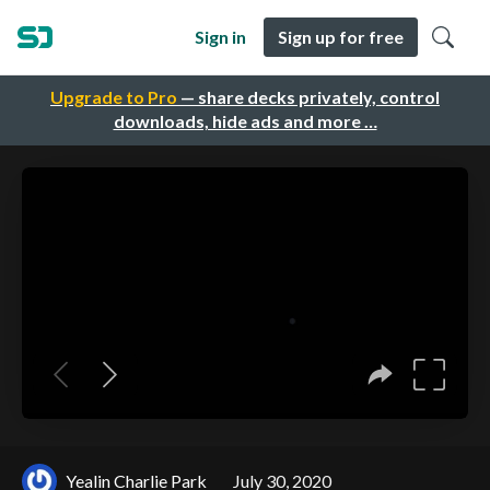
Sign in
Sign up for free
Upgrade to Pro
— share decks privately, control
downloads, hide ads and more …
Yealin Charlie Park
July 30, 2020