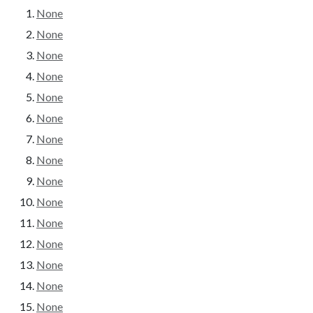
None
None
None
None
None
None
None
None
None
None
None
None
None
None
None