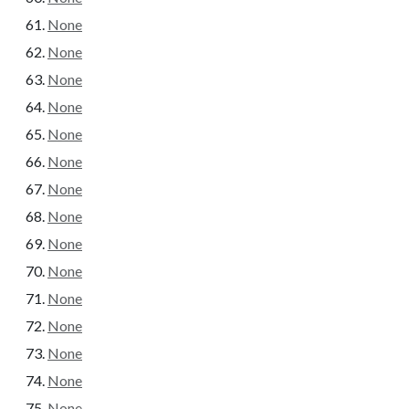
None
None
None
None
None
None
None
None
None
None
None
None
None
None
None