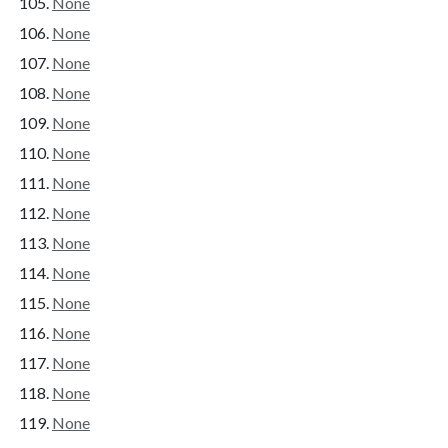
None
None
None
None
None
None
None
None
None
None
None
None
None
None
None