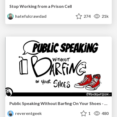
Stop Working from a Prison Cell
hatefulcrawdad
274
21k
Public Speaking Without Barfing On Your Shoes - THAT 2023
reverentgeek
1
480