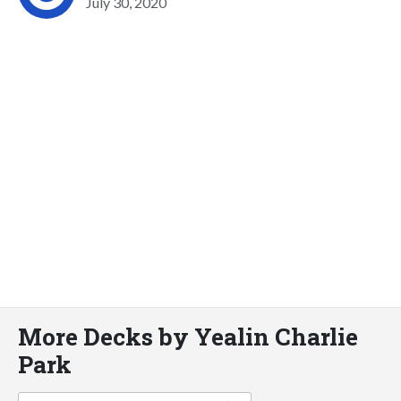
July 30, 2020
More Decks by Yealin Charlie
Park