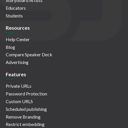
Storyboard Artists
Educators
Students
Resources
Help Center
Blog
Compare Speaker Deck
Advertising
Features
Private URLs
Password Protection
Custom URLS
Scheduled publishing
Remove Branding
Restrict embedding