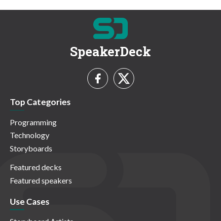
SpeakerDeck
Top Categories
Programming
Technology
Storyboards
Featured decks
Featured speakers
Use Cases