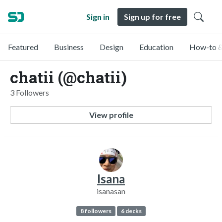
Sign in
Sign up for free
Featured
Business
Design
Education
How-to &
chatii (@chatii)
3 Followers
View profile
Isana
isanasan
8 followers
6 decks