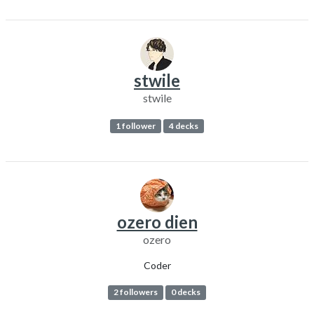
stwile
stwile
1 follower
4 decks
ozero dien
ozero
Coder
2 followers
0 decks