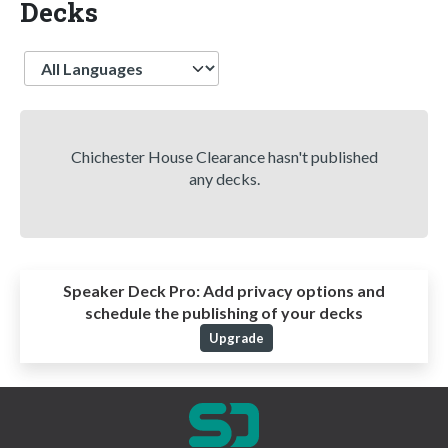
Decks
Language
Chichester House Clearance hasn't published
any decks.
Speaker Deck Pro:
Add privacy options and
schedule the publishing of your decks
Upgrade