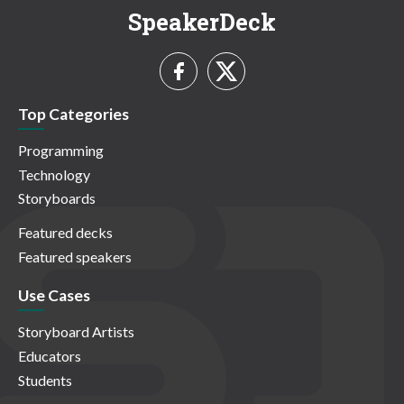
SpeakerDeck
Top Categories
Programming
Technology
Storyboards
Featured decks
Featured speakers
Use Cases
Storyboard Artists
Educators
Students