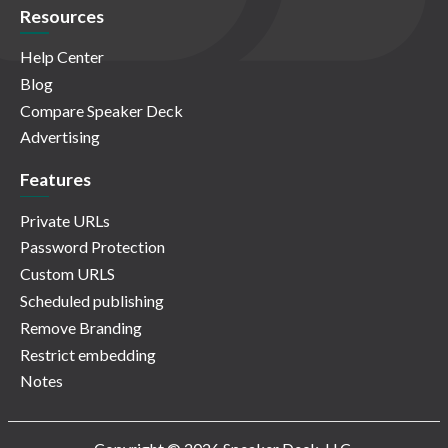
Resources
Help Center
Blog
Compare Speaker Deck
Advertising
Features
Private URLs
Password Protection
Custom URLS
Scheduled publishing
Remove Branding
Restrict embedding
Notes