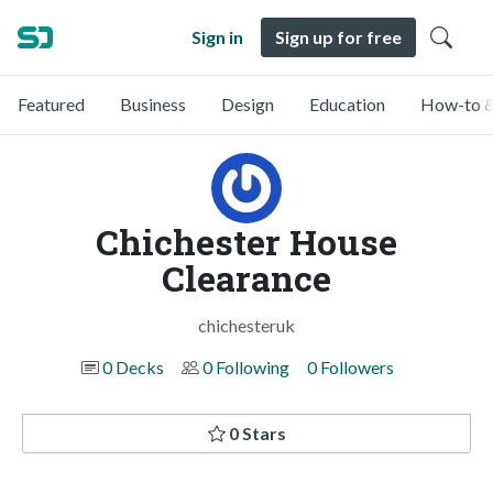
Sign in
Sign up for free
Featured
Business
Design
Education
How-to &
Chichester House
Clearance
chichesteruk
0 Decks
0 Following
0 Followers
0 Stars